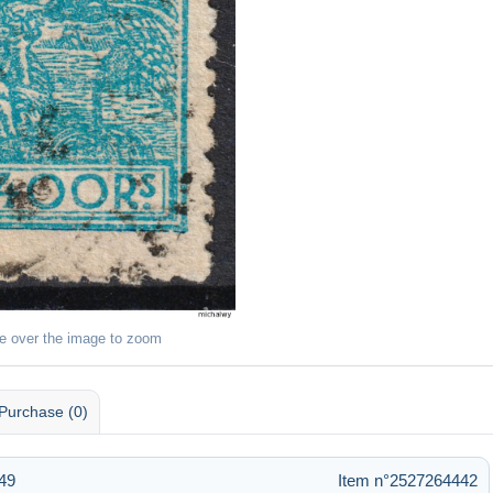
e over the image to zoom
Purchase (0)
:49
Item n°2527264442