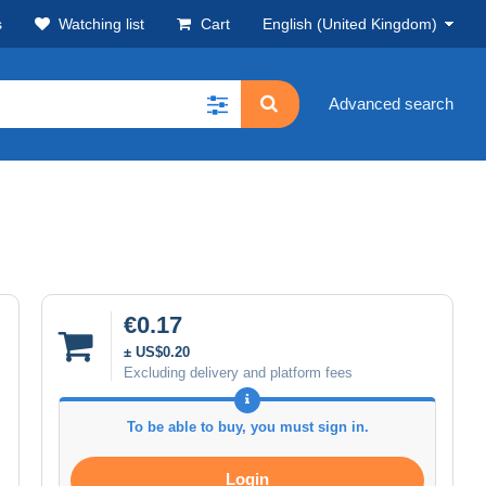
s
Watching list
Cart
English (United Kingdom)
Advanced search
€0.17
± US$0.20
Excluding delivery and platform fees
To be able to buy, you must sign in.
Login