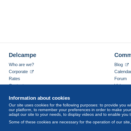
Delcampe
Comm
Who are we?
Blog
Corporate
Calenda
Rates
Forum
Contact us
Videos
Information about cookies
Our site uses cookies for the following purposes: to provide you w
English (United Kingdom)
USD
America/Indiana/
our platform, to remember your preferences in order to make your 
adapt our site to your needs, to display videos and to enable you 
Some of these cookies are necessary for the operation of our site
© Delcampe International srl. All rights reserved.
Terms of Use
an