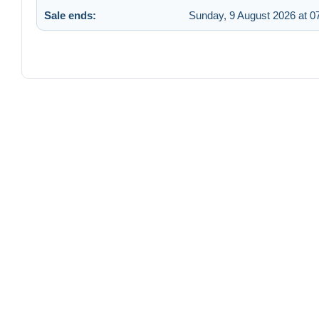
Sale ends:
Sunday, 9 August 2026 at 0