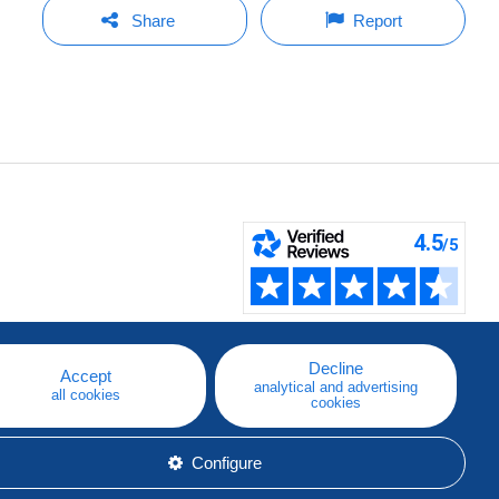
Share
Report
Decline
Accept
analytical and advertising
all cookies
cookies
Configure