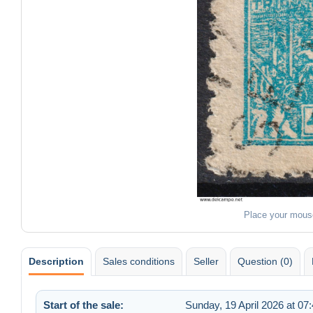
Place your mous
Description
Sales conditions
Seller
Question (0)
Start of the sale:
Sunday, 19 April 2026 at 07