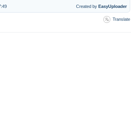
7:49
Created by
EasyUploader
Translate