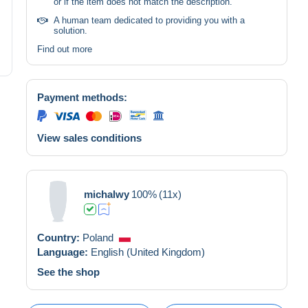
or if the item does not match the description.
A human team dedicated to providing you with a
solution.
Find out more
Payment methods:
View sales conditions
michalwy
100%
(11x)
Country:
Poland
Language:
English (United Kingdom)
See the shop