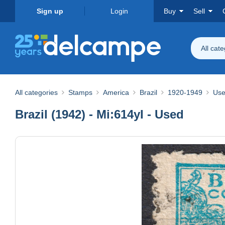
Sign up
Login
Buy
Sell
All cat
All categories
Stamps
America
Brazil
1920-1949
Use
Brazil (1942) - Mi:614yI - Used