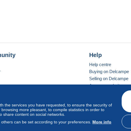
unity
Help
Help centre
r
Buying on Delcampe
Selling on Delcampe
A secure website
ith the services you have requested, to ensure the security of
Vevay
Standard mode
browsing more pleasant, to compile statistics in order to
to share content on social networks.
, others can be set according to your preferences.
More info
d
privacy
.
Cookie Usage Policy