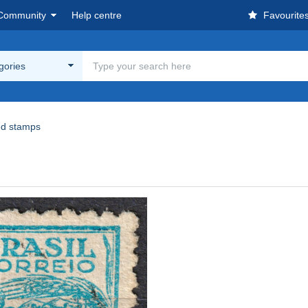
Community
Help centre
Favourite
egories
d stamps