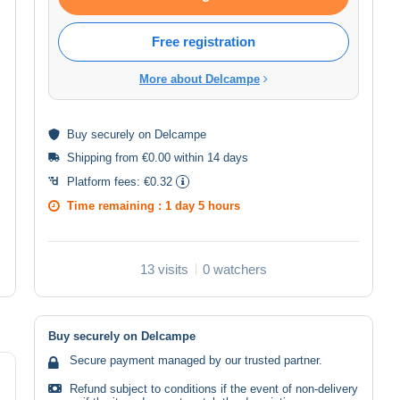
Free registration
More about Delcampe
Buy
securely
on Delcampe
Shipping from €0.00 within 14 days
Platform fees:
€0.32
Time remaining :
1 day 5 hours
13 visits
0 watchers
Buy securely on Delcampe
Secure payment managed by our trusted partner.
Refund subject to conditions if the event of non-delivery