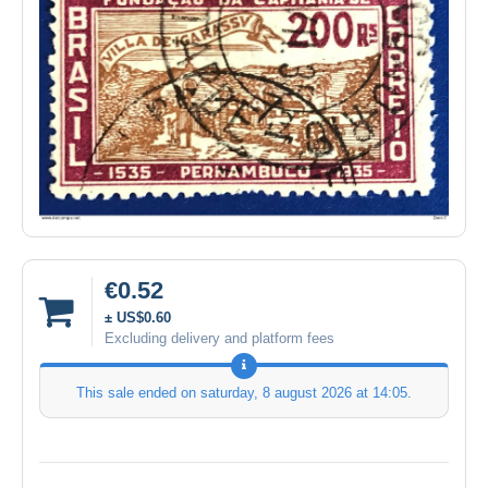
€0.52
± US$0.60
Excluding delivery and platform fees
This sale ended on
saturday, 8 august 2026 at 14:05
.