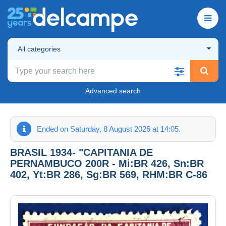
All categories
Advanced search
Ended on Saturday, 8 August 2026 at 14:05.
BRASIL 1934- "CAPITANIA DE
PERNAMBUCO 200R - Mi:BR 426, Sn:BR
402, Yt:BR 286, Sg:BR 569, RHM:BR C-86