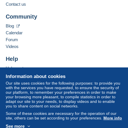
For more security, the seller asks you to opt for
Contact us
a shipping method with tracking for your
Add this seller to my favourites
purchases:
Community
Contact the seller
from €1.00 .
Hide this seller's items
Blog
Payment through Mangopay, PayPal.
Calendar
Forum
Zone 1
Videos
Zone 2
Help
Help centre
This zone includes
one country
.
To access delivery information,
Buying on Delcampe
Information about cookies
you must be a member and log in.
Selling on Delcampe
Our site uses cookies for the following purposes: to provide you
Shipping method
with the services you have requested, to ensure the security of
A secure website
Free
our platform, to remember your preferences in order to make
Registered letter (normal
Login
registra
your browsing more pleasant, to compile statistics in order to
size/small letter) (Tracking)
tion
adapt our site to your needs, to display videos and to enable
you to share content on social networks.
€3.10
Some of these cookies are necessary for the operation of our
Letter (standard/small letter
site, others can be set according to your preferences.
More info
format)
See more