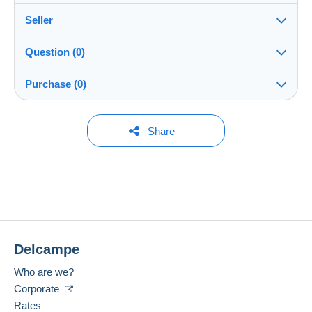
Seller
Details of the sales conditions
Question (0)
Shipping
Doni-7
100%
(2x)
Dispatch after payment within 14 days
Purchase (0)
Shop
Shipping costs:
Rate based on the desired delivery method
You must open a session to ask a question.
Last update: 11:04:29
Share
Member since:
Open a session
11 Dec 2025
No purchases yet. Be the first to buy!
Last connection:
The seller offers you the shipping costs!
1 day ago
Meet one of the conditions:
Payment methods:
from €200.00 .
Delcampe
Location:
Brazil
Who are we?
Language spoken:
Corporate
English (United Kingdom)
Rates