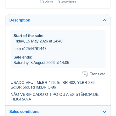
10 visits
0 watchers
Description
Start of the sale:
Friday, 15 May 2026 at 14:40
Item n°2544761447
Sale ends:
Saturday, 8 August 2026 at 14:05
Translate
USADO VFU - Mi:BR 426, Sn:BR 402, Yt:BR 286,
Sg:BR 569, RHM:BR C-86
NÃO VERIFICADO O TIPO OU A EXISTÊNCIA DE
FILIGRANA
Sales conditions