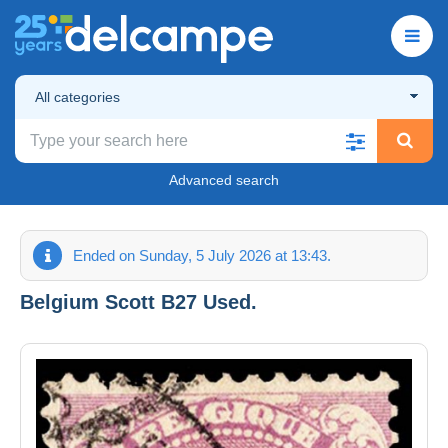
All categories
Advanced search
Ended on Sunday, 5 July 2026 at 13:43.
Belgium Scott B27 Used.