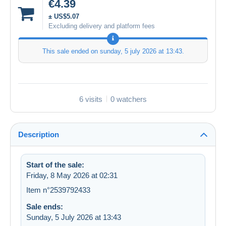
€4.39
± US$5.07
Excluding delivery and platform fees
This sale ended on
sunday, 5 july 2026 at 13:43
.
6 visits
0 watchers
Description
Start of the sale:
Friday, 8 May 2026 at 02:31
Item n°2539792433
Sale ends:
Sunday, 5 July 2026 at 13:43