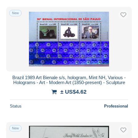
New
Brazil 1989 Art Bienale s/s, hologram, Mint NH, Various -
Holograms - Art - Modern Art (1850-present) - Sculpture
± US$4.62
Status
Professional
New