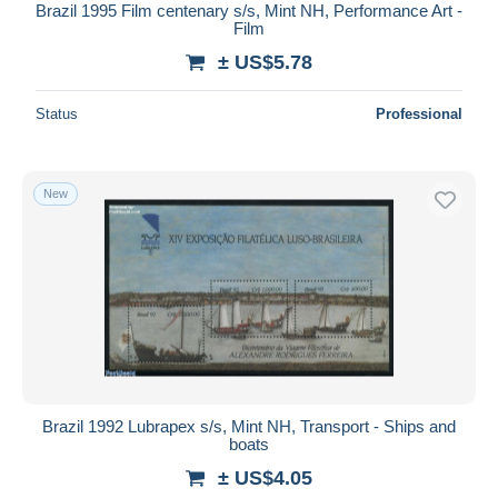
Brazil 1995 Film centenary s/s, Mint NH, Performance Art -
Film
± US$5.78
Status
Professional
New
Brazil 1992 Lubrapex s/s, Mint NH, Transport - Ships and
boats
± US$4.05