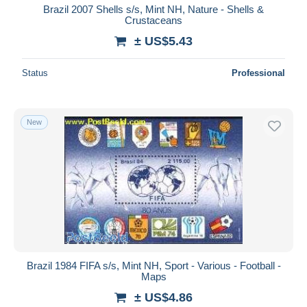
Brazil 2007 Shells s/s, Mint NH, Nature - Shells &
Crustaceans
± US$5.43
Status
Professional
New
Brazil 1984 FIFA s/s, Mint NH, Sport - Various - Football -
Maps
± US$4.86