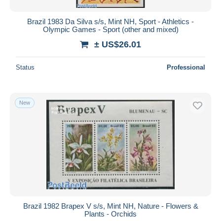
Brazil 1983 Da Silva s/s, Mint NH, Sport - Athletics -
Olympic Games - Sport (other and mixed)
± US$26.01
Status
Professional
New
Brazil 1982 Brapex V s/s, Mint NH, Nature - Flowers &
Plants - Orchids