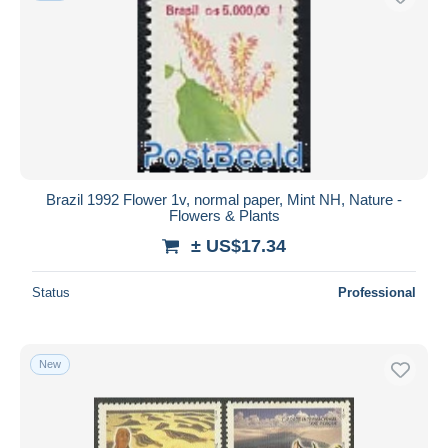
Brazil 1992 Flower 1v, normal paper, Mint NH, Nature -
Flowers & Plants
± US$17.34
Status
Professional
New