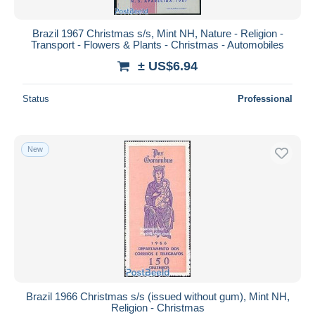
Brazil 1967 Christmas s/s, Mint NH, Nature - Religion -
Transport - Flowers & Plants - Christmas - Automobiles
± US$6.94
Status
Professional
New
Brazil 1966 Christmas s/s (issued without gum), Mint NH,
Religion - Christmas