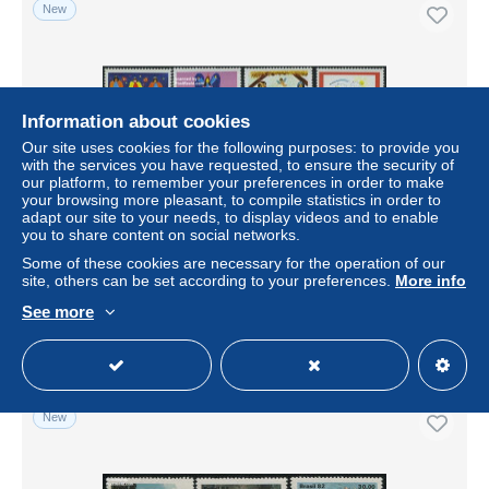
New
Information about cookies
Our site uses cookies for the following purposes: to provide you
with the services you have requested, to ensure the security of
our platform, to remember your preferences in order to make
your browsing more pleasant, to compile statistics in order to
adapt our site to your needs, to display videos and to enable
you to share content on social networks.
Brazil 1982 Christmas 4v, Mint NH, Religion - Christmas -
Art - Children Drawings
Some of these cookies are necessary for the operation of our
site, others can be set according to your preferences.
More info
± US$4.62
See more
Status
Professional
New