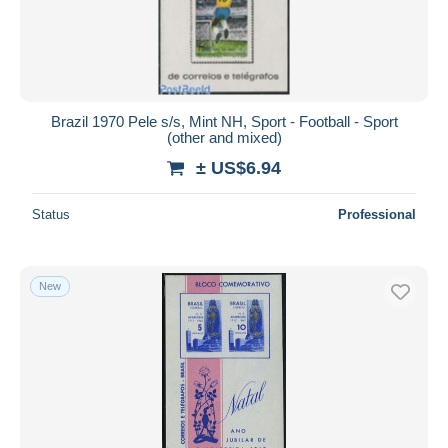
Brazil 1970 Pele s/s, Mint NH, Sport - Football - Sport
(other and mixed)
± US$6.94
Status
Professional
New