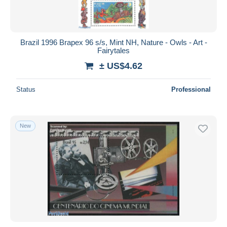
Brazil 1996 Brapex 96 s/s, Mint NH, Nature - Owls - Art -
Fairytales
± US$4.62
Status
Professional
New