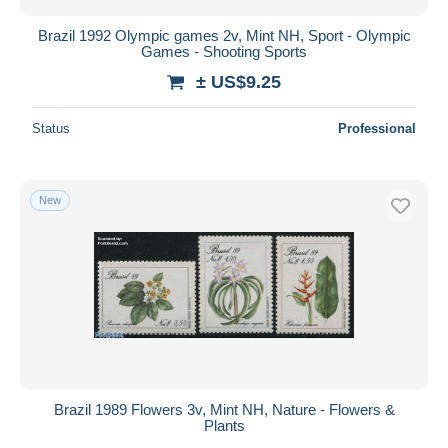
Brazil 1992 Olympic games 2v, Mint NH, Sport - Olympic
Games - Shooting Sports
± US$9.25
Status
Professional
New
Brazil 1989 Flowers 3v, Mint NH, Nature - Flowers &
Plants