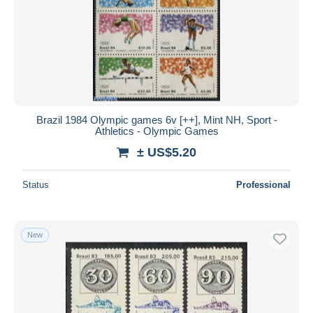
Brazil 1984 Olympic games 6v [++], Mint NH, Sport -
Athletics - Olympic Games
± US$5.20
Status
Professional
New