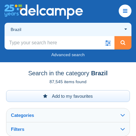
Brazil
Advanced search
Search in the category
Brazil
87,545 items found
Add to my favourites
Categories
Filters
See all