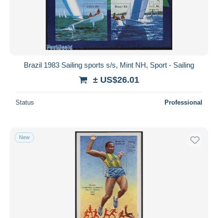
Brazil 1983 Sailing sports s/s, Mint NH, Sport - Sailing
± US$26.01
Status
Professional
New