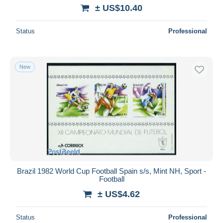
± US$10.40
Status
Professional
New
Brazil 1982 World Cup Football Spain s/s, Mint NH, Sport -
Football
± US$4.62
Status
Professional