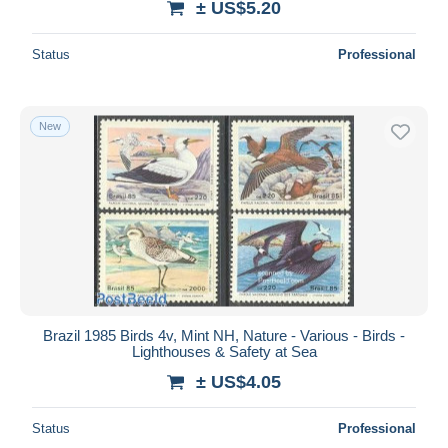
± US$5.20
Status
Professional
New
Brazil 1985 Birds 4v, Mint NH, Nature - Various - Birds -
Lighthouses & Safety at Sea
± US$4.05
Status
Professional