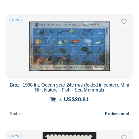
New
Brazil 1998 Int. Ocean year 24v m/s (folded in center), Mint
NH, Nature - Fish - Sea Mammals
± US$20.81
Status
Professional
New