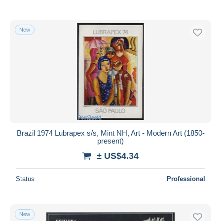
New
Brazil 1974 Lubrapex s/s, Mint NH, Art - Modern Art (1850-
present)
± US$4.34
Status
Professional
New