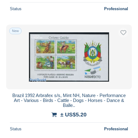
Status
Professional
New
Brazil 1992 Arbrafex s/s, Mint NH, Nature - Performance
Art - Various - Birds - Cattle - Dogs - Horses - Dance &
Balle..
± US$5.20
Status
Professional