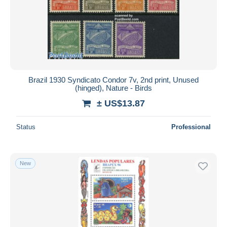
Collections, lots & series
448
Submit
Other & unclassified
10,456
Brazil 1930 Syndicato Condor 7v, 2nd print, Unused
(hinged), Nature - Birds
± US$13.87
Status
Professional
New