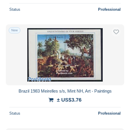
Status
Professional
New
Brazil 1983 Meirelles s/s, Mint NH, Art - Paintings
± US$3.76
Status
Professional