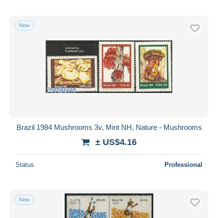
New
Brazil 1984 Mushrooms 3v, Mint NH, Nature - Mushrooms
± US$4.16
Status
Professional
New