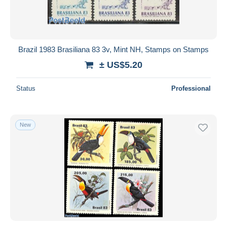
Brazil 1983 Brasiliana 83 3v, Mint NH, Stamps on Stamps
± US$5.20
Status
Professional
New