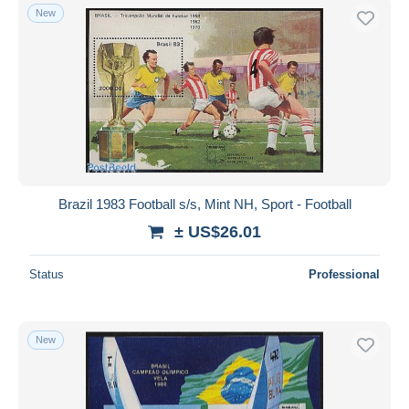
New
Brazil 1983 Football s/s, Mint NH, Sport - Football
± US$26.01
Status
Professional
New