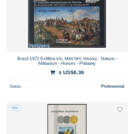
Brazil 1972 Exfilbra s/s, Mint NH, History - Nature -
Militarism - Horses - Philately
± US$6.36
Status
Professional
New