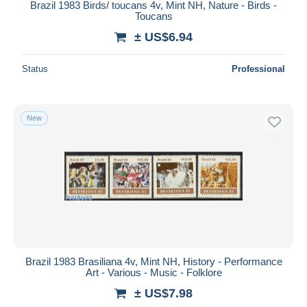
Brazil 1983 Birds/ toucans 4v, Mint NH, Nature - Birds -
Toucans
± US$6.94
Status
Professional
New
Brazil 1983 Brasiliana 4v, Mint NH, History - Performance
Art - Various - Music - Folklore
± US$7.98