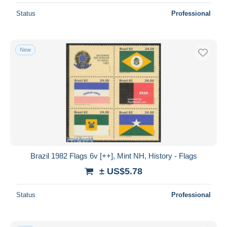
Status
Professional
New
Brazil 1982 Flags 6v [++], Mint NH, History - Flags
± US$5.78
Status
Professional