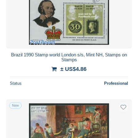
Brazil 1990 Stamp world London s/s, Mint NH, Stamps on
Stamps
± US$4.86
Status
Professional
New