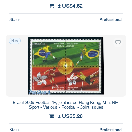
± US$4.62
Status
Professional
New
Brazil 2009 Football 4v, joint issue Hong Kong, Mint NH,
Sport - Various - Football - Joint Issues
± US$5.20
Status
Professional