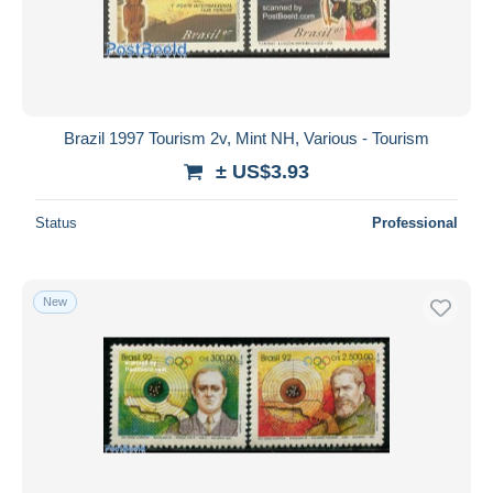
Brazil 1997 Tourism 2v, Mint NH, Various - Tourism
± US$3.93
Status
Professional
New