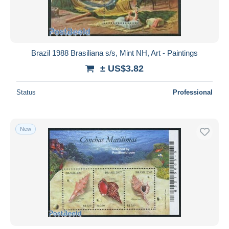
Brazil 1988 Brasiliana s/s, Mint NH, Art - Paintings
± US$3.82
Status
Professional
New