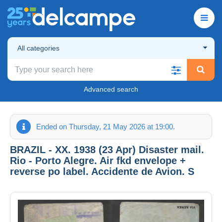
All categories
Advanced search
Ended on Thursday, 21 May 2026 at 19:00.
BRAZIL - XX. 1938 (23 Apr) Disaster mail.
Rio - Porto Alegre. Air fkd envelope +
reverse po label. Accidente de Avion. S