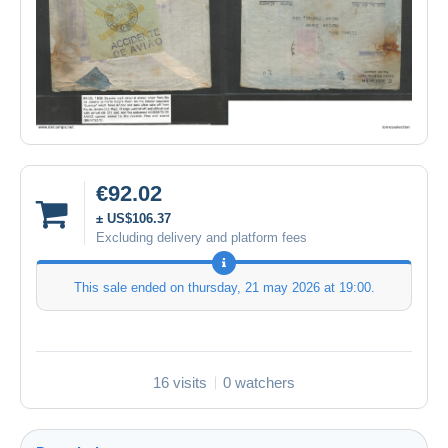
€92.02
± US$106.37
Excluding delivery and platform fees
This sale ended on
thursday, 21 may 2026 at 19:00
.
16 visits
0 watchers