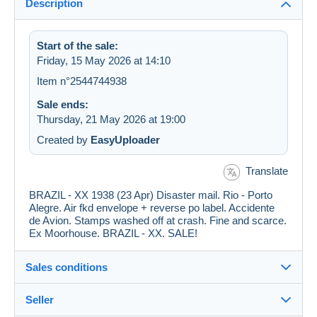
Description
Start of the sale:
Friday, 15 May 2026 at 14:10
Item n°2544744938
Sale ends:
Thursday, 21 May 2026 at 19:00
Created by
EasyUploader
Translate
BRAZIL - XX 1938 (23 Apr) Disaster mail. Rio - Porto
Alegre. Air fkd envelope + reverse po label. Accidente
de Avion. Stamps washed off at crash. Fine and scarce.
Ex Moorhouse. BRAZIL - XX. SALE!
Sales conditions
Seller
Destination: