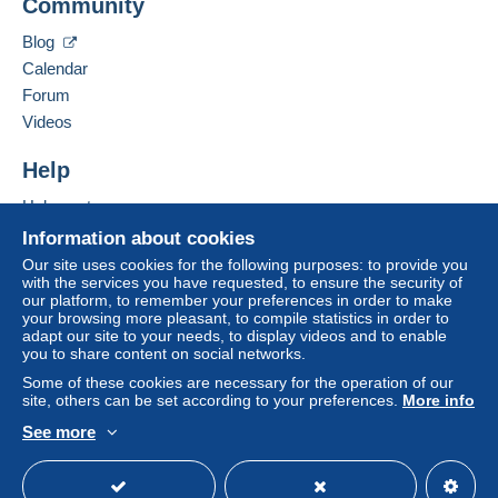
Community
P.O.BOX 46092
system integrated into the website
(if accepted
LONDON
by the seller) or
Mangopay
will be refunded by the
Blog
W9 1UZ
seller to the buyer. An unpaid purchase may result
Calendar
United Kingdom
in consequences to the buyer's account.
Forum
If the seller's sales conditions include additional
Videos
Add this seller to my favourites
clauses relating to payment, these are to be
Contact the seller
considered null and void. The payment conditions
Help
Hide this seller's items
of the Delcampe website, as defined in the
Help centre
conditions of use
, are the only ones applicable.
Buying on Delcampe
Information about cookies
Purchases must be paid for within
14 days
of
Selling on Delcampe
Our site uses cookies for the following purposes: to provide you
receipt of the final statement from the seller.
with the services you have requested, to ensure the security of
A secure website
our platform, to remember your preferences in order to make
Guarantee:
your browsing more pleasant, to compile statistics in order to
Right of withdrawal
|
Return costs to be borne by
adapt our site to your needs, to display videos and to enable
the buyer.
you to share content on social networks.
To find out about the return and refund time for the
Some of these cookies are necessary for the operation of our
item, please
see the Delcampe Charter
.
site, others can be set according to your preferences.
More info
See more
English (United Kingdom)
USD
Standard mode
Shipping after payment.