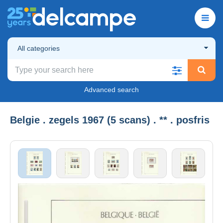
All categories
Advanced search
Belgie . zegels 1967 (5 scans) . ** . posfris