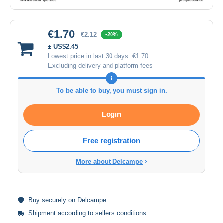
€1.70
€2.12
-20%
± US$2.45
Lowest price in last 30 days:
€1.70
Excluding delivery and platform fees
To be able to buy, you must sign in.
Login
Free registration
More about Delcampe
Buy
securely
on Delcampe
Shipment according to
seller's conditions
.