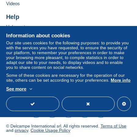
Add this seller to my favourites
If the seller's sales conditions include additional
Videos
Contact the seller
clauses relating to payment, these are to be
Hide this seller's items
considered null and void. The payment conditions
Help
of the Delcampe website, as defined in the
Help centre
conditions of use
, are the only ones applicable.
Buying on Delcampe
Information about cookies
Purchases must be paid for within
14 days
of
Selling on Delcampe
Our site uses cookies for the following purposes: to provide you
receipt of the final statement from the seller.
with the services you have requested, to ensure the security of
A secure website
our platform, to remember your preferences in order to make
Guarantee:
your browsing more pleasant, to compile statistics in order to
Right of withdrawal
|
Return costs to be borne by
adapt our site to your needs, to display videos and to enable
the seller (only if the return shipping method is the
you to share content on social networks.
same as the outward shipping method).
Some of these cookies are necessary for the operation of our
To find out about the return and refund time for the
site, others can be set according to your preferences.
More info
item, please
see the Delcampe Charter
.
See more
English (United Kingdom)
USD
Standard mode
NL : Normale brief: € 1,40. Aangetekende
brief: € 11,00
Europe : Normal letter: € 2,11. Registered
letter: € 11,00
© Delcampe International srl. All rights reserved.
Terms of Use
and
privacy
.
Cookie Usage Policy
Outside Europe : Normal letter: € 2,11. Registered