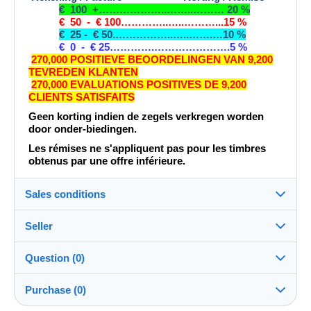
€ 100 +………………..……..……… 20 %
€ 50 - € 100…………..…..………...15 %
€ 25 - € 50.……………..…..…….…10 %
€ 0 - € 25………….………………….5 %
270,000 POSITIEVE BEOORDELINGEN VAN 9,200
TEVREDEN KLANTEN
270,000 EVALUATIONS POSITIVES DE 9,200
CLIENTS SATISFAITS
Geen korting indien de zegels verkregen worden
door onder-biedingen.
Les rémises ne s'appliquent pas pour les timbres
obtenus par une offre inférieure.
Sales conditions
Seller
Destination:
See the list of countries
Question (0)
jacquesdirkx
100%
(296634x)
Shipping:
Purchase (0)
Shipping after payment
PRO
Shop