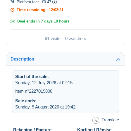
Platform fees:
€0.47
Time remaining :
12:02:21
Deal ends in
7 days 10 hours
61 visits
0 watchers
Description
Start of the sale:
Sunday, 12 July 2026 at 02:15
Item n°2227019800
Sale ends:
Sunday, 9 August 2026 at 19:42
Translate
Rekening / Facture Korting / Rémise