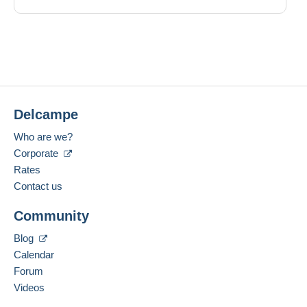
Delcampe
Who are we?
Corporate
Rates
Contact us
Community
Blog
Calendar
Forum
Videos