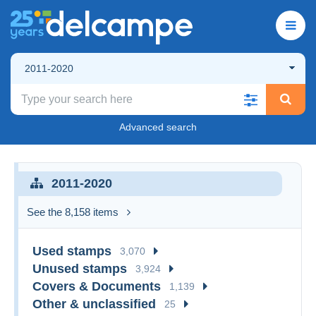
2011-2020
Advanced search
2011-2020
See the 8,158 items
Used stamps
3,070
Unused stamps
3,924
Covers & Documents
1,139
Other & unclassified
25