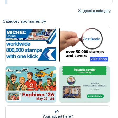
Suggest a category
Category sponsored by
Your advert here?