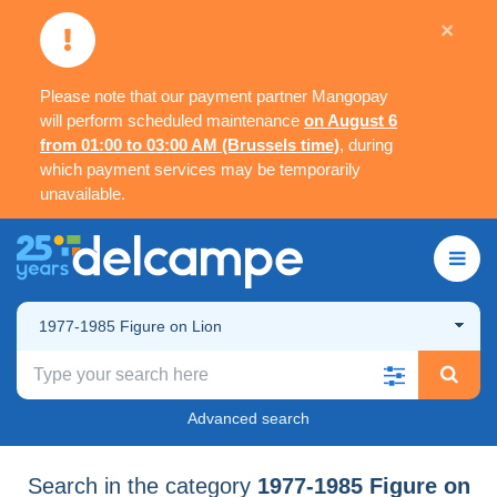
×
Please note that our payment partner Mangopay
will perform scheduled maintenance
on August 6
from 01:00 to 03:00 AM (Brussels time)
, during
which payment services may be temporarily
unavailable.
1977-1985 Figure on Lion
Advanced search
Search in the category
1977-1985 Figure on