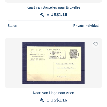
Kaart van Bruxelles naar Bruxelles
± US$1.16
Status
Private individual
Kaart van Liege naar Arlon
± US$1.16