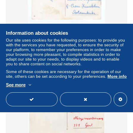
Information about cookies
Belgique - Dos CPA Oostduinkerke - Oblitération
ZWIJNDRECHT 1964 - Marque de TAXE "T"
Our site uses cookies for the following purposes: to provide you
with the services you have requested, to ensure the security of
± US$1.16
our platform, to remember your preferences in order to make
your browsing more pleasant, to compile statistics in order to
adapt our site to your needs, to display videos and to enable
Status
Private individual
you to share content on social networks.
Some of these cookies are necessary for the operation of our
site, others can be set according to your preferences.
More info
See more