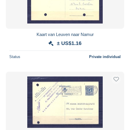
Kaart van Leuven naar Namur
± US$1.16
Status
Private individual