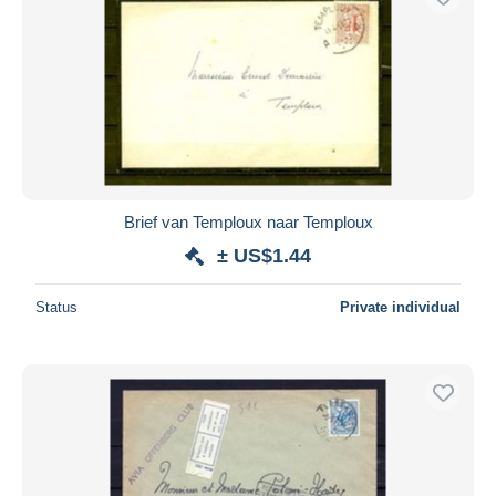
Brief van Temploux naar Temploux
± US$1.44
Status
Private individual