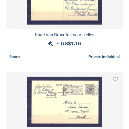
Kaart van Bruxelles naar Ixelles
± US$1.16
Status
Private individual