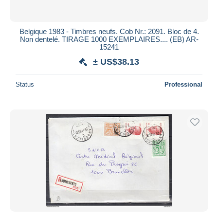
Belgique 1983 - Timbres neufs. Cob Nr.: 2091. Bloc de 4.
Non dentelé. TIRAGE 1000 EXEMPLAIRES.... (EB) AR-
15241
± US$38.13
Status
Professional