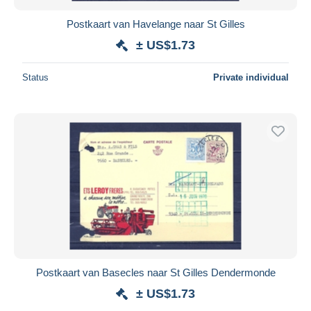
Postkaart van Havelange naar St Gilles
± US$1.73
Status
Private individual
Postkaart van Basecles naar St Gilles Dendermonde
± US$1.73