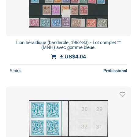
Lion héraldique (banderole, 1982-83) - Lot complet **
(MNH) avec gomme bleue.
± US$4.04
Status
Professional