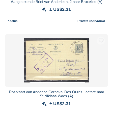
Aangetekende Brief van Anderlecht 2 naar Bruxelles (A)
± US$2.31
Status
Private individual
Postkaart van Andenne Carnaval Des Oures Laetare naar
St Niklaas Waes (A)
± US$2.31