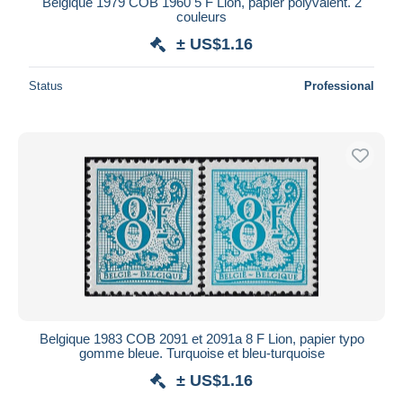
Belgique 1979 COB 1960 5 F Lion, papier polyvalent. 2
couleurs
Maestro
± US$1.16
Deselect all
Seller's residence
Status
Professional
Entire world
Submit
Belgique 1983 COB 2091 et 2091a 8 F Lion, papier typo
gomme bleue. Turquoise et bleu-turquoise
± US$1.16