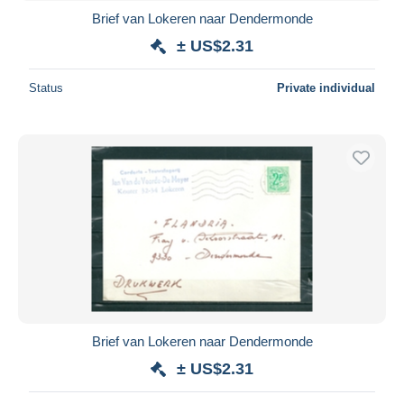
Brief van Lokeren naar Dendermonde
± US$2.31
Status
Private individual
Brief van Lokeren naar Dendermonde
± US$2.31