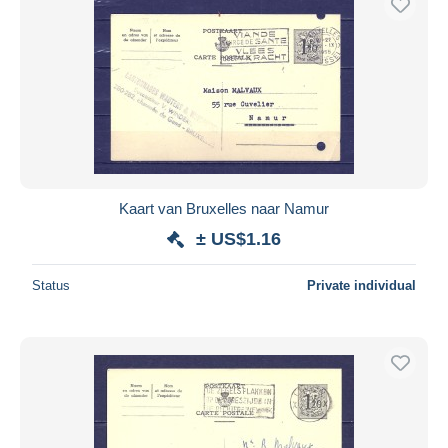
Kaart van Bruxelles naar Namur
± US$1.16
Status
Private individual