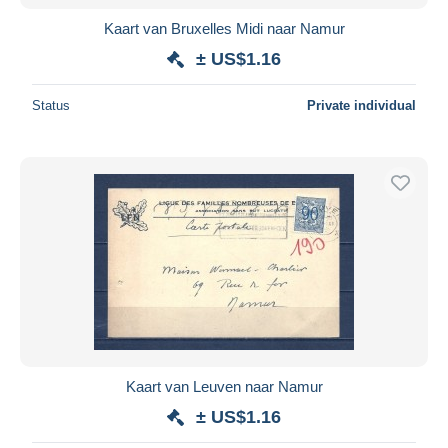
Kaart van Bruxelles Midi naar Namur
± US$1.16
Status
Private individual
Kaart van Leuven naar Namur
± US$1.16