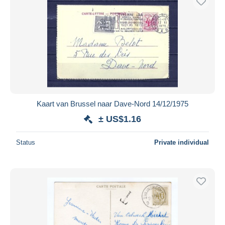
Kaart van Brussel naar Dave-Nord 14/12/1975
± US$1.16
Status
Private individual