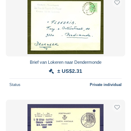
Brief van Lokeren naar Dendermonde
± US$2.31
Status
Private individual