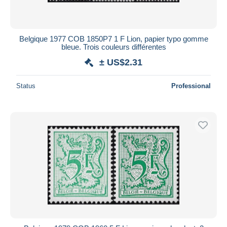
All durations
New since
days
Belgique 1977 COB 1850P7 1 F Lion, papier typo gomme
bleue. Trois couleurs différentes
Closing in
hours
± US$2.31
Price
Status
Professional
From
US$
to
US$
With a deal only
Free shipping
Payment methods
PayPal
Bank transfer
Visa
MasterCard
Bancontact
iDeal