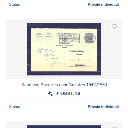
Status
Private individual
Kaart van Bruxelles naar Gosslies 19/08/1960
± US$1.16
Status
Private individual