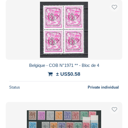
Belgique - COB N°1971 ** - Bloc de 4
± US$0.58
Status
Private individual