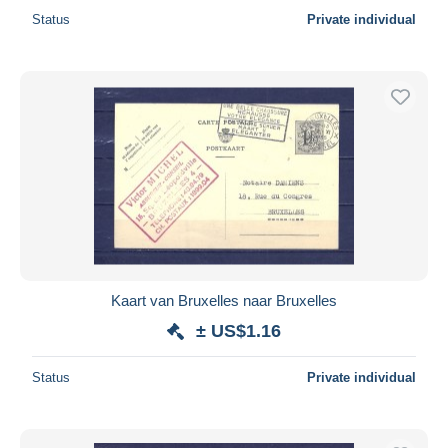
Status
Private individual
Kaart van Bruxelles naar Bruxelles
± US$1.16
Status
Private individual