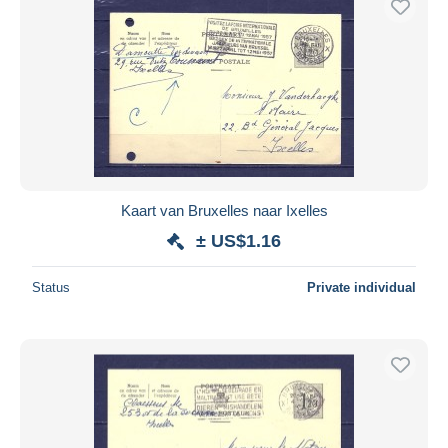
Kaart van Bruxelles naar Ixelles
± US$1.16
Status
Private individual