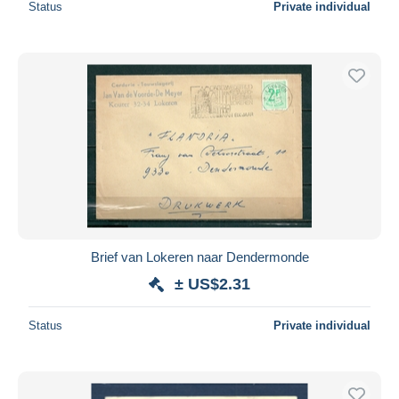
Status
Private individual
Brief van Lokeren naar Dendermonde
± US$2.31
Status
Private individual