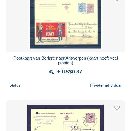
Postkaart van Berlare naar Antwerpen (kaart heeft veel
plooien)
± US$0.87
Status
Private individual