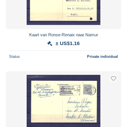
Kaart van Ronse-Renaix naar Namur
± US$1.16
Status
Private individual