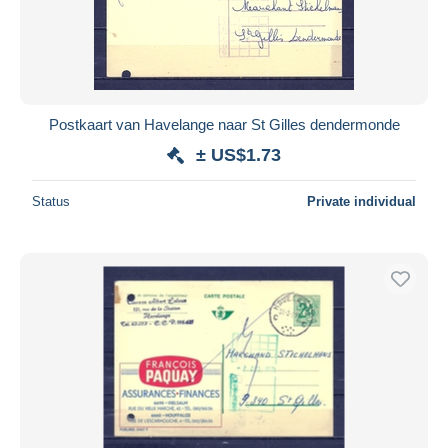
Postkaart van Havelange naar St Gilles dendermonde
± US$1.73
Status
Private individual