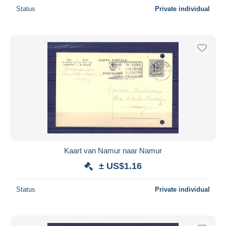
Status
Private individual
Kaart van Namur naar Namur
± US$1.16
Status
Private individual