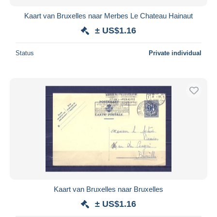
Kaart van Bruxelles naar Merbes Le Chateau Hainaut
± US$1.16
Status
Private individual
Kaart van Bruxelles naar Bruxelles
± US$1.16