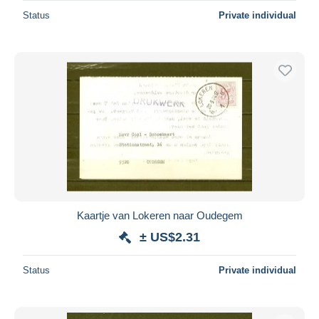
Status
Private individual
Kaartje van Lokeren naar Oudegem
± US$2.31
Status
Private individual