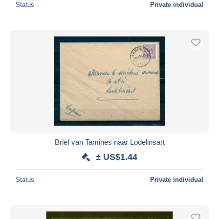
Status
Private individual
Brief van Tamines naar Lodelinsart
± US$1.44
Status
Private individual