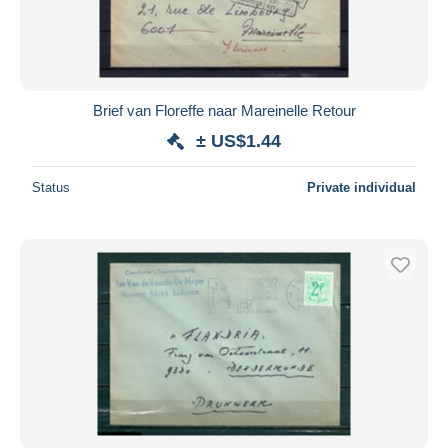
Brief van Floreffe naar Mareinelle Retour
± US$1.44
Status
Private individual