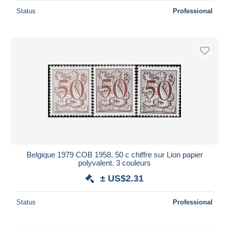
Status
Professional
Belgique 1979 COB 1958, 50 c chiffre sur Lion papier
polyvalent. 3 couleurs
± US$2.31
Status
Professional