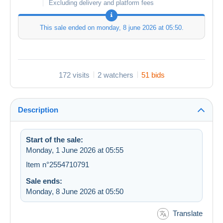
Excluding delivery and platform fees
This sale ended on
monday, 8 june 2026 at 05:50
.
172 visits
2 watchers
51 bids
Description
Start of the sale:
Monday, 1 June 2026 at 05:55
Item n°2554710791
Sale ends:
Monday, 8 June 2026 at 05:50
Translate