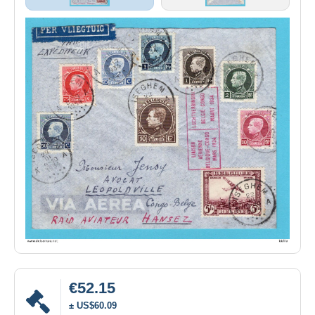
€52.15
± US$60.09