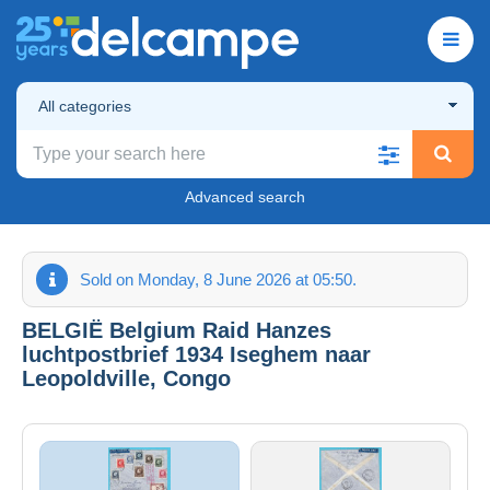
All categories
Advanced search
Sold on Monday, 8 June 2026 at 05:50.
BELGIË Belgium Raid Hanzes
luchtpostbrief 1934 Iseghem naar
Leopoldville, Congo