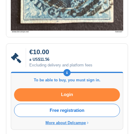
€10.00
± US$11.56
Excluding delivery and platform fees
To be able to buy, you must sign in.
Login
Free registration
More about Delcampe