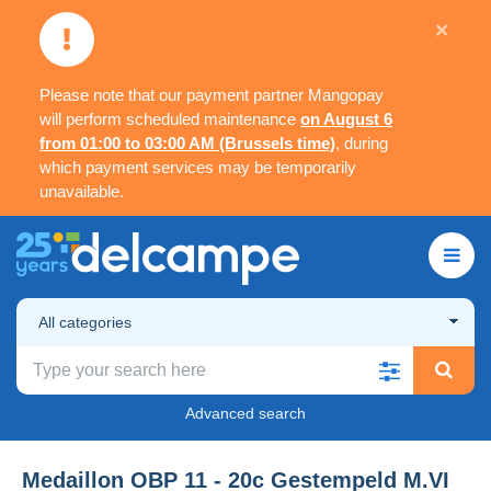
×
Please note that our payment partner Mangopay
will perform scheduled maintenance
on August 6
from 01:00 to 03:00 AM (Brussels time)
, during
which payment services may be temporarily
unavailable.
All categories
Advanced search
Medaillon OBP 11 - 20c Gestempeld M.VI