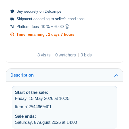
Buy
securely
on Delcampe
Shipment according to
seller's conditions
.
Platform fees:
10 % + €0.30
Time remaining :
2 days 7 hours
8 visits
0 watchers
0 bids
Description
Start of the sale:
Friday, 15 May 2026 at 10:25
Item n°2544669401
Sale ends:
Saturday, 8 August 2026 at 14:00