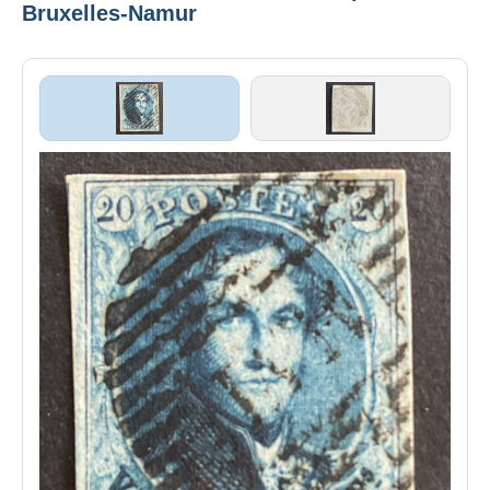
Bruxelles-Namur