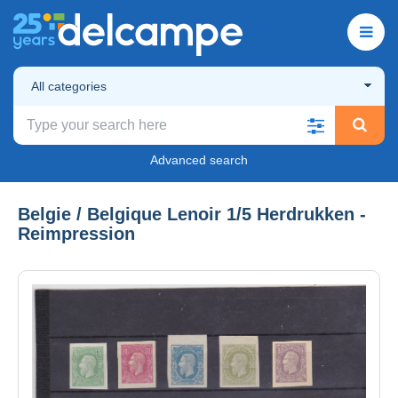
All categories
Advanced search
Belgie / Belgique Lenoir 1/5 Herdrukken -
Reimpression