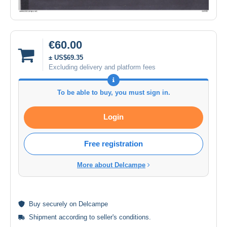
€60.00
± US$69.35
Excluding delivery and platform fees
To be able to buy, you must sign in.
Login
Free registration
More about Delcampe
Buy
securely
on Delcampe
Shipment according to
seller's conditions
.