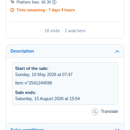
Platform fees:
€6.30
Time remaining :
7 days 4 hours
18 visits
2 watchers
Description
Start of the sale:
Sunday, 10 May 2026 at 07:47
Item n°2541244598
Sale ends:
Saturday, 15 August 2026 at 15:54
Translate
Sales conditions