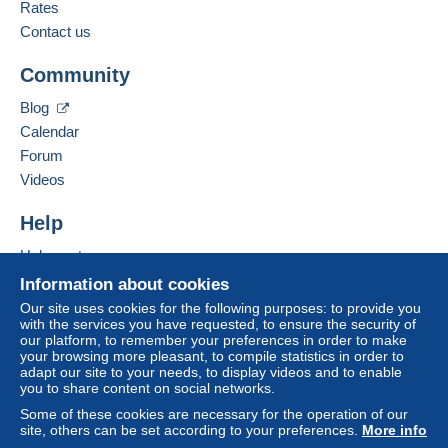
French,
English (United Kingdom),
Dutch
Rates
1
Delcampe on the page"
My purchases : Awaiting
payment
".
Contact us
Add this seller to my favourites
A payment that is not sent through
the payment
Community
Contact the seller
system integrated into the website
(if accepted
Hide this seller's items
by the seller) or
Mangopay
will be refunded by the
Blog
seller to the buyer. An unpaid purchase may result
Calendar
in consequences to the buyer's account.
Forum
If the seller's sales conditions include additional
Videos
clauses relating to payment, these are to be
considered null and void. The payment conditions
Help
of the Delcampe website, as defined in the
Help centre
conditions of use
, are the only ones applicable.
Buying on Delcampe
Information about cookies
Purchases must be paid for within
14 days
of
Selling on Delcampe
Our site uses cookies for the following purposes: to provide you
receipt of the final statement from the seller.
with the services you have requested, to ensure the security of
A secure website
our platform, to remember your preferences in order to make
your browsing more pleasant, to compile statistics in order to
Shipping-Verzending-Envoi
adapt our site to your needs, to display videos and to enable
you to share content on social networks.
Please contact me for actual shipping cost
Some of these cookies are necessary for the operation of our
Gelieve mij te contacteren voor de verzendingskost
site, others can be set according to your preferences.
More info