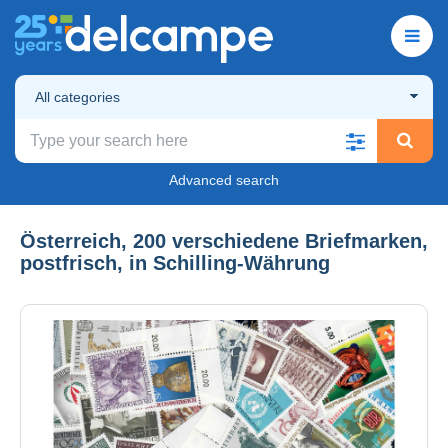
All categories
Advanced search
Österreich, 200 verschiedene Briefmarken,
postfrisch, in Schilling-Währung