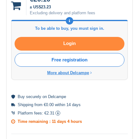
± US$23.23
Excluding delivery and platform fees
To be able to buy, you must sign in.
Login
Free registration
More about Delcampe
Buy
securely
on Delcampe
Shipping from €0.00 within 14 days
Platform fees:
€2.31
Time remaining :
11 days 4 hours