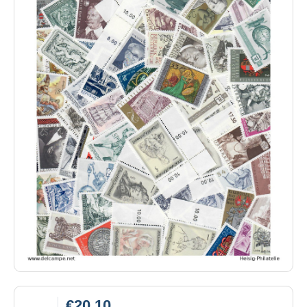
€20.10