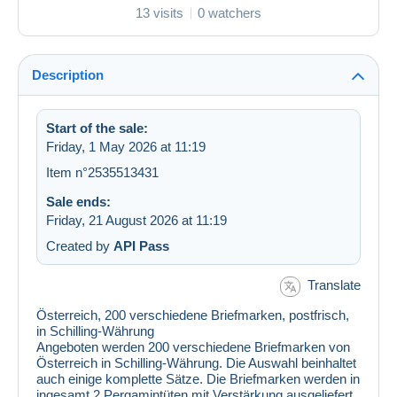
13 visits
0 watchers
Description
Start of the sale:
Friday, 1 May 2026 at 11:19
Item n°2535513431
Sale ends:
Friday, 21 August 2026 at 11:19
Created by
API Pass
Translate
Österreich, 200 verschiedene Briefmarken, postfrisch,
in Schilling-Währung
Angeboten werden 200 verschiedene Briefmarken von
Österreich in Schilling-Währung. Die Auswahl beinhaltet
auch einige komplette Sätze. Die Briefmarken werden in
ingesamt 2 Pergamintüten mit Verstärkung ausgeliefert.