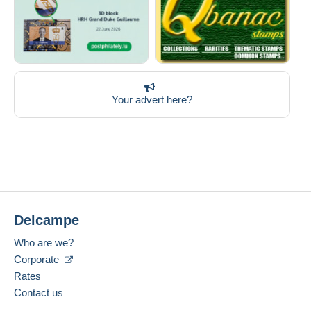
Your advert here?
Delcampe
Who are we?
Corporate
Rates
Contact us