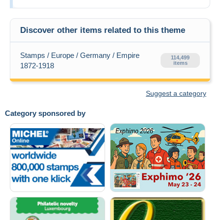
Discover other items related to this theme
Stamps / Europe / Germany / Empire
114,499
items
1872-1918
Suggest a category
Category sponsored by