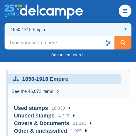
1850-1918 Empire
Advanced search
1850-1918 Empire
See the 46,072 items
Used stamps
18,933
Unused stamps
4,723
Covers & Documents
21,391
Other & unclassified
1,025