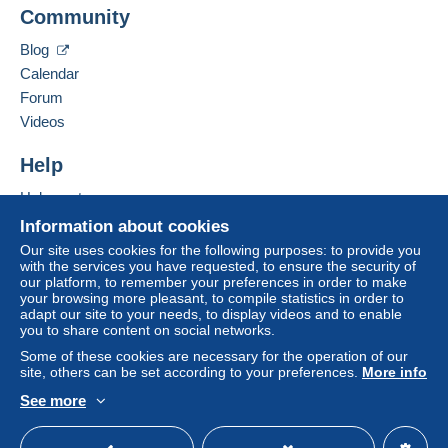
Community
Blog
Calendar
Forum
Videos
Help
Help centre
Buying on Delcampe
Information about cookies
Selling on Delcampe
Our site uses cookies for the following purposes: to provide you
with the services you have requested, to ensure the security of
A secure website
our platform, to remember your preferences in order to make
your browsing more pleasant, to compile statistics in order to
adapt our site to your needs, to display videos and to enable
you to share content on social networks.
Some of these cookies are necessary for the operation of our
site, others can be set according to your preferences.
More info
See more
English (United Kingdom)
USD
Standard mode