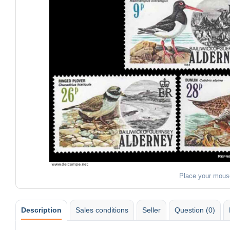
Place your mous
Description
Sales conditions
Seller
Question (0)