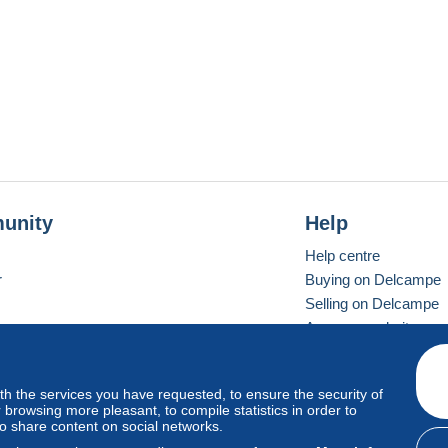
unity
Help
Help centre
r
Buying on Delcampe
Selling on Delcampe
A secure website
ith the services you have requested, to ensure the security of
Vevay
Standard mode
browsing more pleasant, to compile statistics in order to
to share content on social networks.