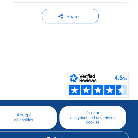
Share
Decline
Accept
analytical and advertising
all cookies
cookies