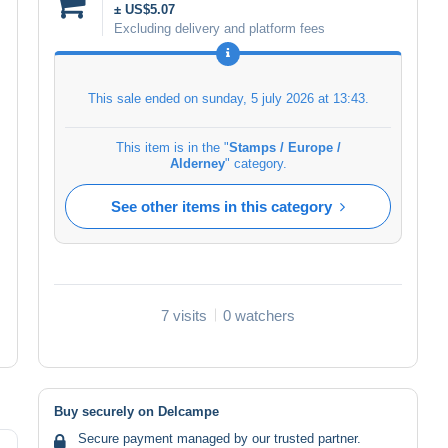
± US$5.07
Excluding delivery and platform fees
This sale ended on
sunday, 5 july 2026 at 13:43
.
This item is in the "
Stamps / Europe /
Alderney
" category.
See other items in this category
7 visits
0 watchers
Buy securely on Delcampe
Secure payment managed by our trusted partner.