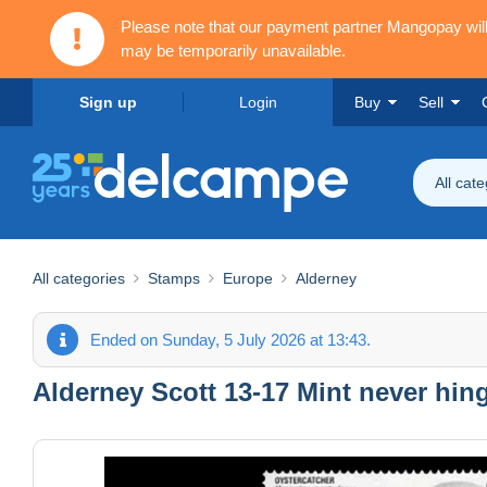
Please note that our payment partner Mangopay wi
may be temporarily unavailable.
Sign up
Login
Buy
Sell
All cat
All categories
Stamps
Europe
Alderney
Ended on Sunday, 5 July 2026 at 13:43.
Alderney Scott 13-17 Mint never hin