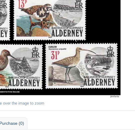
e over the image to zoom
Purchase (0)