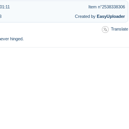
01:11
Item n°2538338306
3
Created by
EasyUploader
Translate
never hinged.