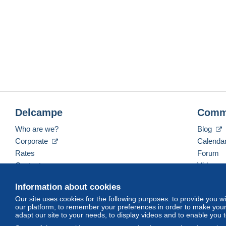
Delcampe
Comm
Who are we?
Blog
Corporate
Calenda
Rates
Forum
Contact us
Videos
Information about cookies
Our site uses cookies for the following purposes: to provide you w
English (United Kingdom)
USD
America/Indiana/
our platform, to remember your preferences in order to make your 
adapt our site to your needs, to display videos and to enable you 