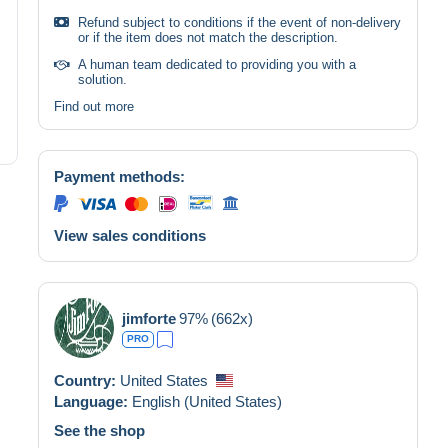
Refund subject to conditions if the event of non-delivery
or if the item does not match the description.
A human team dedicated to providing you with a
solution.
Find out more
Payment methods:
View sales conditions
jimforte
97%
(662x)
PRO
Country:
United States
Language:
English (United States)
See the shop