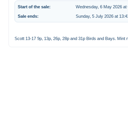
Start of the sale:
Wednesday, 6 May 2026 at 
Sale ends:
Sunday, 5 July 2026 at 13:4
Scott 13-17 9p, 13p, 26p, 28p and 31p Birds and Bays. Mint 