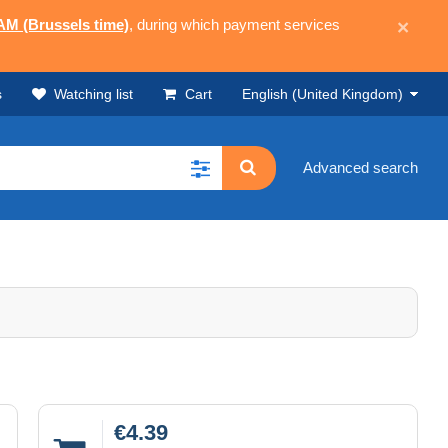
 AM (Brussels time)
, during which payment services
×
s
Watching list
Cart
English (United Kingdom)
Advanced search
€4.39