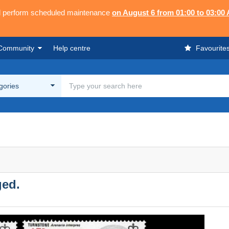
ll perform scheduled maintenance
on August 6 from 01:00 to 03:00
Community
Help centre
Favourite
egories
ged.