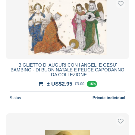
Free shipping
Payment methods
PayPal
Bank transfer
Visa
MasterCard
Bancontact
BIGLIETTO DI AUGURI CON I ANGELI E GESU'
iDeal
BAMBINO - DI BUON NATALE E FELICE CAPODANNO
- DA COLLEZIONE
Maestro
± US$2.95
Deselect all
€3.00
-15%
Seller's residence
Status
Private individual
Entire world