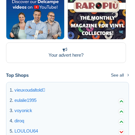
Your advert here?
Top Shops
See all
vieuxoudaltold
eulalie1995
voyonick
diroq
LOULOU64