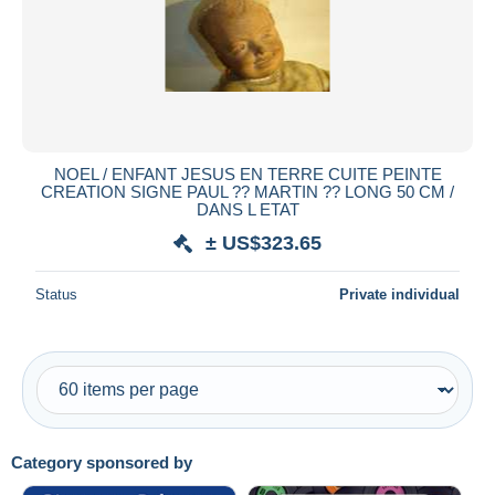
Submit
NOEL / ENFANT JESUS EN TERRE CUITE PEINTE
CREATION SIGNE PAUL ?? MARTIN ?? LONG 50 CM /
DANS L ETAT
± US$323.65
Status
Private individual
Category sponsored by