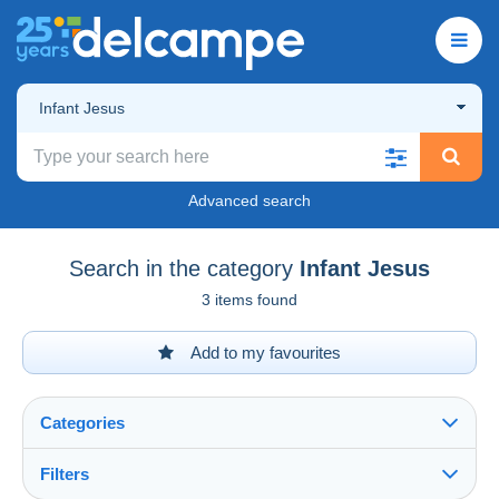
Infant Jesus
Advanced search
Search in the category
Infant Jesus
3 items found
Add to my favourites
Categories
Filters
See all