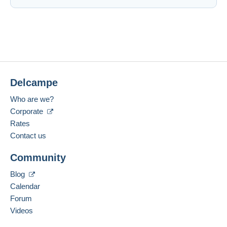
Delcampe
Who are we?
Corporate
Rates
Contact us
Community
Blog
Calendar
Forum
Videos