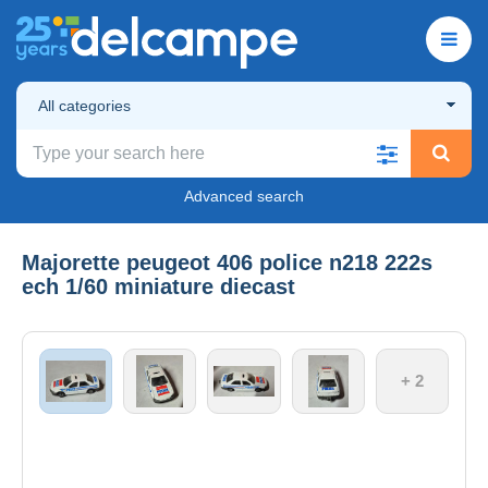
All categories
Advanced search
Majorette peugeot 406 police n218 222s
ech 1/60 miniature diecast
+ 2