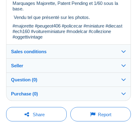
Marquages Majorette, Patent Pending et 1/60 sous la
base.
Vendu tel que présenté sur les photos.
#majorette #peugeot406 #policecar #miniature #diecast
#ech160 #voitureminiature #modelcar #collezione
#oggettivintage
Sales conditions
Seller
Details of the sales conditions
Question (0)
Shipping
khalti_chineuse
100%
(4x)
Dispatch after payment within 7 days
Purchase (0)
Shop
Shipping costs:
You must open a session to ask a question.
Last update: 05:02:23
Share
Report
Zone 1
Member since:
Open a session
4 Apr 2024
No purchases yet. Be the first to buy!
Zone 2
Last connection: