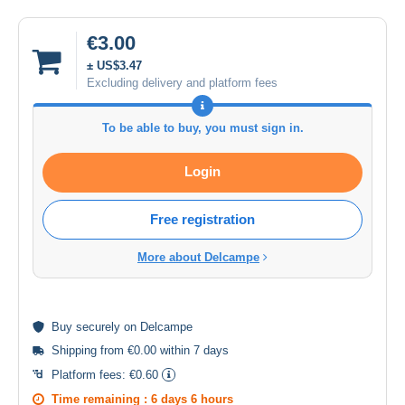
€3.00
± US$3.47
Excluding delivery and platform fees
To be able to buy, you must sign in.
Login
Free registration
More about Delcampe
Buy
securely
on Delcampe
Shipping from €0.00 within 7 days
Platform fees:
€0.60
Time remaining :
6 days 6 hours