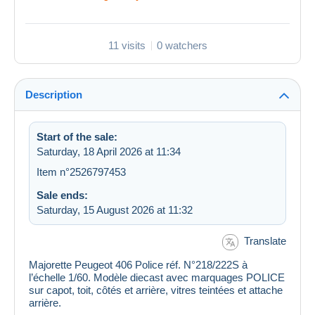
11 visits
0 watchers
Description
Start of the sale:
Saturday, 18 April 2026 at 11:34
Item n°2526797453
Sale ends:
Saturday, 15 August 2026 at 11:32
Translate
Majorette Peugeot 406 Police réf. N°218/222S à
l’échelle 1/60. Modèle diecast avec marquages POLICE
sur capot, toit, côtés et arrière, vitres teintées et attache
arrière.