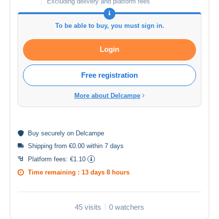
Excluding delivery and platform fees
To be able to buy, you must sign in.
Login
Free registration
More about Delcampe
Buy
securely
on Delcampe
Shipping from €0.00 within 7 days
Platform fees:
€1.10
Time remaining :
13 days 8 hours
45 visits
0 watchers