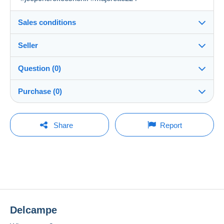
Sales conditions
Seller
Details of the sales conditions
Question (0)
Shipping
khalti_chineuse
100%
(4x)
Dispatch after payment within 7 days
Purchase (0)
Shop
Shipping costs:
You must open a session to ask a question.
Last update: 09:31:30
Share
Report
Zone 1
Member since:
Open a session
4 Apr 2024
No purchases yet. Be the first to buy!
Zone 2
Last connection:
2 weeks ago
This zone includes
one country
.
To access delivery information,
Payment methods:
you must be a member and log in.
Shipping method
Delcampe
Location:
Free
Payment by:
France
Login
registra