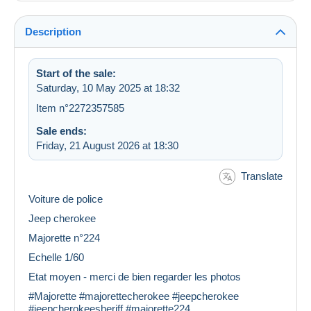
Description
Start of the sale:
Saturday, 10 May 2025 at 18:32
Item n°2272357585
Sale ends:
Friday, 21 August 2026 at 18:30
Translate
Voiture de police
Jeep cherokee
Majorette n°224
Echelle 1/60
Etat moyen - merci de bien regarder les photos
#Majorette #majorettecherokee #jeepcherokee
#jeepcherokeesheriff #majorette224