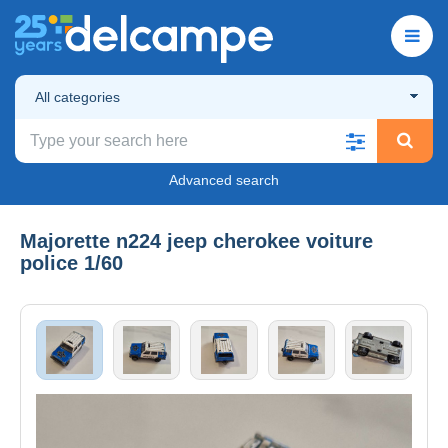
All categories
Advanced search
Majorette n224 jeep cherokee voiture
police 1/60