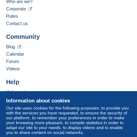
Who are we?
tion
Language spoken:
Corporate
Standard postal parcel
French
Rates
€6.00
Contact us
Mondial Relay parcel (with tracking)
Add this seller to my favourites
Community
Contact the seller
€5.00
Hide this seller's items
Blog
Calendar
Terms of payment:
Forum
All payments are made through the Delcampe website.
Videos
Depending on the possibilities offered by the seller, you
can use
PayPal
, add a
credit/debit card
or make a
Help
bank transfer to top up your balance
. No payments
are made by cheque or bank transfer directly to the
Help centre
seller.
Buying on Delcampe
Information about cookies
Selling on Delcampe
The buyer uses the payment methods available on
Our site uses cookies for the following purposes: to provide you
with the services you have requested, to ensure the security of
Delcampe on the page"
My purchases : Awaiting
A secure website
our platform, to remember your preferences in order to make
payment
".
your browsing more pleasant, to compile statistics in order to
adapt our site to your needs, to display videos and to enable
A payment that is not sent through
the payment system
you to share content on social networks.
integrated into the website
(if accepted by the seller)