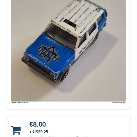
€8.00
± US$9.25