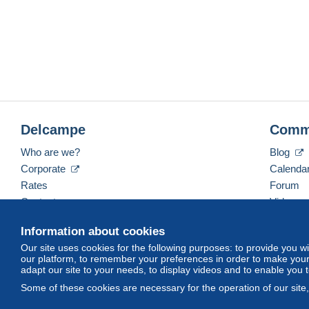
Delcampe
Comm
Who are we?
Blog
Corporate
Calenda
Rates
Forum
Contact us
Videos
Information about cookies
Our site uses cookies for the following purposes: to provide you w
English (United Kingdom)
USD
America/Indiana/
our platform, to remember your preferences in order to make your 
adapt our site to your needs, to display videos and to enable you 
Some of these cookies are necessary for the operation of our site
© Delcampe International srl. All rights reserved.
Terms of Use
an