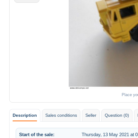
Place yo
Description
Sales conditions
Seller
Question (0)
Start of the sale:
Thursday, 13 May 2021 at 0