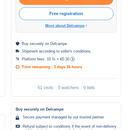
Free registration
More about Delcampe
Buy
securely
on Delcampe
Shipment according to
seller's conditions
.
Platform fees:
10 % + €0.30
Time remaining :
3 days 16 hours
61 visits
0 watchers
0 bids
Buy securely on Delcampe
Secure payment managed by our trusted partner.
Refund subject to conditions if the event of non-delivery