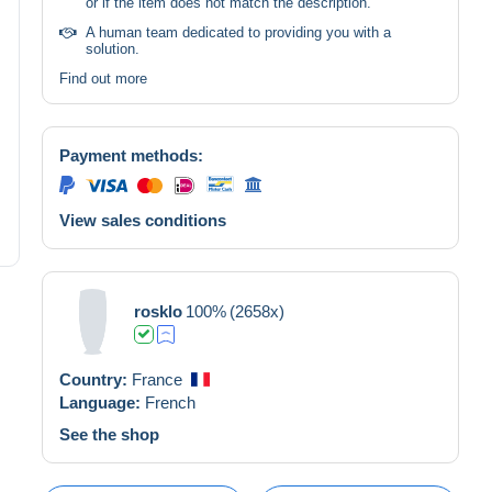
or if the item does not match the description.
A human team dedicated to providing you with a
solution.
Find out more
Payment methods:
View sales conditions
rosklo
100%
(2658x)
Country:
France
Language:
French
See the shop