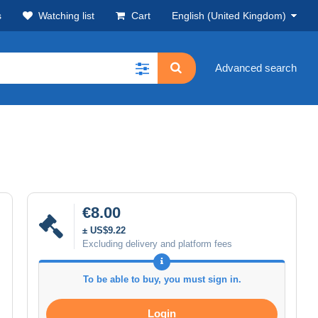
s
Watching list
Cart
English (United Kingdom)
Advanced search
€8.00
± US$9.22
Excluding delivery and platform fees
To be able to buy, you must sign in.
Login