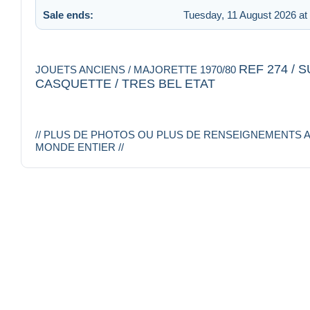
Sale ends:
Tuesday, 11 August 2026 at
REF 274 /
JOUETS ANCIENS / MAJORETTE 1970/80
CASQUETTE / TRES BEL ETAT
// PLUS DE PHOTOS OU PLUS DE RENSEIGNEMENTS A
MONDE ENTIER //