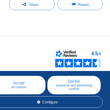
Share
Report
Decline
Accept
analytical and advertising
all cookies
cookies
Configure