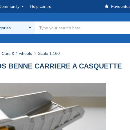
Community
Help centre
Favourite
egories
Cars & 4-wheels
Scale 1:160
GROS BENNE CARRIERE A CASQUETTE