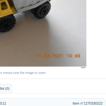
ur mouse over the image to zoom
Bid (0)
3:11
Item n°1270330222