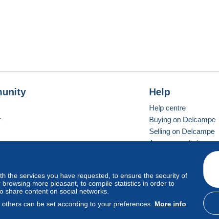
unity
Help
Help centre
r
Buying on Delcampe
Selling on Delcampe
A secure website
ith the services you have requested, to ensure the security of
Vevay
Standard mode
browsing more pleasant, to compile statistics in order to
to share content on social networks.
, others can be set according to your preferences.
More info
d
privacy
.
Cookie Usage Policy