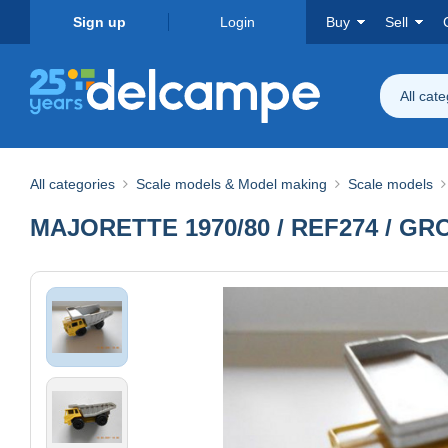
Sign up
Login
Buy
Sell
All cat
All categories
Scale models & Model making
Scale models
MAJORETTE 1970/80 / REF274 / 