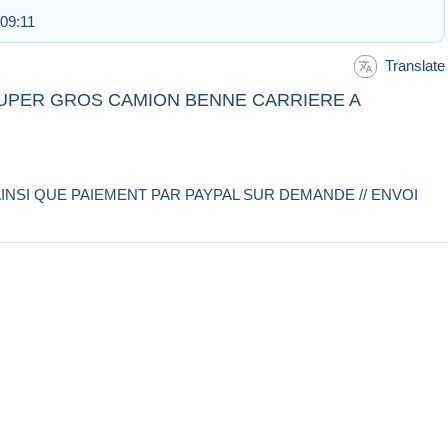
 09:11
Translate
 SUPER GROS CAMION BENNE CARRIERE A
INSI QUE PAIEMENT PAR PAYPAL SUR DEMANDE // ENVOI