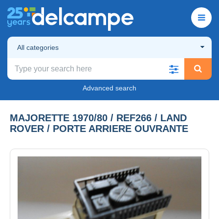
All categories
Advanced search
MAJORETTE 1970/80 / REF266 / LAND
ROVER / PORTE ARRIERE OUVRANTE