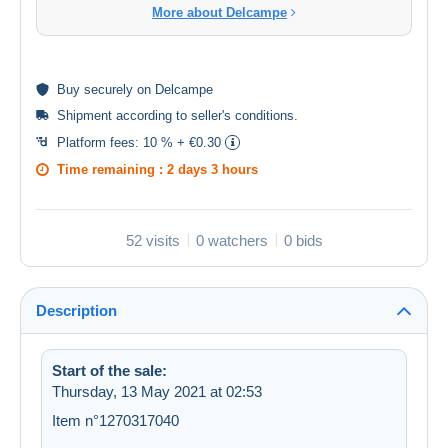
More about Delcampe
Buy
securely
on Delcampe
Shipment according to
seller's conditions
.
Platform fees:
10 % + €0.30
Time remaining :
2 days 3 hours
52 visits
0 watchers
0 bids
Description
Start of the sale:
Thursday, 13 May 2021 at 02:53
Item n°1270317040