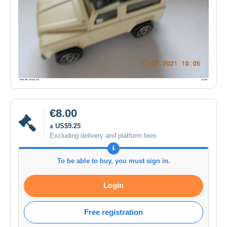
€8.00
± US$9.25
Excluding delivery and platform fees
To be able to buy, you must sign in.
Login
Free registration