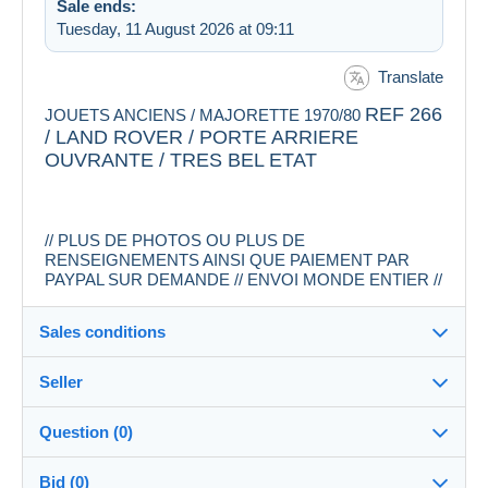
Sale ends:
Tuesday, 11 August 2026 at 09:11
Translate
REF 266
JOUETS ANCIENS / MAJORETTE 1970/80
/ LAND ROVER / PORTE ARRIERE
OUVRANTE / TRES BEL ETAT
// PLUS DE PHOTOS OU PLUS DE
RENSEIGNEMENTS AINSI QUE PAIEMENT PAR
PAYPAL SUR DEMANDE // ENVOI MONDE ENTIER //
Sales conditions
Seller
Destination:
See the list of countries
Question (0)
rosklo
100%
(2658x)
In person:
Bid (0)
Yes