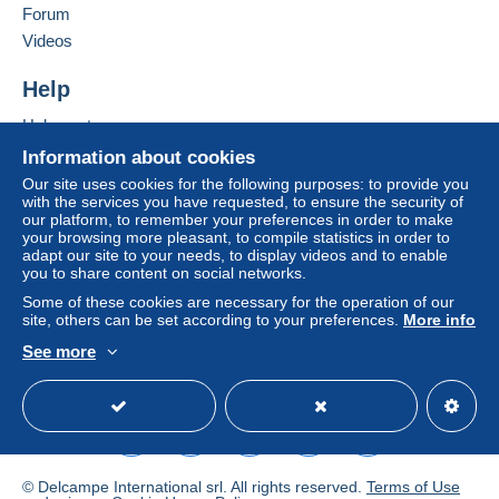
Forum
by the seller) or
Mangopay
will be refunded by the
seller to the buyer. An unpaid purchase may result
Videos
in consequences to the buyer's account.
Help
If the seller's sales conditions include additional
clauses relating to payment, these are to be
Help centre
considered null and void. The payment conditions
Buying on Delcampe
Information about cookies
of the Delcampe website, as defined in the
Selling on Delcampe
Our site uses cookies for the following purposes: to provide you
conditions of use
, are the only ones applicable.
with the services you have requested, to ensure the security of
A secure website
our platform, to remember your preferences in order to make
Purchases must be paid for within
14 days
of
your browsing more pleasant, to compile statistics in order to
receipt of the final statement from the seller.
adapt our site to your needs, to display videos and to enable
you to share content on social networks.
Guarantee:
Some of these cookies are necessary for the operation of our
Right of withdrawal
|
Return costs to be borne by
site, others can be set according to your preferences.
More info
the buyer.
See more
To find out about the return and refund time for the
English (United Kingdom)
USD
Standard mode
item, please
see the Delcampe Charter
.
LES FRAIS D ENVOI ET D EMBALLAGE SONT
INDIQUES A TITRE INDICATIF ET PEUVENT VARIER
© Delcampe International srl. All rights reserved.
Terms of Use
SUIVANT LE POIDS ET LA DESTINATION AINSI QUE