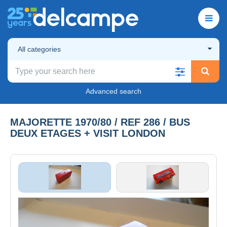
All categories
Advanced search
MAJORETTE 1970/80 / REF 286 / BUS
DEUX ETAGES + VISIT LONDON