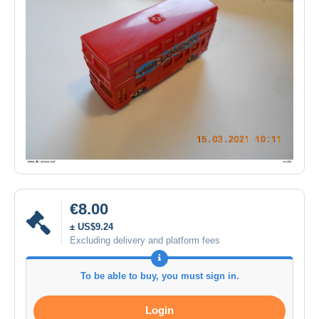
€8.00
± US$9.24
Excluding delivery and platform fees
To be able to buy, you must sign in.
Login