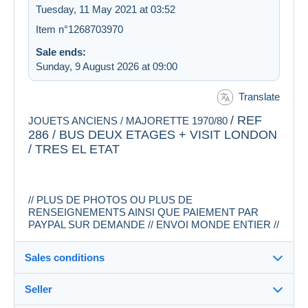
Tuesday, 11 May 2021 at 03:52
Item n°1268703970
Sale ends:
Sunday, 9 August 2026 at 09:00
Translate
/ REF
JOUETS ANCIENS / MAJORETTE 1970/80
286 / BUS DEUX ETAGES + VISIT LONDON
/ TRES EL ETAT
// PLUS DE PHOTOS OU PLUS DE
RENSEIGNEMENTS AINSI QUE PAIEMENT PAR
PAYPAL SUR DEMANDE // ENVOI MONDE ENTIER //
Sales conditions
Seller
Destination: