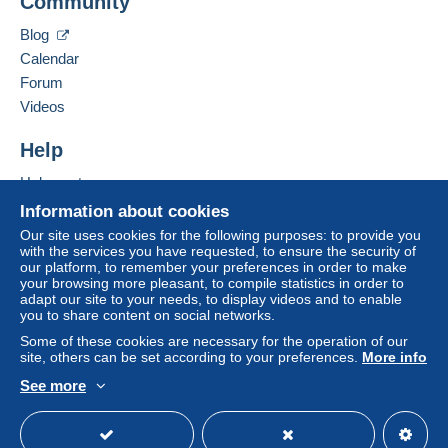
Community
Contact the seller
payment
".
Hide this seller's items
Blog
A payment that is not sent through
the payment
Calendar
system integrated into the website
(if accepted
Forum
by the seller) or
Mangopay
will be refunded by the
seller to the buyer. An unpaid purchase may result
Videos
in consequences to the buyer's account.
Help
If the seller's sales conditions include additional
clauses relating to payment, these are to be
Help centre
considered null and void. The payment conditions
Buying on Delcampe
Information about cookies
of the Delcampe website, as defined in the
Selling on Delcampe
Our site uses cookies for the following purposes: to provide you
conditions of use
, are the only ones applicable.
with the services you have requested, to ensure the security of
A secure website
our platform, to remember your preferences in order to make
Purchases must be paid for within
14 days
of
your browsing more pleasant, to compile statistics in order to
receipt of the final statement from the seller.
adapt our site to your needs, to display videos and to enable
you to share content on social networks.
Guarantee:
Some of these cookies are necessary for the operation of our
Right of withdrawal
|
Return costs to be borne by
site, others can be set according to your preferences.
More info
the buyer.
See more
To find out about the return and refund time for the
English (United Kingdom)
USD
Standard mode
item, please
see the Delcampe Charter
.