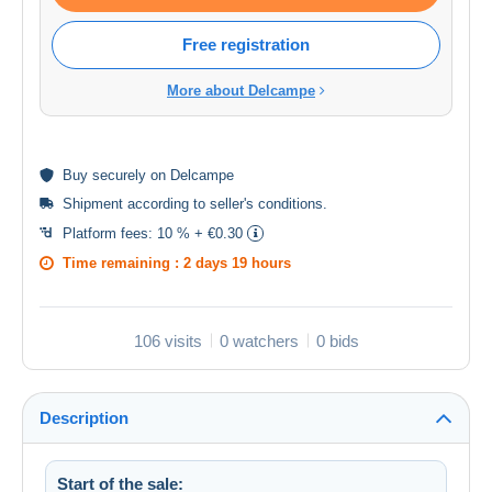
Free registration
More about Delcampe
Buy
securely
on Delcampe
Shipment according to
seller's conditions
.
Platform fees:
10 % + €0.30
Time remaining :
2 days 19 hours
106 visits
0 watchers
0 bids
Description
Start of the sale: