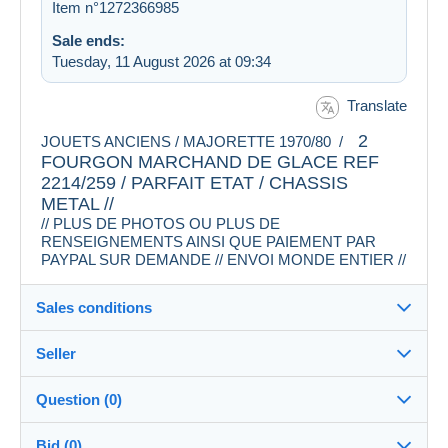
Item n°1272366985
Sale ends:
Tuesday, 11 August 2026 at 09:34
Translate
2
JOUETS ANCIENS / MAJORETTE 1970/80 /
FOURGON MARCHAND DE GLACE REF
2214/259 / PARFAIT ETAT / CHASSIS
METAL //
// PLUS DE PHOTOS OU PLUS DE
RENSEIGNEMENTS AINSI QUE PAIEMENT PAR
PAYPAL SUR DEMANDE // ENVOI MONDE ENTIER //
Sales conditions
Seller
Destination:
See the list of countries
Question (0)
rosklo
100%
(2658x)
In person:
Bid (0)