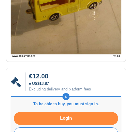
€12.00
± US$13.87
Excluding delivery and platform fees
To be able to buy, you must sign in.
Login