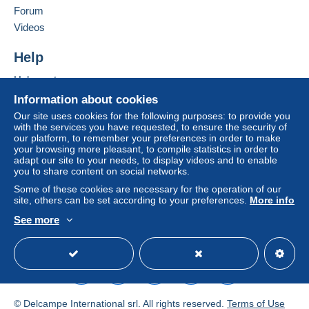
Forum
by the seller) or
Mangopay
will be refunded by the
seller to the buyer. An unpaid purchase may result
Videos
in consequences to the buyer's account.
Help
If the seller's sales conditions include additional
clauses relating to payment, these are to be
Help centre
considered null and void. The payment conditions
Buying on Delcampe
Information about cookies
of the Delcampe website, as defined in the
Selling on Delcampe
Our site uses cookies for the following purposes: to provide you
conditions of use
, are the only ones applicable.
with the services you have requested, to ensure the security of
A secure website
our platform, to remember your preferences in order to make
Purchases must be paid for within
14 days
of
your browsing more pleasant, to compile statistics in order to
receipt of the final statement from the seller.
adapt our site to your needs, to display videos and to enable
you to share content on social networks.
Guarantee:
Some of these cookies are necessary for the operation of our
Right of withdrawal
|
Return costs to be borne by
site, others can be set according to your preferences.
More info
the buyer.
See more
To find out about the return and refund time for the
English (United Kingdom)
USD
Standard mode
item, please
see the Delcampe Charter
.
LES FRAIS D ENVOI ET D EMBALLAGE SONT
INDIQUES A TITRE INDICATIF ET PEUVENT VARIER
© Delcampe International srl. All rights reserved.
Terms of Use
SUIVANT LE POIDS ET LA DESTINATION AINSI QUE