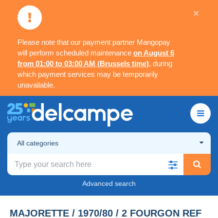
×
Please note that our payment partner Mangopay
will perform scheduled maintenance
on August 6
from 01:00 to 03:00 AM (Brussels time)
, during
which payment services may be temporarily
unavailable.
All categories
Advanced search
MAJORETTE / 1970/80 / 2 FOURGON REF