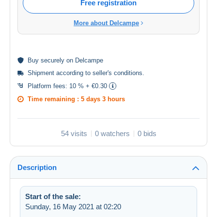
Free registration
More about Delcampe
Buy
securely
on Delcampe
Shipment according to
seller's conditions
.
Platform fees:
10 % + €0.30
Time remaining :
5 days 3 hours
54 visits
0 watchers
0 bids
Description
Start of the sale:
Sunday, 16 May 2021 at 02:20