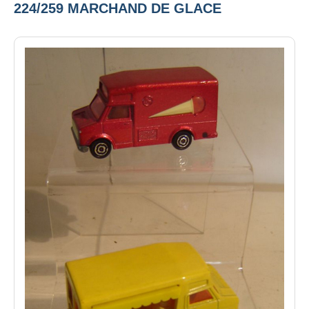
224/259 MARCHAND DE GLACE