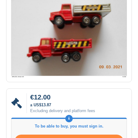
€12.00
± US$13.87
Excluding delivery and platform fees
To be able to buy, you must sign in.