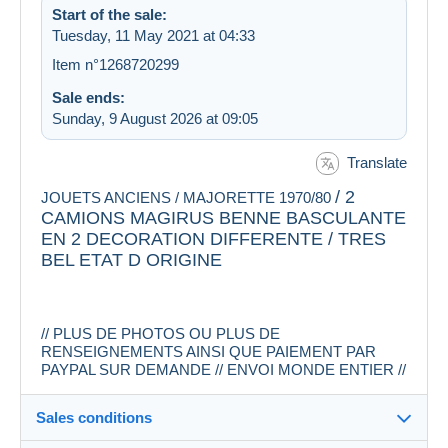
Start of the sale:
Tuesday, 11 May 2021 at 04:33
Item n°1268720299
Sale ends:
Sunday, 9 August 2026 at 09:05
Translate
/ 2
JOUETS ANCIENS / MAJORETTE 1970/80
CAMIONS MAGIRUS BENNE BASCULANTE
EN 2 DECORATION DIFFERENTE / TRES
BEL ETAT D ORIGINE
// PLUS DE PHOTOS OU PLUS DE
RENSEIGNEMENTS AINSI QUE PAIEMENT PAR
PAYPAL SUR DEMANDE // ENVOI MONDE ENTIER //
Sales conditions