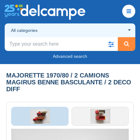
All categories
Advanced search
MAJORETTE 1970/80 / 2 CAMIONS
MAGIRUS BENNE BASCULANTE / 2 DECO
DIFF