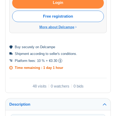
Login
Free registration
More about Delcampe
Buy
securely
on Delcampe
Shipment according to
seller's conditions
.
Platform fees:
10 % + €0.30
Time remaining :
1 day 1 hour
48 visits
0 watchers
0 bids
Description