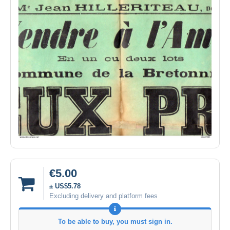
€5.00
± US$5.78
Excluding delivery and platform fees
To be able to buy, you must sign in.