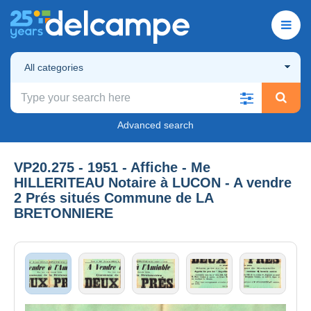
All categories
Advanced search
VP20.275 - 1951 - Affiche - Me
HILLERITEAU Notaire à LUCON - A vendre
2 Prés situés Commune de LA
BRETONNIERE