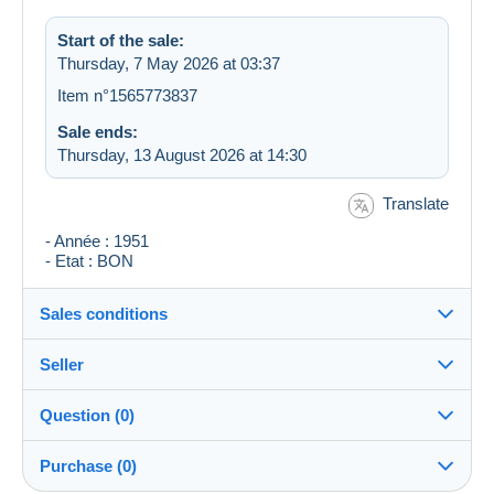
Start of the sale:
Thursday, 7 May 2026 at 03:37
Item n°1565773837
Sale ends:
Thursday, 13 August 2026 at 14:30
Translate
- Année : 1951
- Etat : BON
Sales conditions
Seller
Destination:
See the list of countries
Question (0)
dino1961
100%
(11720x)
Shipping:
Purchase (0)
Shipping after payment
Shop