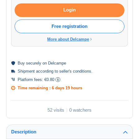
Login
Free registration
More about Delcampe
Buy
securely
on Delcampe
Shipment according to
seller's conditions
.
Platform fees:
€0.80
Time remaining :
6 days 19 hours
52 visits
0 watchers
Description