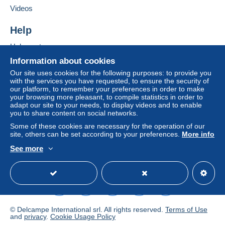
If the seller's sales conditions include additional
Videos
clauses relating to payment, these are to be
considered null and void. The payment conditions
Help
of the Delcampe website, as defined in the
Help centre
conditions of use
, are the only ones applicable.
Buying on Delcampe
Information about cookies
Purchases must be paid for within
14 days
of
Selling on Delcampe
Our site uses cookies for the following purposes: to provide you
receipt of the final statement from the seller.
with the services you have requested, to ensure the security of
A secure website
our platform, to remember your preferences in order to make
your browsing more pleasant, to compile statistics in order to
France
UE + Suisse
Others countries in
adapt our site to your needs, to display videos and to enable
you to share content on social networks.
Priority
- En envoi simple CPA x 1
Some of these cookies are necessary for the operation of our
site, others can be set according to your preferences.
More info
2.00
2.50 2.50
See more
- Vieux Papiers au Poids
English (United Kingdom)
USD
Standard mode
- Par lettre suivie (France only) 2,50 euros
- Recommandé / Registered (R2) 5,70 euros
7,50 euros 7,50 euros
-Pour L' Asie - Recommandé / Registred ( R 2 )
Pas de frais supplémentaires en cas de paiement via
© Delcampe International srl. All rights reserved.
Terms of Use
and
privacy
.
Cookie Usage Policy
Paypal
.