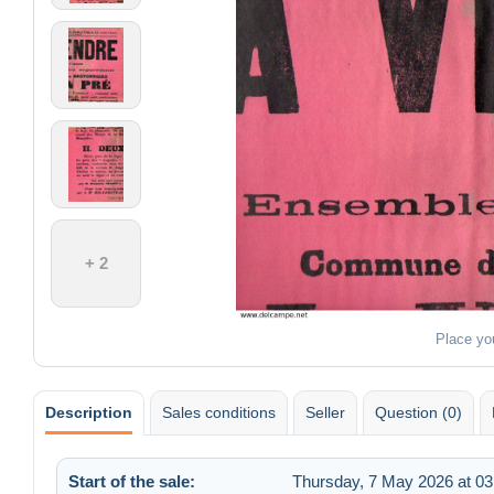
+ 2
Place yo
Description
Sales conditions
Seller
Question (0)
Start of the sale:
Thursday, 7 May 2026 at 03