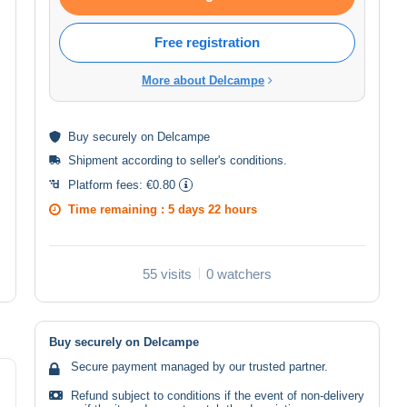
Free registration
More about Delcampe
Buy
securely
on Delcampe
Shipment according to
seller's conditions
.
Platform fees:
€0.80
Time remaining :
5 days 22 hours
55 visits
0 watchers
Buy securely on Delcampe
Secure payment managed by our trusted partner.
Refund subject to conditions if the event of non-delivery