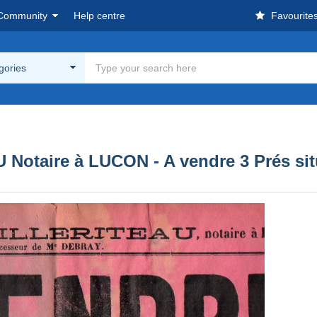
Community
Help centre
Favourite
egories
AU Notaire à LUCON - A vendre 3 Pré