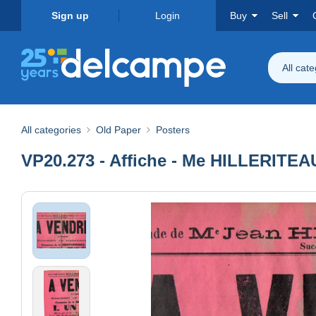
Sign up
Login
Buy
Sell
All cat
All categories
Old Paper
Posters
VP20.273 - Affiche - Me HILLERITE