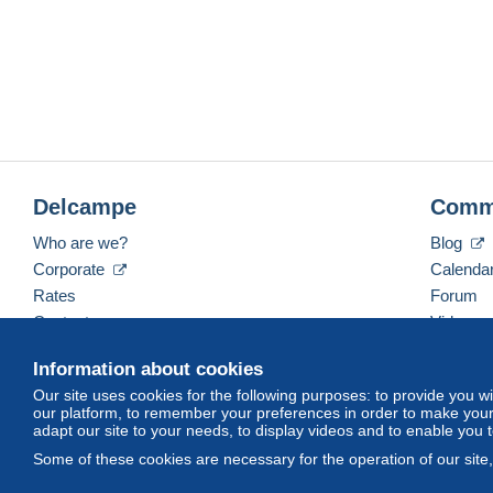
Delcampe
Comm
Who are we?
Blog
Corporate
Calenda
Rates
Forum
Contact us
Videos
Information about cookies
Our site uses cookies for the following purposes: to provide you w
English (United Kingdom)
USD
America/Indiana/
our platform, to remember your preferences in order to make your 
adapt our site to your needs, to display videos and to enable you 
Some of these cookies are necessary for the operation of our site
© Delcampe International srl. All rights reserved.
Terms of Use
an