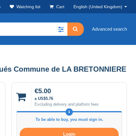
s
Watching list
Cart
English (United Kingdom)
Advanced search
s situés Commune de LA BRETONNIERE
€5.00
± US$5.76
Excluding delivery and platform fees
To be able to buy, you must sign in.
Login