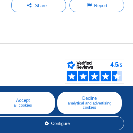
Share
Report
Decline
Accept
analytical and advertising
all cookies
cookies
Configure