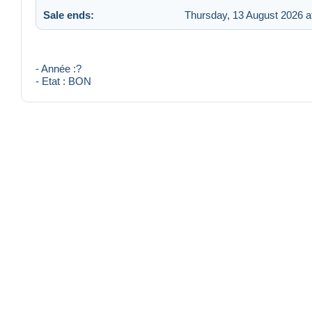
Sale ends:
Thursday, 13 August 2026 a
- Année :?
- Etat : BON