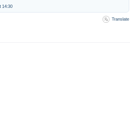
t 14:30
Translate