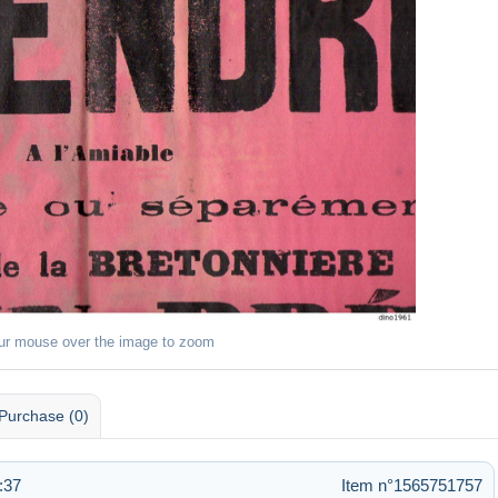
ur mouse over the image to zoom
Purchase (0)
:37
Item n°1565751757