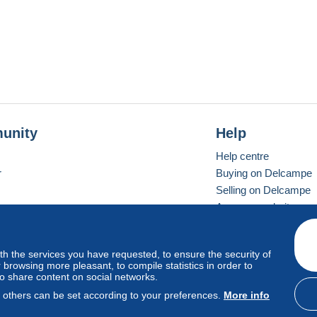
unity
Help
Help centre
r
Buying on Delcampe
Selling on Delcampe
A secure website
ith the services you have requested, to ensure the security of
Vevay
Standard mode
browsing more pleasant, to compile statistics in order to
to share content on social networks.
, others can be set according to your preferences.
More info
d
privacy
.
Cookie Usage Policy