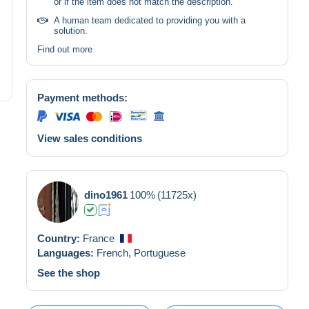
or if the item does not match the description.
A human team dedicated to providing you with a
solution.
Find out more
Payment methods:
View sales conditions
dino1961
100%
(11725x)
Country:
France
Languages:
French,
Portuguese
See the shop