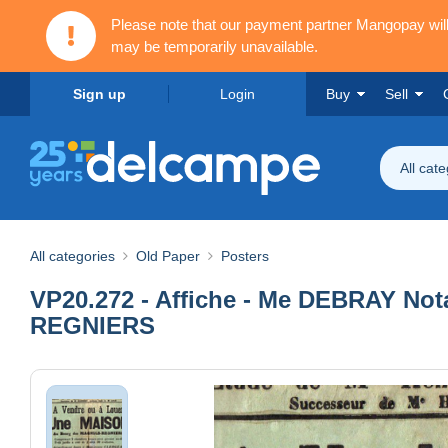
Please note that our payment partner Mangopay wi
may be temporarily unavailable.
Sign up
Login
Buy
Sell
All cat
All categories
Old Paper
Posters
VP20.272 - Affiche - Me DEBRAY Not
REGNIERS