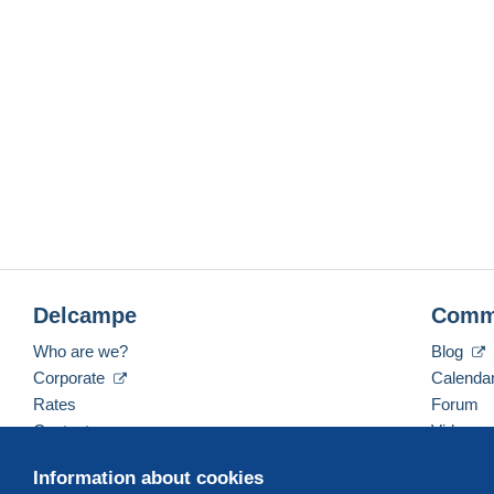
Delcampe
Comm
Who are we?
Blog
Corporate
Calenda
Rates
Forum
Contact us
Videos
Information about cookies