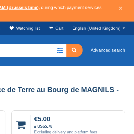
 AM (Brussels time)
, during which payment services
×
s
Watching list
Cart
English (United Kingdom)
Advanced search
ce de Terre au Bourg de MAGNILS -
€5.00
± US$5.78
Excluding delivery and platform fees