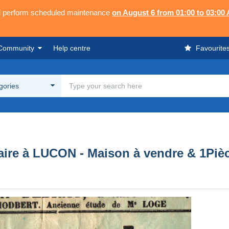
ll perform scheduled maintenance
on August 6 from 01:00 to 03:00
Community
Help centre
Favourite
egories
aire à LUCON - Maison à vendre & 1Piè