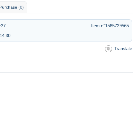
Purchase (0)
:37
Item n°1565739565
 14:30
Translate