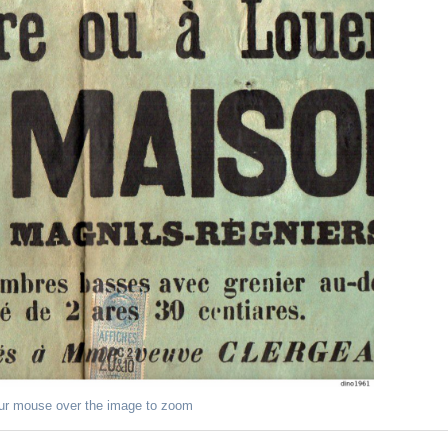
ur mouse over the image to zoom