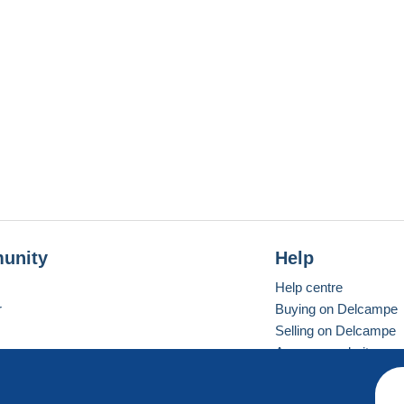
unity
Help
Help centre
r
Buying on Delcampe
Selling on Delcampe
A secure website