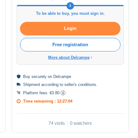
To be able to buy, you must sign in.
Login
Free registration
More about Delcampe
Buy
securely
on Delcampe
Shipment according to
seller's conditions
.
Platform fees:
€0.80
Time remaining :
12:27:03
74 visits
0 watchers