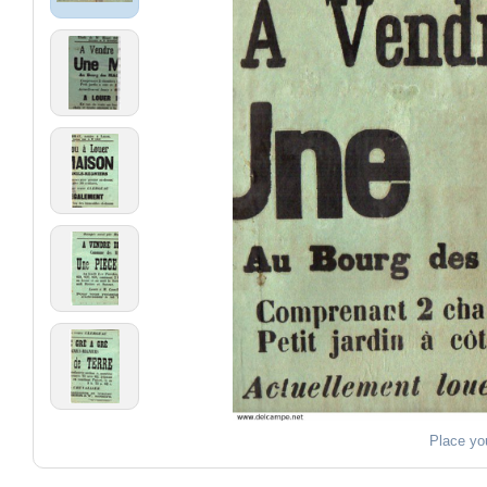
Place yo