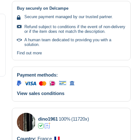
Buy securely on Delcampe
Secure payment managed by our trusted partner.
Refund subject to conditions if the event of non-delivery
or if the item does not match the description.
A human team dedicated to providing you with a
solution.
Find out more
Payment methods:
View sales conditions
dino1961
100%
(11720x)
Country:
France