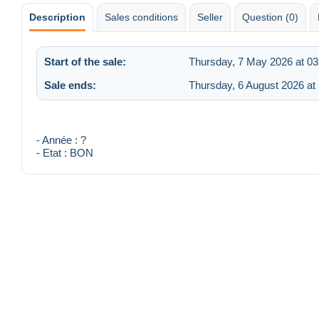
Description
Sales conditions
Seller
Question (0)
Start of the sale:
Thursday, 7 May 2026 at 03
Sale ends:
Thursday, 6 August 2026 at
- Année : ?
- Etat : BON