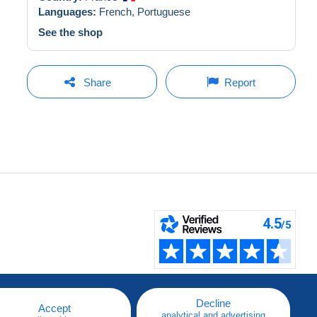
Languages:
French,
Portuguese
See the shop
Share
Report
Decline
Accept
analytical and advertising