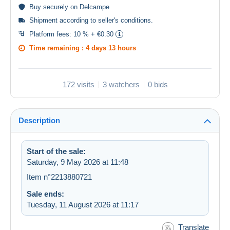
Buy
securely
on Delcampe
Shipment according to
seller's conditions
.
Platform fees:
10 % + €0.30
Time remaining :
4 days 13 hours
172 visits
3 watchers
0 bids
Description
Start of the sale:
Saturday, 9 May 2026 at 11:48
Item n°2213880721
Sale ends:
Tuesday, 11 August 2026 at 11:17
Translate