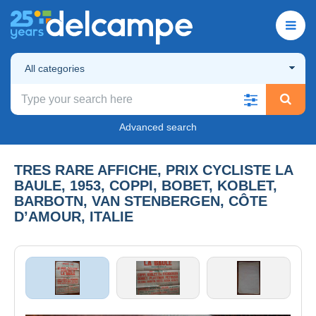
All categories
Advanced search
TRES RARE AFFICHE, PRIX CYCLISTE LA
BAULE, 1953, COPPI, BOBET, KOBLET,
BARBOTN, VAN STENBERGEN, CÔTE
D’AMOUR, ITALIE