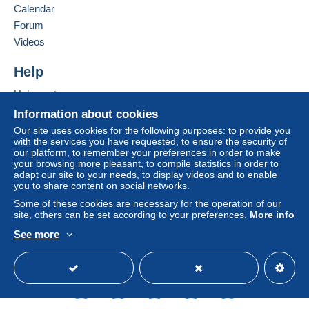
seller to the buyer. An unpaid purchase may result
Calendar
in consequences to the buyer's account.
Forum
If the seller's sales conditions include additional
Videos
clauses relating to payment, these are to be
considered null and void. The payment conditions
Help
of the Delcampe website, as defined in the
Help centre
conditions of use
, are the only ones applicable.
Buying on Delcampe
Information about cookies
Purchases must be paid for within
14 days
of
Selling on Delcampe
Our site uses cookies for the following purposes: to provide you
receipt of the final statement from the seller.
with the services you have requested, to ensure the security of
A secure website
our platform, to remember your preferences in order to make
your browsing more pleasant, to compile statistics in order to
LES FRAIS DE PORT SONT LES SUIVANTS.
adapt our site to your needs, to display videos and to enable
you to share content on social networks.
TOUS LES ENVOIS SONT EN LETTRE PRÊT-A-
Some of these cookies are necessary for the operation of our
site, others can be set according to your preferences.
More info
POSTER AVEC SUIVI ou EN LETTRE MATELASSÉE
RECOMMANDÉE POUR L'ETRANGER (OU POUR
See more
LA FRANCE SI AUCUNE AUTRE POSSIBILITÉ) ou
English (United Kingdom)
USD
Standard mode
EN COLISSIMO, ou en COLISSIMO RECOMMANDÉ
POUR L'ETRANGER
Tout est au tarif de LA POSTE 2026 sans un centime de
plus :