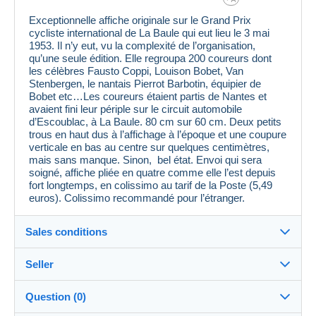
Exceptionnelle affiche originale sur le Grand Prix
cycliste international de La Baule qui eut lieu le 3 mai
1953. Il n’y eut, vu la complexité de l’organisation,
qu’une seule édition. Elle regroupa 200 coureurs dont
les célèbres Fausto Coppi, Louison Bobet, Van
Stenbergen, le nantais Pierrot Barbotin, équipier de
Bobet etc…Les coureurs étaient partis de Nantes et
avaient fini leur périple sur le circuit automobile
d’Escoublac, à La Baule. 80 cm sur 60 cm. Deux petits
trous en haut dus à l’affichage à l’époque et une coupure
verticale en bas au centre sur quelques centimètres,
mais sans manque. Sinon, bel état. Envoi qui sera
soigné, affiche pliée en quatre comme elle l’est depuis
fort longtemps, en colissimo au tarif de la Poste (5,49
euros). Colissimo recommandé pour l’étranger.
Sales conditions
Seller
Destination:
See the list of countries
Question (0)
16pagre
100%
(983x)