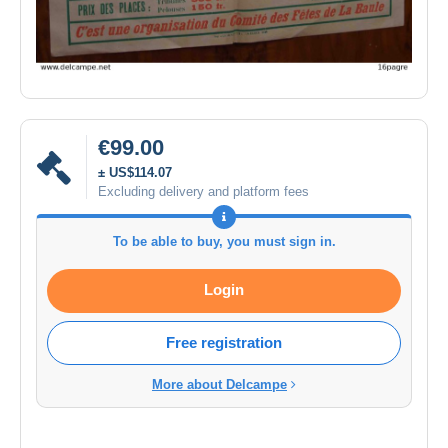
€99.00
± US$114.07
Excluding delivery and platform fees
To be able to buy, you must sign in.
Login
Free registration
More about Delcampe