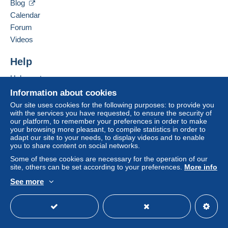
If the seller's sales conditions include additional clauses
Blog
relating to payment, these are to be considered null and
Calendar
void. The payment conditions of the Delcampe website,
For your security, the sales are private.
Forum
as defined in the
conditions of use
, are the only ones
Videos
applicable.
Purchases must be paid for within
14 days
of receipt of
Help
the final statement from the seller.
Help centre
Buying on Delcampe
Information about cookies
Selling on Delcampe
Our site uses cookies for the following purposes: to provide you
with the services you have requested, to ensure the security of
A secure website
our platform, to remember your preferences in order to make
your browsing more pleasant, to compile statistics in order to
adapt our site to your needs, to display videos and to enable
you to share content on social networks.
Some of these cookies are necessary for the operation of our
site, others can be set according to your preferences.
More info
See more
English (United Kingdom)
USD
Standard mode