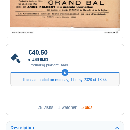
€40.50
± US$46.81
Excluding platform fees
This sale ended on
monday, 11 may 2026 at 13:55
.
28 visits
1 watcher
5 bids
Description