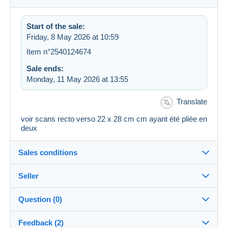
Start of the sale:
Friday, 8 May 2026 at 10:59
Item n°2540124674
Sale ends:
Monday, 11 May 2026 at 13:55
Translate
voir scans recto verso 22 x 28 cm cm ayant été pliée en
deux
Sales conditions
Seller
Details of the sales conditions
Question (0)
Shipping
marandre18
100%
(1565x)
Dispatch after payment within 7 days
Feedback (2)