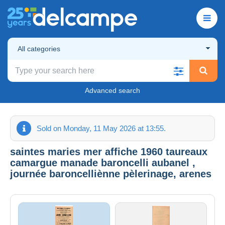
All categories
Advanced search
Sold on Monday, 11 May 2026 at 13:55.
saintes maries mer affiche 1960 taureaux
camargue manade baroncelli aubanel ,
journée baroncelliènne pèlerinage, arenes