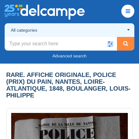
All categories
Advanced search
RARE. AFFICHE ORIGINALE, POLICE
(PRIX) DU PAIN, NANTES, LOIRE-
ATLANTIQUE, 1848, BOULANGER, LOUIS-
PHILIPPE