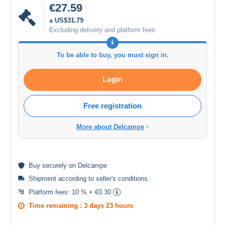
€27.59
± US$31.79
Excluding delivery and platform fees
To be able to buy, you must sign in.
Login
Free registration
More about Delcampe
Buy
securely
on Delcampe
Shipment according to
seller's conditions
.
Platform fees:
10 % + €0.30
Time remaining :
3 days 23 hours