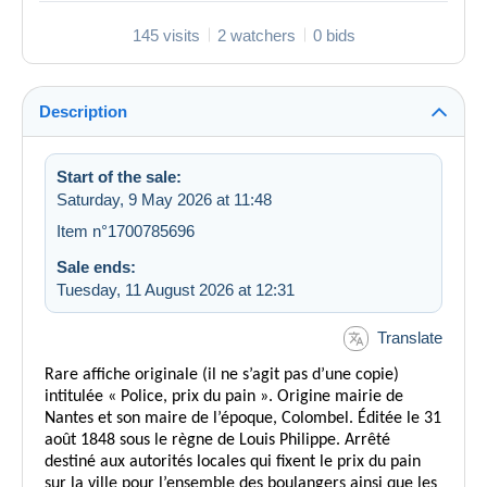
145 visits
2 watchers
0 bids
Description
Start of the sale:
Saturday, 9 May 2026 at 11:48
Item n°1700785696
Sale ends:
Tuesday, 11 August 2026 at 12:31
Translate
Rare affiche originale (il ne s’agit pas d’une copie)
intitulée « Police, prix du pain ». Origine mairie de
Nantes et son maire de l’époque, Colombel. Éditée le 31
août 1848 sous le règne de Louis Philippe. Arrêté
destiné aux autorités locales qui fixent le prix du pain
sur la ville pour l’ensemble des boulangers ainsi que les