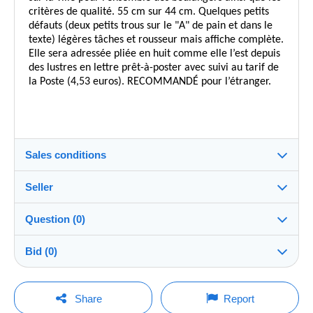
critères de qualité. 55 cm sur 44 cm. Quelques petits
défauts (deux petits trous sur le "A" de pain et dans le
texte) légères tâches et rousseur mais affiche complète.
Elle sera adressée pliée en huit comme elle l’est depuis
des lustres en lettre prêt-à-poster avec suivi au tarif de
la Poste (4,53 euros). RECOMMANDÉ pour l’étranger.
Sales conditions
Seller
Destination:
See the list of countries
Question (0)
16pagre
100%
(983x)
Shipping:
Bid (0)
Shipping after payment
Shop
Costs:
There will be a one minute extension to the sale if a
Payable by the buyer
You must open a session to ask a question.
bid is placed less than one minute before the end of
Share
Report
the auction.
Member since: