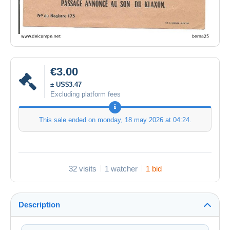
€3.00
± US$3.47
Excluding platform fees
This sale ended on
monday, 18 may 2026 at 04:24
.
32 visits
1 watcher
1 bid
Description