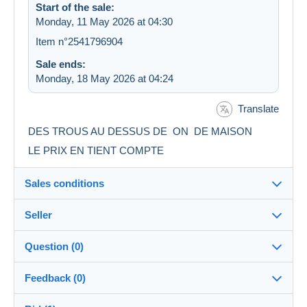
Start of the sale:
Monday, 11 May 2026 at 04:30
Item n°2541796904
Sale ends:
Monday, 18 May 2026 at 04:24
Translate
DES TROUS AU DESSUS DE ON DE MAISON
LE PRIX EN TIENT COMPTE
Sales conditions
Seller
Details of the sales conditions
Question (0)
Shipping
berna25
98%
(1725x)
Dispatch after payment within 14 days
Feedback (0)
Shop
Shipping costs: