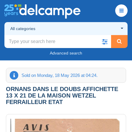
All categories
Advanced search
Sold on Monday, 18 May 2026 at 04:24.
ORNANS DANS LE DOUBS AFFICHETTE
13 X 21 DE LA MAISON WETZEL
FERRAILLEUR ETAT