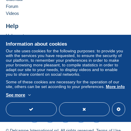
void. The payment conditions of the Delcampe website,
Forum
as defined in the
conditions of use
, are the only ones
Videos
applicable.
Purchases must be paid for within
14 days
of receipt of
Help
the final statement from the seller.
Help centre
Buying on Delcampe
Information about cookies
Selling on Delcampe
Our site uses cookies for the following purposes: to provide you
with the services you have requested, to ensure the security of
A secure website
our platform, to remember your preferences in order to make
your browsing more pleasant, to compile statistics in order to
adapt our site to your needs, to display videos and to enable
you to share content on social networks.
Some of these cookies are necessary for the operation of our
site, others can be set according to your preferences.
More info
See more
English (United Kingdom)
USD
Standard mode
© Delcampe International srl. All rights reserved.
Terms of Use