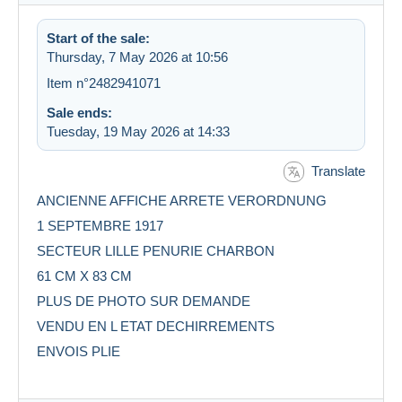
Start of the sale:
Thursday, 7 May 2026 at 10:56
Item n°2482941071
Sale ends:
Tuesday, 19 May 2026 at 14:33
Translate
ANCIENNE AFFICHE ARRETE VERORDNUNG
1 SEPTEMBRE 1917
SECTEUR LILLE PENURIE CHARBON
61 CM X 83 CM
PLUS DE PHOTO SUR DEMANDE
VENDU EN L ETAT DECHIRREMENTS
ENVOIS PLIE