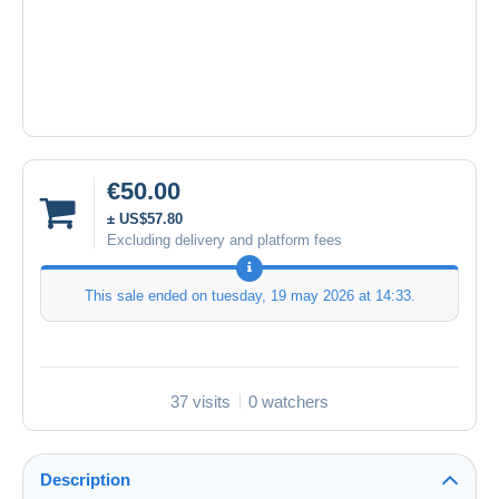
€50.00
± US$57.80
Excluding delivery and platform fees
This sale ended on
tuesday, 19 may 2026 at 14:33
.
37 visits
0 watchers
Description