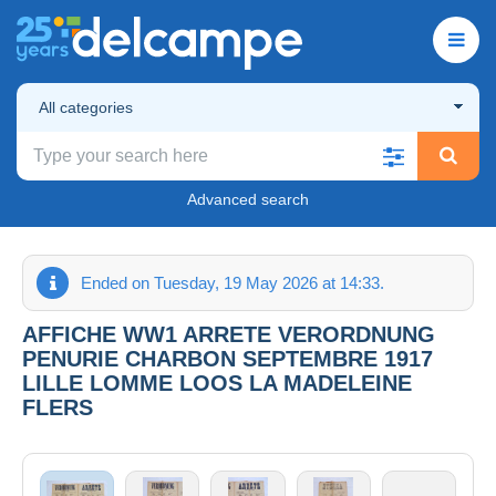
All categories
Advanced search
Ended on Tuesday, 19 May 2026 at 14:33.
AFFICHE WW1 ARRETE VERORDNUNG
PENURIE CHARBON SEPTEMBRE 1917
LILLE LOMME LOOS LA MADELEINE
FLERS