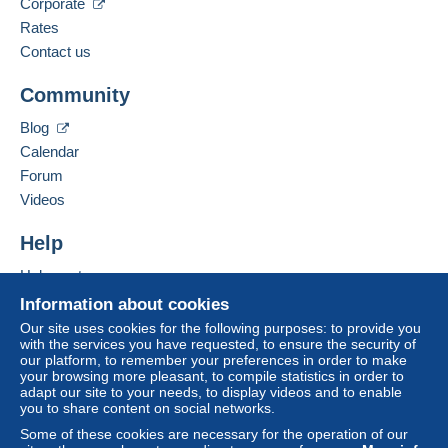
Corporate
Language spoken:
Zone 2
French
Rates
Contact us
Business address:
Zone 3
Maison Cousin
To access delivery information,
Community
you must be a member and log in.
13 rue Saint Pierre
62120
AIRE SUR LA LYS
This zone includes
one country
.
Blog
Free
France
Calendar
Login
registra
Shipping method
tion
Forum
Add this seller to my favourites
Videos
Payment by:
Contact the seller
Hide this seller's items
Help
Tracked letter (large format/large letter)
€4.00
Help centre
Buying on Delcampe
Information about cookies
Selling on Delcampe
Our site uses cookies for the following purposes: to provide you
Terms of payment:
with the services you have requested, to ensure the security of
A secure website
our platform, to remember your preferences in order to make
All payments are made by
credit/debit card
or transfer
your browsing more pleasant, to compile statistics in order to
to your balance. No payments are made by cheque or
adapt our site to your needs, to display videos and to enable
bank transfer directly to the seller.
you to share content on social networks.
Some of these cookies are necessary for the operation of our
The buyer uses the payment methods available on