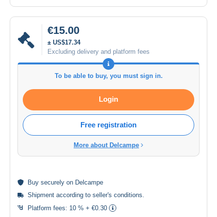
€15.00
± US$17.34
Excluding delivery and platform fees
To be able to buy, you must sign in.
Login
Free registration
More about Delcampe
Buy
securely
on Delcampe
Shipment according to
seller's conditions
.
Platform fees:
10 % + €0.30