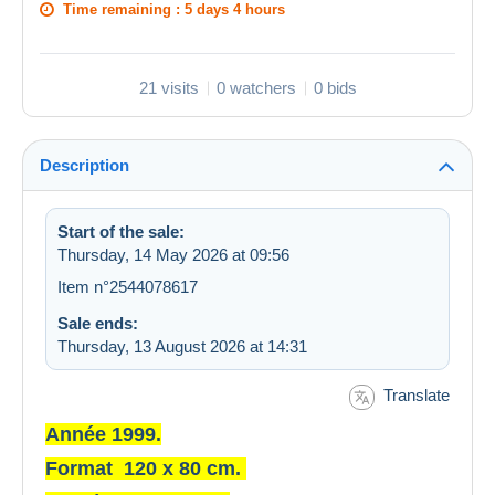
Time remaining :
5 days 4 hours
21 visits
0 watchers
0 bids
Description
Start of the sale:
Thursday, 14 May 2026 at 09:56
Item n°2544078617
Sale ends:
Thursday, 13 August 2026 at 14:31
Translate
Année 1999.
Format 120 x 80 cm.