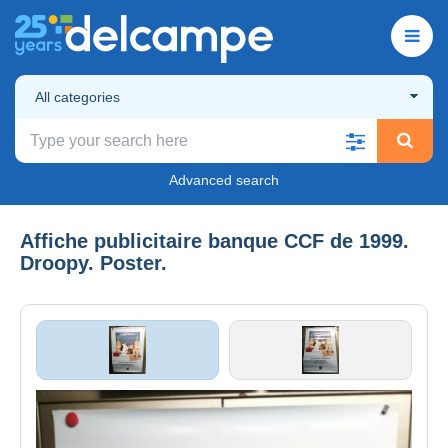
All categories
Advanced search
Affiche publicitaire banque CCF de 1999.
Droopy. Poster.