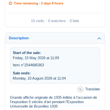
Time remaining :
2 days 8 hours
15 visits
0 watchers
0 bids
Description
Start of the sale:
Friday, 15 May 2026 at 11:09
Item n°2544680363
Sale ends:
Monday, 10 August 2026 at 11:04
Translate
Grande affiche originale de 1935 éditée à l'occasion de
l'exposition 5 siècles d'art pendant l'Exposition
Universelle de Bruxelles 1935