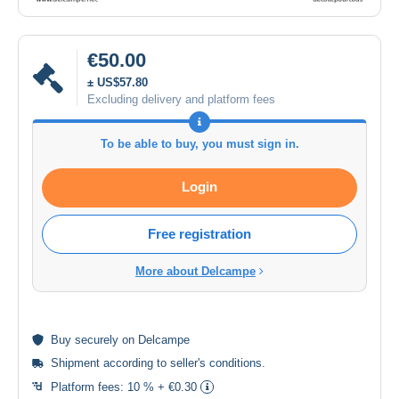
€50.00
± US$57.80
Excluding delivery and platform fees
To be able to buy, you must sign in.
Login
Free registration
More about Delcampe
Buy
securely
on Delcampe
Shipment according to
seller's conditions
.
Platform fees:
10 % + €0.30