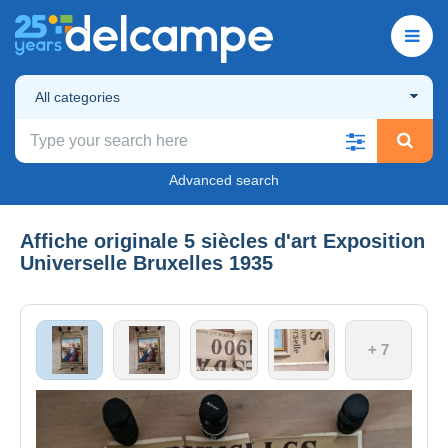
All categories
Advanced search
Affiche originale 5 siècles d'art Exposition
Universelle Bruxelles 1935
+ 7