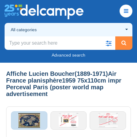
All categories
Advanced search
Affiche Lucien Boucher(1889-1971)Air
France planisphère1959 75x110cm impr
Perceval Paris (poster world map
advertisement