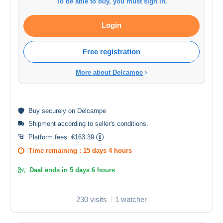
To be able to buy, you must sign in.
Login
Free registration
More about Delcampe
Buy
securely
on Delcampe
Shipment according to
seller's conditions
.
Platform fees:
€163.39
Time remaining :
15 days 4 hours
Deal ends in
5 days 6 hours
230 visits
1 watcher