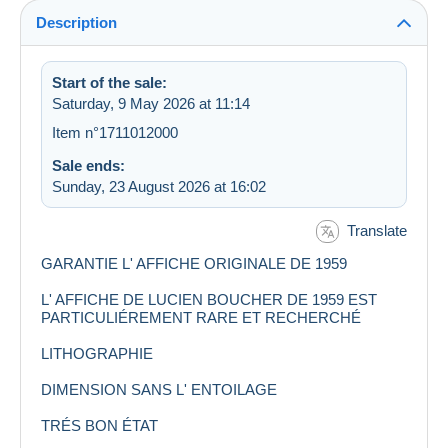
Description
Start of the sale:
Saturday, 9 May 2026 at 11:14
Item n°1711012000
Sale ends:
Sunday, 23 August 2026 at 16:02
Translate
GARANTIE L' AFFICHE ORIGINALE DE 1959
L' AFFICHE DE LUCIEN BOUCHER DE 1959 EST
PARTICULIÉREMENT RARE ET RECHERCHÉ
LITHOGRAPHIE
DIMENSION SANS L' ENTOILAGE
TRÉS BON ÉTAT