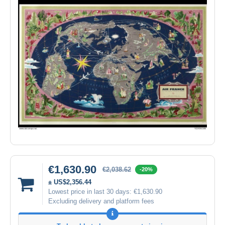
€1,630.90
€2,038.62
-20%
± US$2,356.44
Lowest price in last 30 days:
€1,630.90
Excluding delivery and platform fees