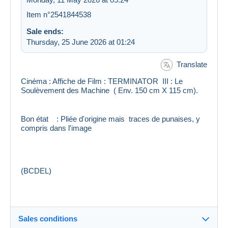
Item n°2541844538
Sale ends:
Thursday, 25 June 2026 at 01:24
Translate
Cinéma : Affiche de Film : TERMINATOR III : Le
Soulèvement des Machine ( Env. 150 cm X 115 cm).
Bon état : Pliée d'origine mais traces de punaises, y
compris dans l'image
(BCDEL)
Sales conditions