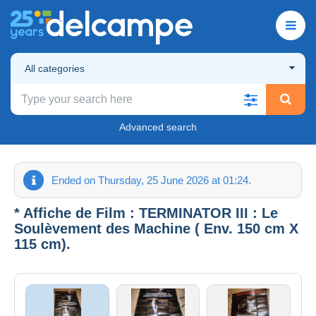
All categories
Advanced search
Ended on Thursday, 25 June 2026 at 01:24.
* Affiche de Film : TERMINATOR III : Le
Soulèvement des Machine ( Env. 150 cm X
115 cm).