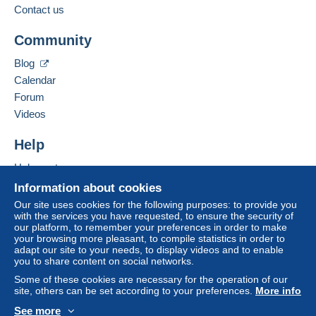
€7.91
Contact us
Add this seller to my favourites
Community
Contact the seller
Hide this seller's items
Terms of payment:
Blog
All payments are made through the Delcampe website.
Calendar
Depending on the possibilities offered by the seller, you
Forum
can use
PayPal
, add a
credit/debit card
or make a
Videos
bank transfer to top up your balance
. No payments
are made by cheque or bank transfer directly to the
Help
seller.
Help centre
The buyer uses the payment methods available on
Delcampe on the page"
My purchases : Awaiting
Buying on Delcampe
Information about cookies
payment
".
Selling on Delcampe
Our site uses cookies for the following purposes: to provide you
with the services you have requested, to ensure the security of
A secure website
A payment that is not sent through
the payment system
our platform, to remember your preferences in order to make
integrated into the website
(if accepted by the seller)
your browsing more pleasant, to compile statistics in order to
or
Mangopay
will be refunded by the seller to the buyer.
adapt our site to your needs, to display videos and to enable
you to share content on social networks.
An unpaid purchase may result in consequences to the
buyer's account.
Some of these cookies are necessary for the operation of our
site, others can be set according to your preferences.
More info
If the seller's sales conditions include additional clauses
See more
relating to payment, these are to be considered null and