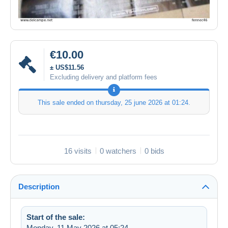
€10.00
± US$11.56
Excluding delivery and platform fees
This sale ended on
thursday, 25 june 2026 at 01:24
.
16 visits
0 watchers
0 bids
Description
Start of the sale:
Monday, 11 May 2026 at 05:24