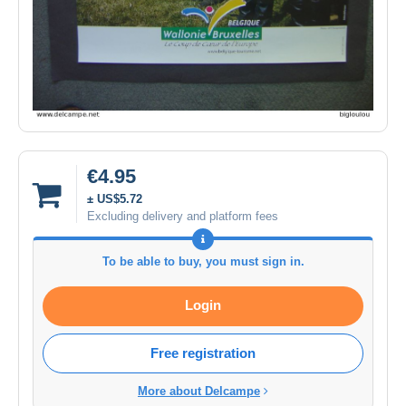
€4.95
± US$5.72
Excluding delivery and platform fees
To be able to buy, you must sign in.
Login
Free registration
More about Delcampe