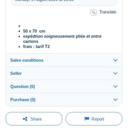
Translate
50 x 70 cm
expédtion soigneusement pliée et entre
cartons
frais : tarif T2
Sales conditions
Seller
Destination:
See the list of countries
Question (0)
bigloulou
100%
(4960x)
Shipping:
Purchase (0)
Shipping after payment
Shop
Costs:
Payable by the buyer
You must open a session to ask a question.
Last update: 08:46:22
Share
Report
Member since:
Payment methods: