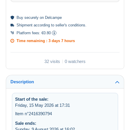
Buy
securely
on Delcampe
Shipment according to
seller's conditions
.
Platform fees:
€0.80
Time remaining :
3 days 7 hours
32 visits
0 watchers
Description
Start of the sale:
Friday, 15 May 2026 at 17:31
Item n°2416390794
Sale ends:
Sunday, 9 August 2026 at 16:02