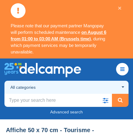
×
Please note that our payment partner Mangopay
will perform scheduled maintenance
on August 6
from 01:00 to 03:00 AM (Brussels time)
, during
which payment services may be temporarily
unavailable.
All categories
Advanced search
Affiche 50 x 70 cm - Tourisme -