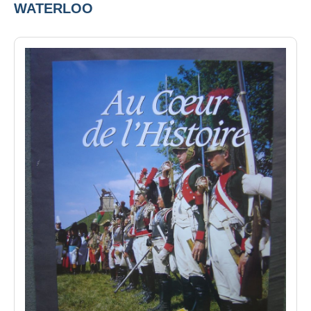
WATERLOO