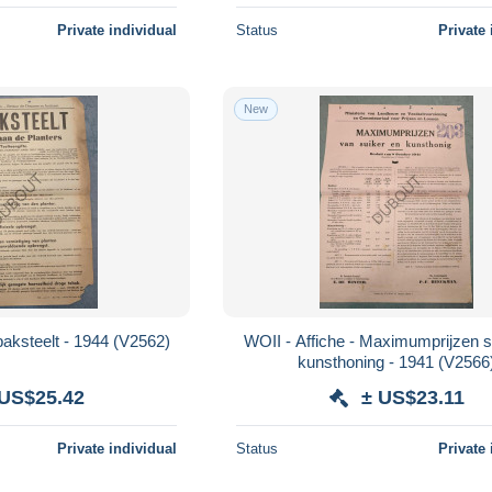
Private individual
Status
Private 
New
WOII - Affiche - Tabaksteelt - 1944 (V2562)
WOII - Affiche - Maximumprijzen s
kunsthoning - 1941 (V256
 US$25.42
± US$23.11
Private individual
Status
Private 