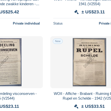
ende zwakke kinderen -
1941 (V2554)
4 (V2555)
 US$25.42
± US$23.11
Private individual
Status
Private 
New
erdeling visconserven -
WOII - Affiche - Brabant - Ruiming b
5 (V2544)
Rupel en Schelde - 1942 (V2
 US$23.11
± US$33.51