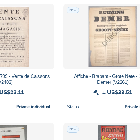
New
 1799 - Vente de Caissons
Affiche - Brabant - Grote Nete - 
V2402)
Demer (V2261)
 US$23.11
± US$33.51
Private individual
Status
Private 
New