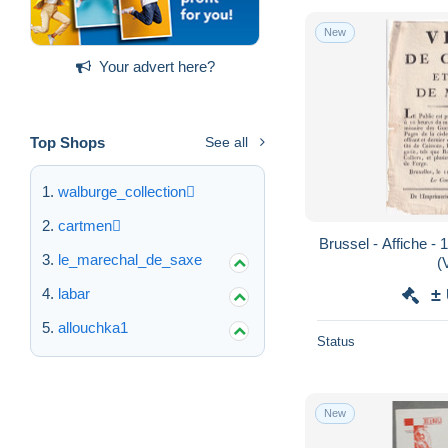
New
Your advert here?
Top Shops
See all
walburge_collection
cartmen
Brussel - Affiche -
le_marechal_de_saxe
(
labar
±
allouchka1
Status
New