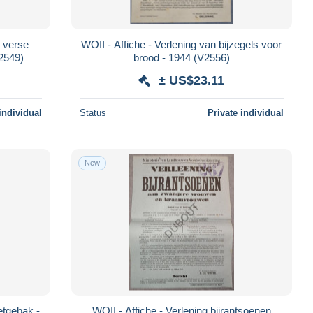
 verse
WOII - Affiche - Verlening van bijzegels voor
V2549)
brood - 1944 (V2556)
± US$23.11
individual
Status
Private individual
New
etgebak -
WOII - Affiche - Verlening bijrantsoenen