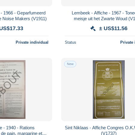
 - 1966 - Geparfumeerd
Lembeek - Affiche - 1967 - Tone
Bal - Danny and the Noise Makers (V1911)
meisje uit het Zwarte Woud (V
 US$17.33
± US$11.56
Private individual
Status
Private 
New
e - 1940 - Rations
Sint Niklaas - Affiche Congres O.K.
de pain, margarine et
(V1737)