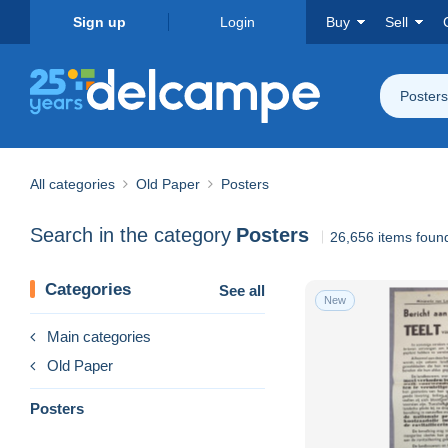
Sign up
Login
Buy
Sell
Posters
All categories
Old Paper
Posters
Search in the category
Posters
26,656 items foun
Categories
See all
New
Main categories
Old Paper
Posters