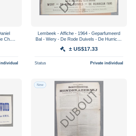
Daniel
Lembeek - Affiche - 1964 - Geparfumeerd
ie Ch.
Bal - Wery - De Rode Duivels - De Hurrican
Fans (V1910)
± US$17.33
individual
Status
Private individual
New