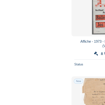
Affiche - 1973 - Ballet van Antwerpen
(
±
Status
New