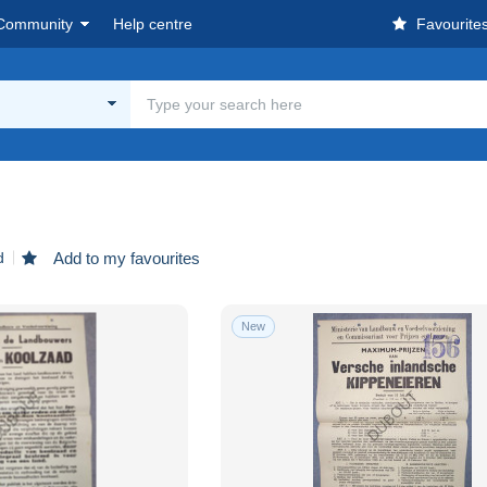
Community
Help centre
Favourite
d
Add to my favourites
New