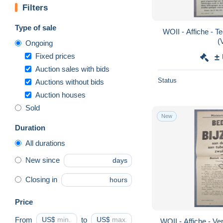
Filters
Type of sale
WOII - Affiche - T
(
Ongoing
Fixed prices
±
Auction sales with bids
Status
Auctions without bids
Auction houses
Sold
New
Duration
All durations
New since
days
Closing in
hours
Price
From
US$
to
US$
WOII - Affiche - Ve