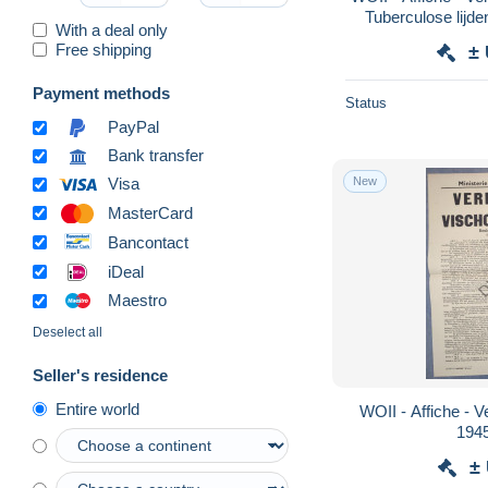
Tuberculose lijd
With a deal only
194
Free shipping
±
Payment methods
Status
PayPal
Bank transfer
New
Visa
MasterCard
Bancontact
iDeal
Maestro
Deselect all
Seller's residence
Entire world
WOII - Affiche - V
194
±