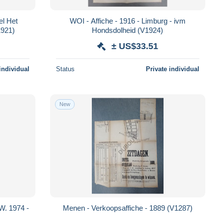
el Het
WOI - Affiche - 1916 - Limburg - ivm
1921)
Hondsdolheid (V1924)
± US$33.51
individual
Status
Private individual
New
W. 1974 -
Menen - Verkoopsaffiche - 1889 (V1287)