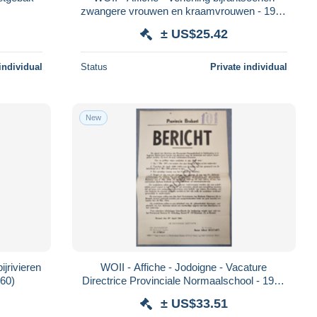
zwangere vrouwen en kraamvrouwen - 1942
(V2553)
± US$25.42
individual
Status
Private individual
New
ijrivieren
WOII - Affiche - Jodoigne - Vacature
560)
Directrice Provinciale Normaalschool - 1941
(V2559)
± US$33.51