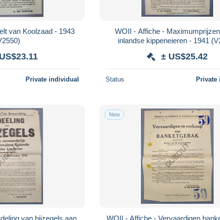
eelt van Koolzaad - 1943
WOII - Affiche - Maximumprijzen
V2550)
inlandse kippeneieren - 1941 (
 US$23.11
± US$25.42
Private individual
Status
Private 
New
rdeling van bijzegels aan
WOII - Affiche - Vervaardigen bank