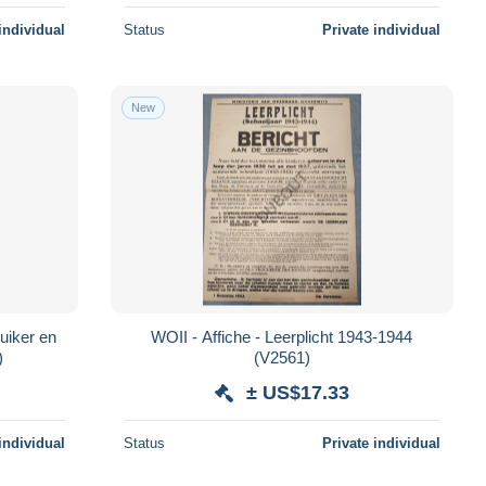
individual
Status
Private individual
New
uiker en
WOII - Affiche - Leerplicht 1943-1944
6)
(V2561)
± US$17.33
individual
Status
Private individual