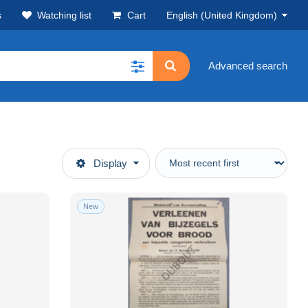
s
Watching list
Cart
English (United Kingdom)
Advanced search
Display
New