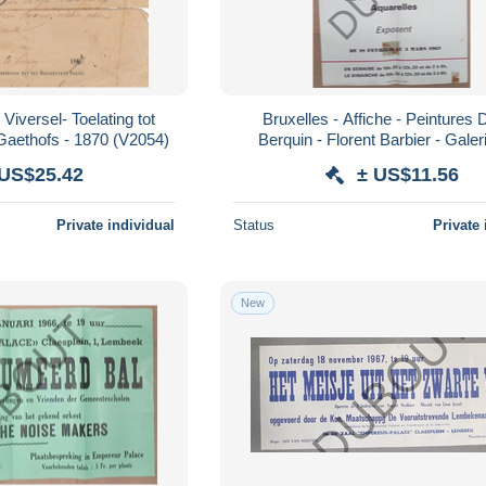
Viversel- Toelating tot
Bruxelles - Affiche - Peintures 
Gaethofs - 1870 (V2054)
Berquin - Florent Barbier - Galer
Portenart - 1967 (V1912)
 US$25.42
± US$11.56
Private individual
Status
Private 
New