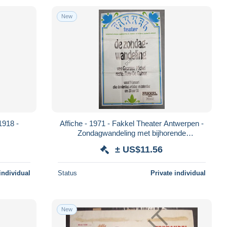
New
1918 -
Affiche - 1971 - Fakkel Theater Antwerpen -
Zondagwandeling met bijhorende
toegangskaart (V2224)
± US$11.56
individual
Status
Private individual
New