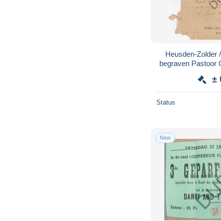
Heusden-Zolder / 
begraven Pastoor 
±
Status
New