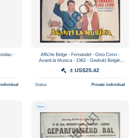
Rondau -
Affiche Belge - Fernandel - Gino Cervi -
Avanti la Musica - 1962 - Gedrukt België,
Lichtert, Bxl (PP242)
± US$25.42
individual
Status
Private individual
New