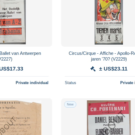
Circus/Cirque - Affiche - Apollo-
V2227)
jaren '70? (V2229)
 US$17.33
± US$23.11
Private individual
Status
Private 
New