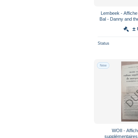
Lembeek - Affiche
±
Status
New
WOII - Affich
supplémentaires 