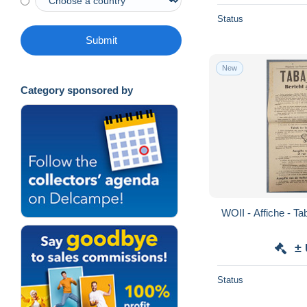
Status
Submit
New
Category sponsored by
±
Status