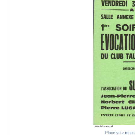
Place your mous