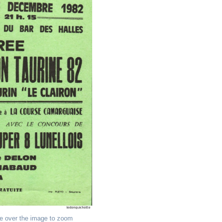
e over the image to zoom