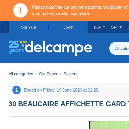
Please note that our payment partner Mangopay wi
may be temporarily unavailable.
Sign up
Login
Buy
Sell
All cat
All categories
Old Paper
Posters
Ended on Friday, 19 June 2026 at 02:28.
30 BEAUCAIRE AFFICHETTE GARD