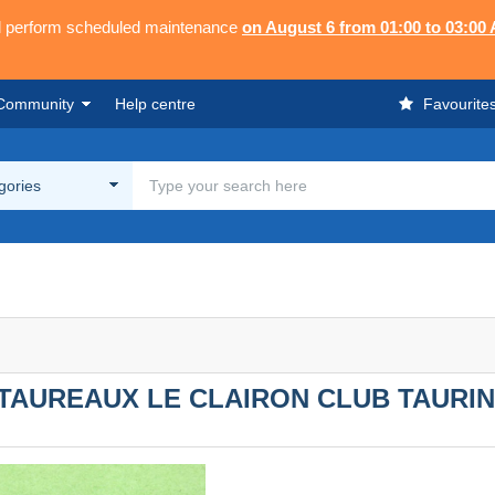
ll perform scheduled maintenance
on August 6 from 01:00 to 03:00
Community
Help centre
Favourite
egories
 TAUREAUX LE CLAIRON CLUB TAURIN