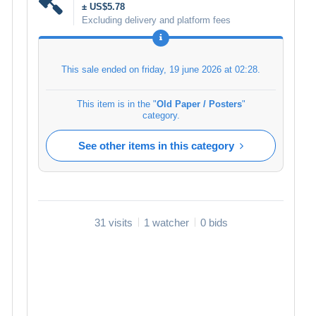
± US$5.78
Excluding delivery and platform fees
This sale ended on
friday, 19 june 2026 at 02:28
.
This item is in the "
Old Paper / Posters
"
category.
See other items in this category
31 visits
1 watcher
0 bids