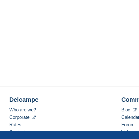
Delcampe
Comm
Who are we?
Blog
Corporate
Calenda
Rates
Forum
Contact us
Videos