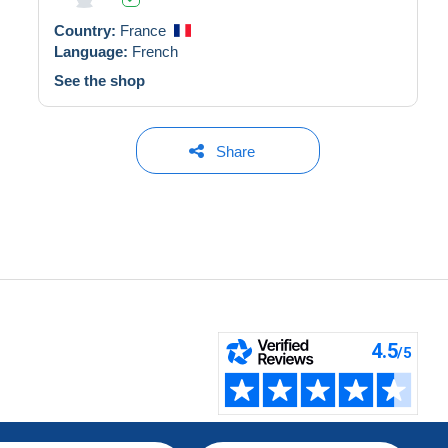
Country:
France
Language:
French
See the shop
Share