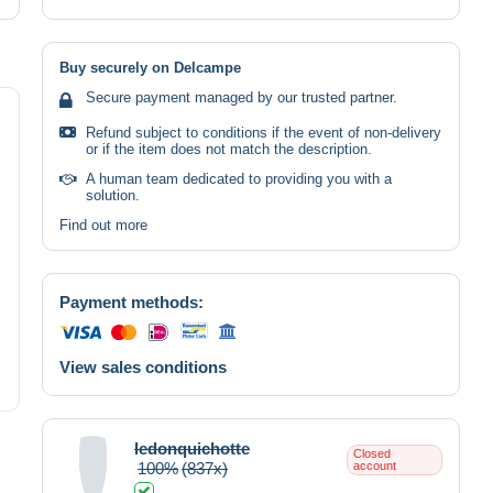
Buy securely on Delcampe
Secure payment managed by our trusted partner.
Refund subject to conditions if the event of non-delivery
or if the item does not match the description.
A human team dedicated to providing you with a
solution.
Find out more
Payment methods:
View sales conditions
ledonquichotte
Closed
100%
(837x)
account