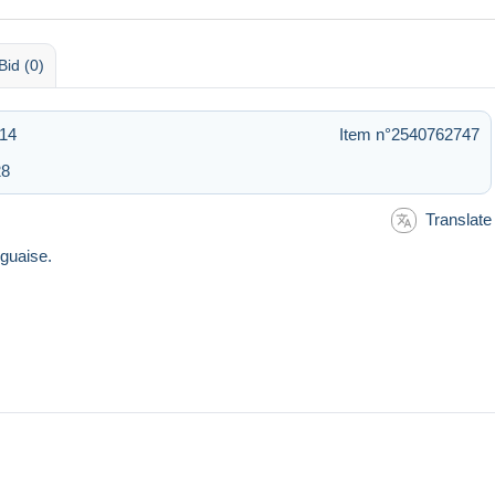
Bid (0)
:14
Item n°2540762747
28
Translate
guaise.