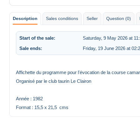
Description
Sales conditions
Seller
Question (0)
Start of the sale:
Saturday, 9 May 2026 at 11
Sale ends:
Friday, 19 June 2026 at 02:
Affichette du programme pour l'évocation de la course camar
Organisé par le club taurin Le Clairon
Année : 1982
Format : 15,5 x 21,5 cms