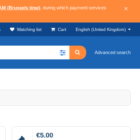
 AM (Brussels time)
, during which payment services
×
s
Watching list
Cart
English (United Kingdom)
Advanced search
€5.00