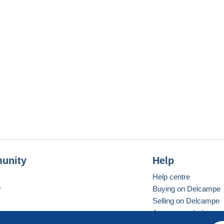
unity
Help
Help centre
r
Buying on Delcampe
Selling on Delcampe
A secure website