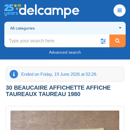
All categories
Advanced search
Ended on Friday, 19 June 2026 at 02:28.
30 BEAUCAIRE AFFICHETTE AFFICHE
TAUREAUX TAUREAU 1980