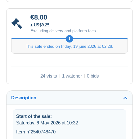
€8.00
± US$9.25
Excluding delivery and platform fees
This sale ended on
friday, 19 june 2026 at 02:28
.
24 visits
1 watcher
0 bids
Description
Start of the sale:
Saturday, 9 May 2026 at 10:32
Item n°2540748470