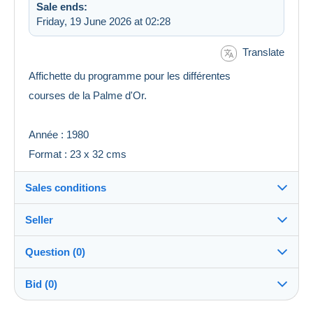
Sale ends:
Friday, 19 June 2026 at 02:28
Translate
Affichette du programme pour les différentes
courses de la Palme d'Or.
Année : 1980
Format : 23 x 32 cms
Sales conditions
Seller
Details of the sales conditions
Question (0)
Shipping
ledonquichotte
100%
(837x)
Closed
Dispatch after payment within 14 days
account
Bid (0)
Shipping costs:
Shop