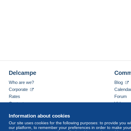
Delcampe
Comm
Who are we?
Blog
Corporate
Calenda
Rates
Forum
Contact us
Videos
Information about cookies
Our site uses cookies for the following purposes: to provide you w
English (United Kingdom)
USD
America/Indiana/
our platform, to remember your preferences in order to make your 