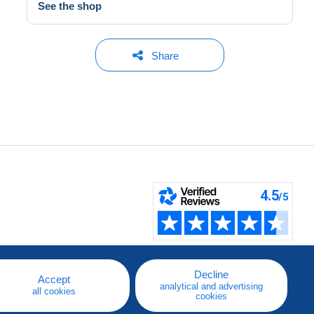
See the shop
Share
Decline
Accept
analytical and advertising
all cookies
cookies