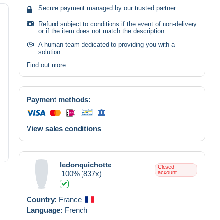
Secure payment managed by our trusted partner.
Refund subject to conditions if the event of non-delivery
or if the item does not match the description.
A human team dedicated to providing you with a
solution.
Find out more
Payment methods:
View sales conditions
ledonquichotte
Closed
100%
(837x)
account
Country:
France
Language:
French