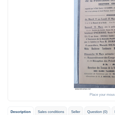
Place your mous
Description
Sales conditions
Seller
Question (0)