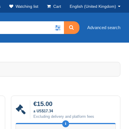
s
Watching list
Cart
English (United Kingdom)
Advanced search
€15.00
± US$17.34
Excluding delivery and platform fees