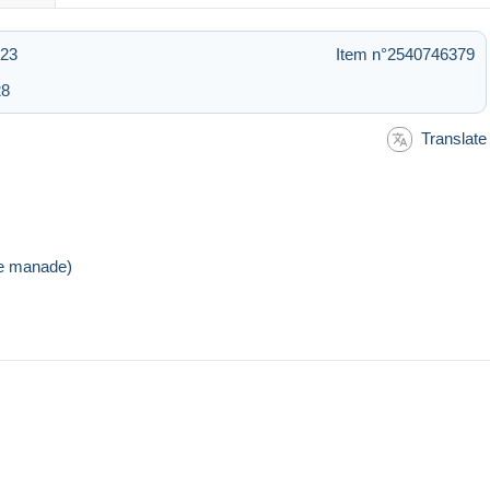
:23
Item n°2540746379
28
Translate
de manade)