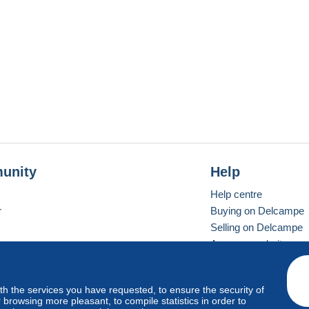
unity
Help
Help centre
r
Buying on Delcampe
Selling on Delcampe
A secure website
ith the services you have requested, to ensure the security of
Vevay
Standard mode
browsing more pleasant, to compile statistics in order to