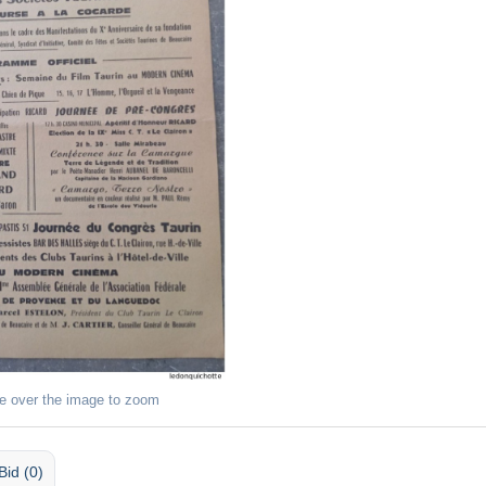
e over the image to zoom
Bid (0)