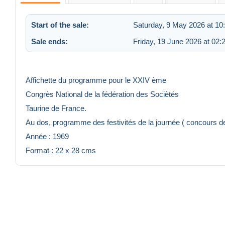
Start of the sale:
Saturday, 9 May 2026 at 10
Sale ends:
Friday, 19 June 2026 at 02:
Affichette du programme pour le XXIV ème
Congrès National de la fédération des Sociètés
Taurine de France.
Au dos, programme des festivités de la journée ( concours 
Année : 1969
Format : 22 x 28 cms