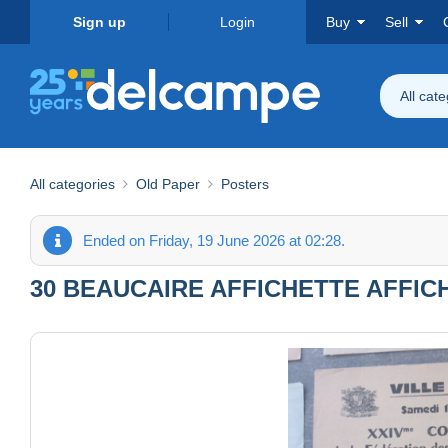
Sign up
Login
Buy
Sell
All cat
All categories
Old Paper
Posters
Ended on Friday, 19 June 2026 at 02:28.
30 BEAUCAIRE AFFICHETTE AFFIC