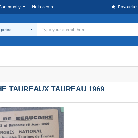
Community
Help centre
Favourite
egories
HE TAUREAUX TAUREAU 1969