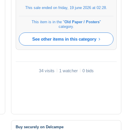
This sale ended on
friday, 19 june 2026 at 02:28
.
This item is in the "
Old Paper / Posters
"
category.
See other items in this category
34 visits
1 watcher
0 bids
Buy securely on Delcampe