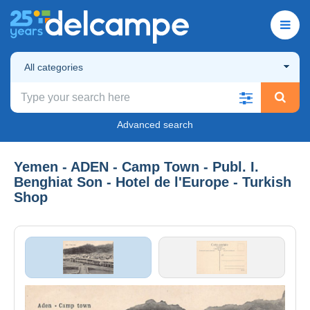
All categories
Advanced search
Yemen - ADEN - Camp Town - Publ. I.
Benghiat Son - Hotel de l'Europe - Turkish
Shop