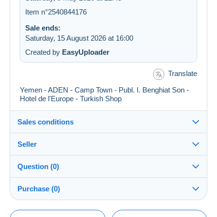
Item n°2540844176
Sale ends:
Saturday, 15 August 2026 at 16:00
Created by
EasyUploader
Translate
Yemen - ADEN - Camp Town - Publ. I. Benghiat Son -
Hotel de l'Europe - Turkish Shop
Sales conditions
Seller
Details of the sales conditions
Question (0)
Shipping
postcardman
100%
(33404x)
Dispatch after payment within 5 days
Purchase (0)
PRO
Shop
Guarantee:
Right of withdrawal
|
Return costs to be borne by the