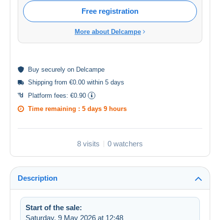
Free registration
More about Delcampe
Buy
securely
on Delcampe
Shipping from €0.00 within 5 days
Platform fees:
€0.90
Time remaining :
5 days 9 hours
8 visits
0 watchers
Description
Start of the sale:
Saturday, 9 May 2026 at 12:48