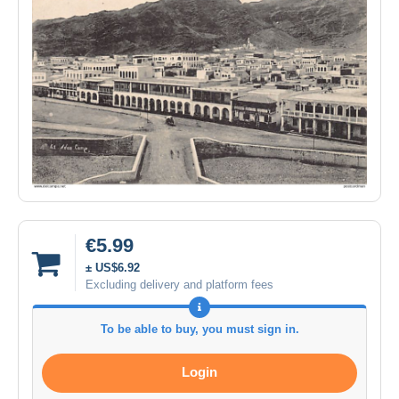
€5.99
± US$6.92
Excluding delivery and platform fees
To be able to buy, you must sign in.
Login