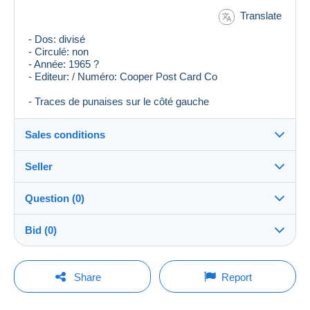
Translate
- Dos: divisé
- Circulé: non
- Année: 1965 ?
- Editeur: / Numéro: Cooper Post Card Co
- Traces de punaises sur le côté gauche
Sales conditions
Seller
Destination:
See the list of countries
Question (0)
plegr
100%
(2024x)
Shipping:
Bid (0)
Shipping after payment
Shop
Costs:
There will be a one minute extension to the sale if a
Payable by the buyer
You must open a session to ask a question.
bid is placed less than one minute before the end of
Share
Report
the auction.
Member since:
Payment methods:
Open a session
8 Oct 2006