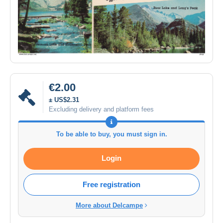
€2.00
± US$2.31
Excluding delivery and platform fees
To be able to buy, you must sign in.
Login
Free registration
More about Delcampe