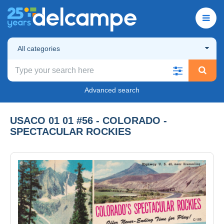
All categories
Advanced search
USACO 01 01 #56 - COLORADO -
SPECTACULAR ROCKIES