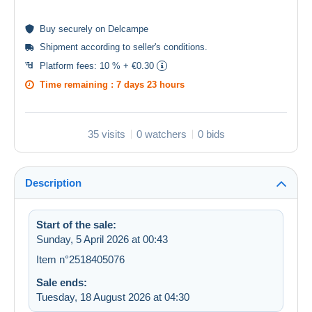
Buy
securely
on Delcampe
Shipment according to
seller's conditions
.
Platform fees:
10 % + €0.30
Time remaining :
7 days 23 hours
35 visits
0 watchers
0 bids
Description
Start of the sale:
Sunday, 5 April 2026 at 00:43
Item n°2518405076
Sale ends:
Tuesday, 18 August 2026 at 04:30