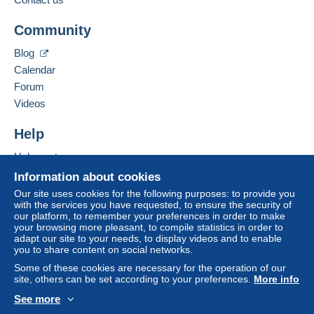
Community
Blog
Calendar
Forum
Videos
Help
Help centre
Buying on Delcampe
Information about cookies
Selling on Delcampe
Our site uses cookies for the following purposes: to provide you
with the services you have requested, to ensure the security of
A secure website
our platform, to remember your preferences in order to make
your browsing more pleasant, to compile statistics in order to
adapt our site to your needs, to display videos and to enable
you to share content on social networks.
Some of these cookies are necessary for the operation of our
site, others can be set according to your preferences.
More info
See more
English (United Kingdom)
USD
Standard mode