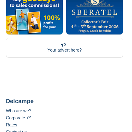
Your advert here?
Delcampe
Who are we?
Corporate
Rates
Contact us