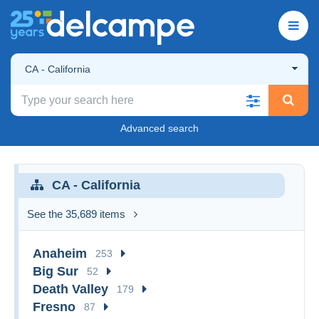
CA - California
Advanced search
CA - California
See the 35,689 items
Anaheim
253
Big Sur
52
Death Valley
179
Fresno
87