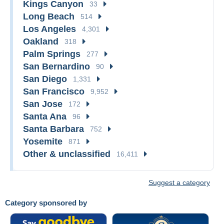
Kings Canyon
33
Long Beach
514
Los Angeles
4,301
Oakland
318
Palm Springs
277
San Bernardino
90
San Diego
1,331
San Francisco
9,952
San Jose
172
Santa Ana
96
Santa Barbara
752
Yosemite
871
Other & unclassified
16,411
Suggest a category
Category sponsored by