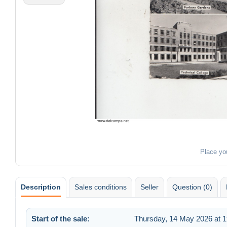
Place yo
Description
Sales conditions
Seller
Question (0)
Start of the sale:
Thursday, 14 May 2026 at 1