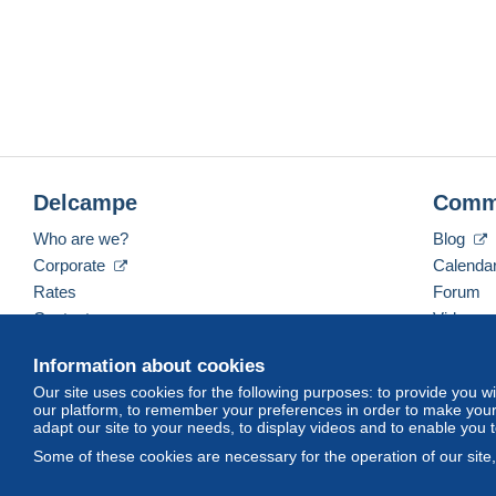
Delcampe
Comm
Who are we?
Blog
Corporate
Calenda
Rates
Forum
Contact us
Videos
Information about cookies
Our site uses cookies for the following purposes: to provide you w
English (United Kingdom)
USD
America/Indiana/
our platform, to remember your preferences in order to make your 
adapt our site to your needs, to display videos and to enable you 
Some of these cookies are necessary for the operation of our site
© Delcampe International srl. All rights reserved.
Terms of Use
an