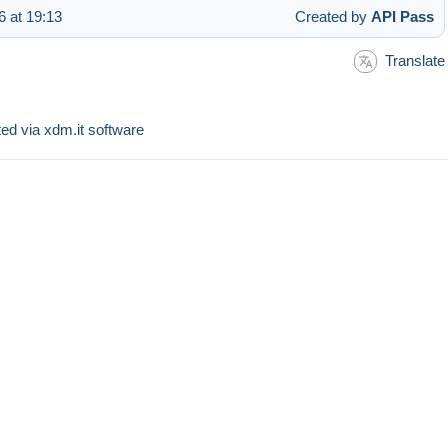
 at 19:13
Created by
API Pass
Translate
sted via xdm.it software