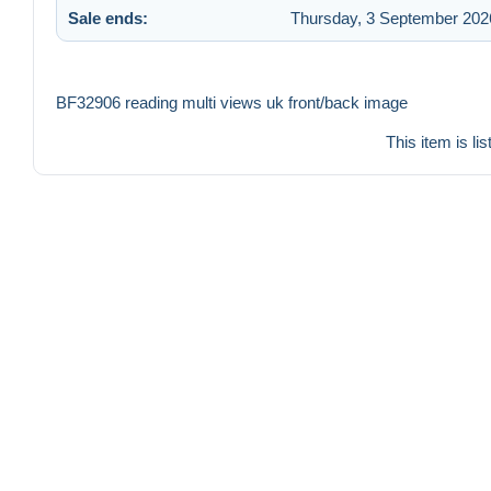
Sale ends:
Thursday, 3 September 2026
BF32906 reading multi views uk front/back image
This item is li