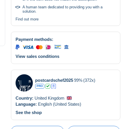
A human team dedicated to providing you with a
solution.
Find out more
Payment methods:
View sales conditions
postcardschef2025
99%
(372x)
PRO
Country:
United Kingdom
Language:
English (United States)
See the shop