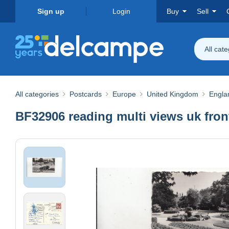
Sign up
Login
Buy
Sell
All cat
All categories
Postcards
Europe
United Kingdom
Engla
BF32906 reading multi views uk fro