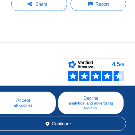
Share
Report
Decline
Accept
analytical and advertising
all cookies
cookies
Configure