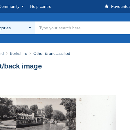
Community
Help centre
Favourite
egories
nd
Berkshire
Other & unclassified
nt/back image