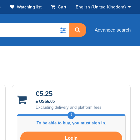
s
Watching list
Cart
English (United Kingdom)
Advanced search
€5.25
± US$6.05
Excluding delivery and platform fees
To be able to buy, you must sign in.
Login