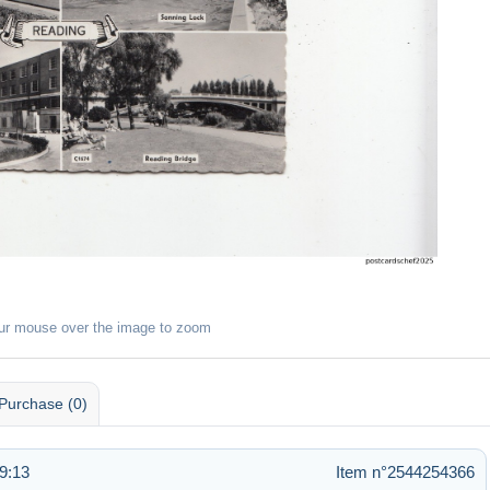
ur mouse over the image to zoom
Purchase (0)
9:13
Item n°2544254366