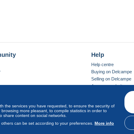
unity
Help
Help centre
r
Buying on Delcampe
Selling on Delcampe
A secure website
ith the services you have requested, to ensure the security of
Vevay
Standard mode
browsing more pleasant, to compile statistics in order to
to share content on social networks.
, others can be set according to your preferences.
More info
d
privacy
.
Cookie Usage Policy