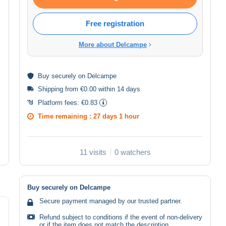
Free registration
More about Delcampe
Buy
securely
on Delcampe
Shipping from €0.00 within 14 days
Platform fees:
€0.83
Time remaining :
27 days 1 hour
11 visits
0 watchers
Buy securely on Delcampe
Secure payment managed by our trusted partner.
Refund subject to conditions if the event of non-delivery
or if the item does not match the description.