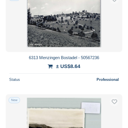
6313 Menzingen Bostadel - 50567236
± US$8.64
Status
Professional
New