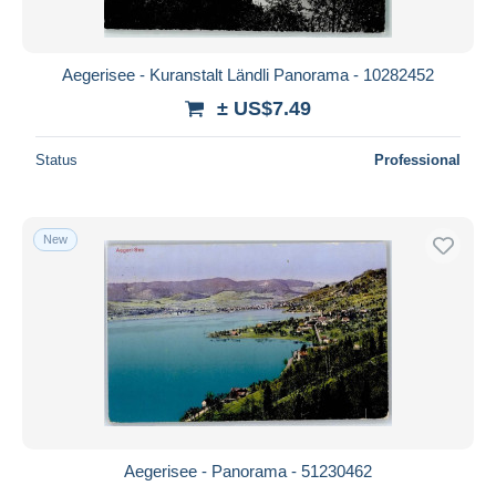
Aegerisee - Kuranstalt Ländli Panorama - 10282452
± US$7.49
Status
Professional
New
Aegerisee - Panorama - 51230462