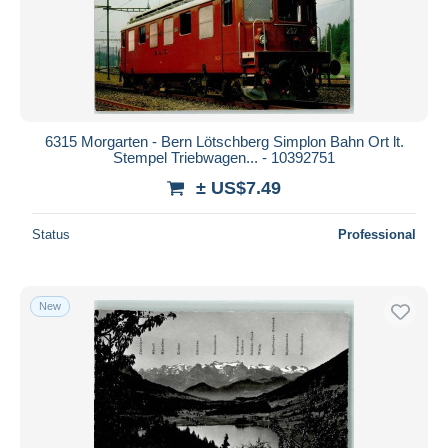
Submit
6315 Morgarten - Bern Lötschberg Simplon Bahn Ort lt.
Stempel Triebwagen... - 10392751
± US$7.49
Status
Professional
New