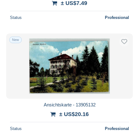
± US$7.49
Status
Professional
New
Ansichtskarte - 13905132
± US$20.16
Status
Professional