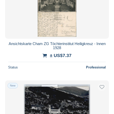
Ansichtskarte Cham ZG Töchterinstitut Heiligkreuz - Innen
1928
± US$7.37
Status
Professional
New