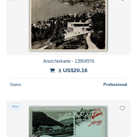
Ansichtskarte - 13904976
± US$20.16
Status
Professional
New