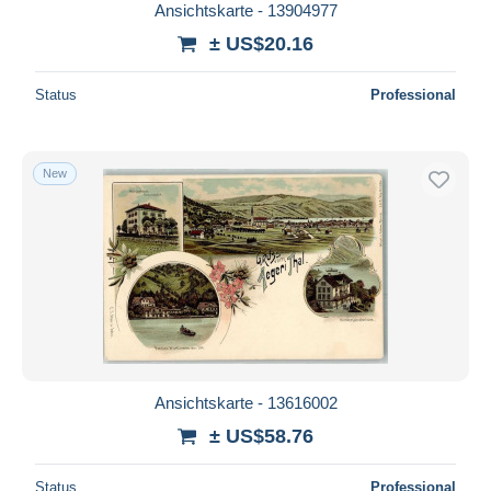
Ansichtskarte - 13904977
± US$20.16
Status
Professional
New
Ansichtskarte - 13616002
± US$58.76
Status
Professional