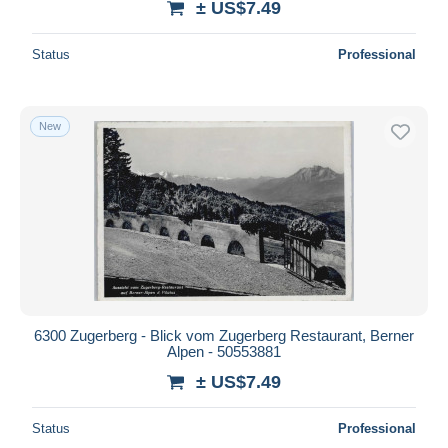
± US$7.49
Status
Professional
New
6300 Zugerberg - Blick vom Zugerberg Restaurant, Berner
Alpen - 50553881
± US$7.49
Status
Professional