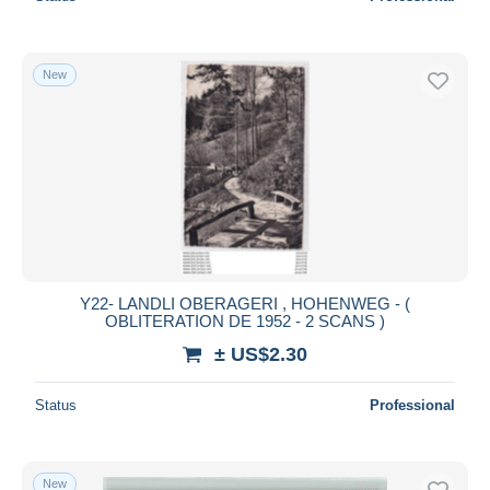
New
Y22- LANDLI OBERAGERI , HOHENWEG - (
OBLITERATION DE 1952 - 2 SCANS )
± US$2.30
Status
Professional
New