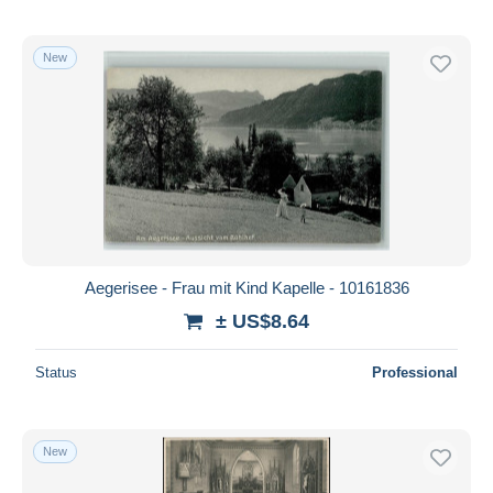
New
Aegerisee - Frau mit Kind Kapelle - 10161836
± US$8.64
Status
Professional
New