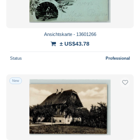
Ansichtskarte - 13601266
± US$43.78
Status
Professional
New