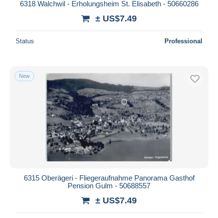
6318 Walchwil - Erholungsheim St. Elisabeth - 50660286
± US$7.49
Status
Professional
New
6315 Oberägeri - Fliegeraufnahme Panorama Gasthof
Pension Gulm - 50688557
± US$7.49