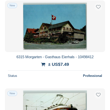
Free shipping
New
Payment methods
PayPal
Bank transfer
Visa
MasterCard
Bancontact
iDeal
6315 Morgarten - Gasthaus Eierhals - 10498412
Maestro
± US$7.49
Deselect all
Status
Professional
Seller's residence
Entire world
New