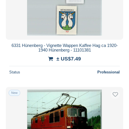
6331 Hünenberg - Vignette Wappen Kaffee Hag ca 1920-
1940 Hünenberg - 11101381
± US$7.49
Status
Professional
New