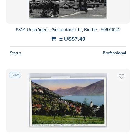
6314 Unterägeri - Gesamtansicht, Kirche - 50670021
± US$7.49
Status
Professional
New