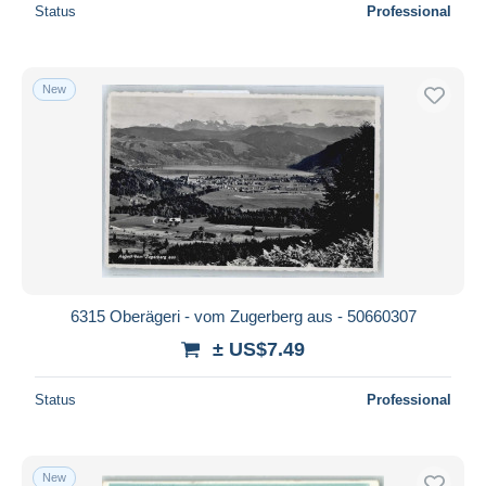
Status
Professional
New
6315 Oberägeri - vom Zugerberg aus - 50660307
± US$7.49
Status
Professional
New