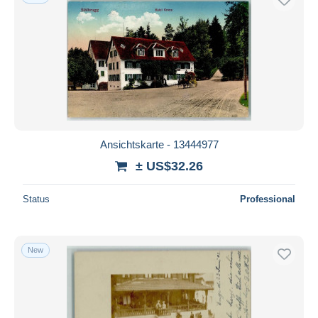
Ansichtskarte - 13444977
± US$32.26
Status
Professional
New