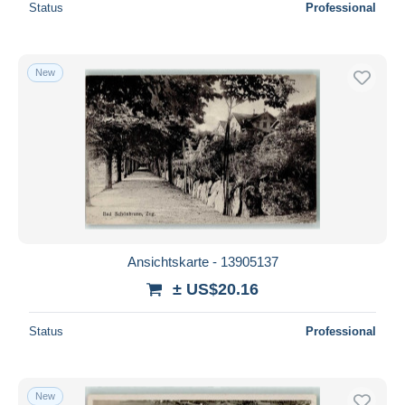
Status
Professional
New
Ansichtskarte - 13905137
± US$20.16
Status
Professional
New