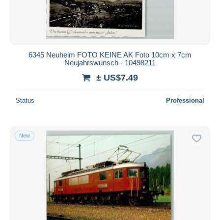
6345 Neuheim FOTO KEINE AK Foto 10cm x 7cm
Neujahrswunsch - 10498211
± US$7.49
Status
Professional
New