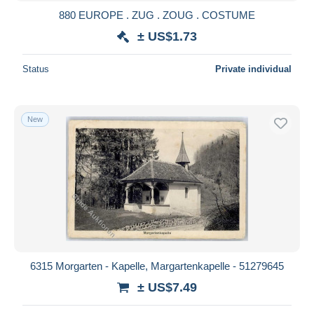
880 EUROPE . ZUG . ZOUG . COSTUME
± US$1.73
Status
Private individual
New
6315 Morgarten - Kapelle, Margartenkapelle - 51279645
± US$7.49