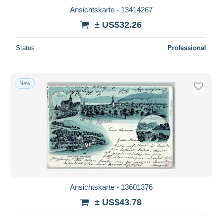
Ansichtskarte - 13414267
± US$32.26
Status
Professional
New
Ansichtskarte - 13601376
± US$43.78