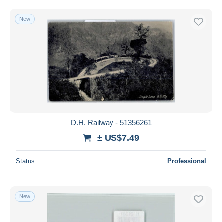
New
D.H. Railway - 51356261
± US$7.49
Status
Professional
New