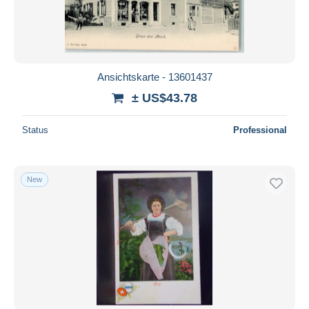
Ansichtskarte - 13601437
± US$43.78
Status
Professional
New