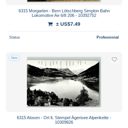
6315 Morgarten - Bern Lötschberg Simplon Bahn
Lokomotive Ae 6/8 206 - 10392752
± US$7.49
Status
Professional
New
6315 Alosen - Ort lt. Stempel Ägerisee Alpenkette -
10309826