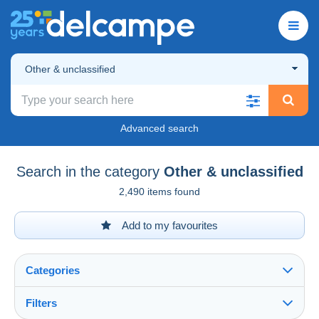
Other & unclassified
Advanced search
Search in the category
Other & unclassified
2,490 items found
Add to my favourites
Categories
Filters
See all