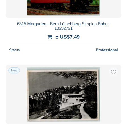
6315 Morgarten - Bern Lötschberg Simplon Bahn -
10392731
± US$7.49
Status
Professional
New