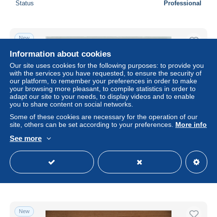
Status
Professional
New
Information about cookies
Our site uses cookies for the following purposes: to provide you
with the services you have requested, to ensure the security of
our platform, to remember your preferences in order to make
your browsing more pleasant, to compile statistics in order to
adapt our site to your needs, to display videos and to enable
you to share content on social networks.
Some of these cookies are necessary for the operation of our
site, others can be set according to your preferences.
More info
See more
Ansichtskarte - 13615932
± US$58.76
Status
Professional
New