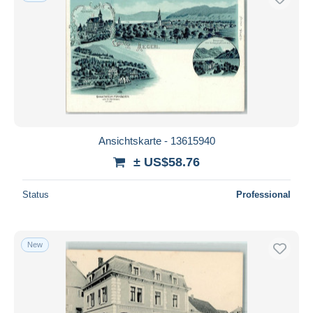
Ansichtskarte - 13615940
± US$58.76
Status
Professional
New