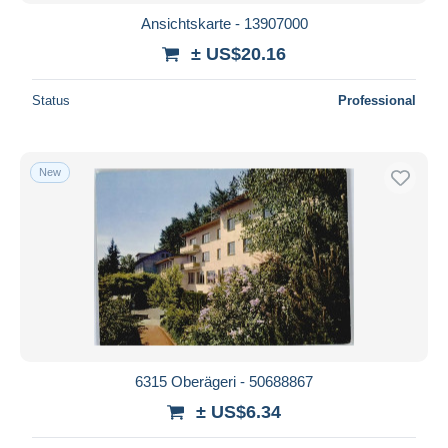
Ansichtskarte - 13907000
± US$20.16
Status
Professional
New
6315 Oberägeri - 50688867
± US$6.34