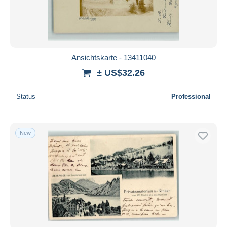
Ansichtskarte - 13411040
± US$32.26
Status
Professional
New