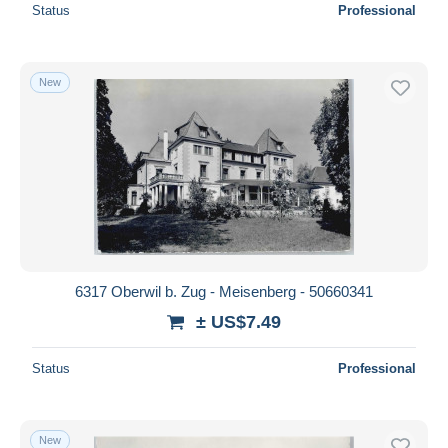
Status
Professional
New
6317 Oberwil b. Zug - Meisenberg - 50660341
± US$7.49
Status
Professional
New