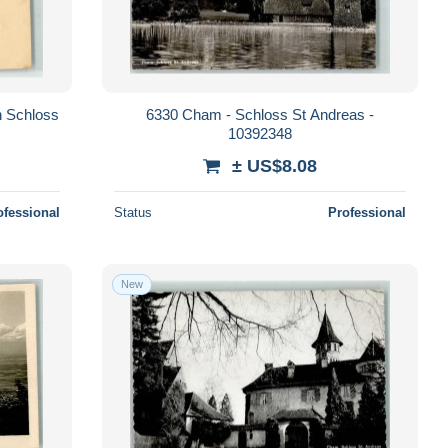
 Schloss
6330 Cham - Schloss St Andreas -
10392348
± US$8.08
ofessional
Status
Professional
New