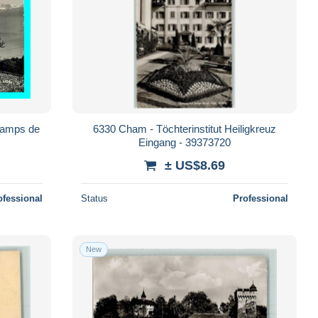
hamps de
6330 Cham - Töchterinstitut Heiligkreuz
Eingang - 39373720
± US$8.69
ofessional
Status
Professional
New