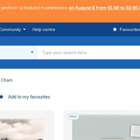
ll perform scheduled maintenance
on August 6 from 01:00 to 03:00
Community
Help centre
Favourite
Cham
Add to my favourites
New