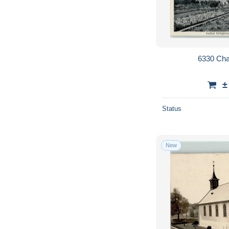
6330 Cha
±
Status
New