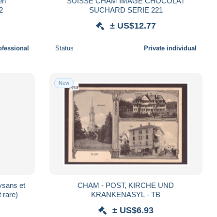
en
SUISSE CHAM IMAGE CHOCOLAT
2
SUCHARD SERIE 221
± US$12.77
ofessional
Status
Private individual
New
sans et
CHAM - POST, KIRCHE UND
 rare)
KRANKENASYL - TB
± US$6.93