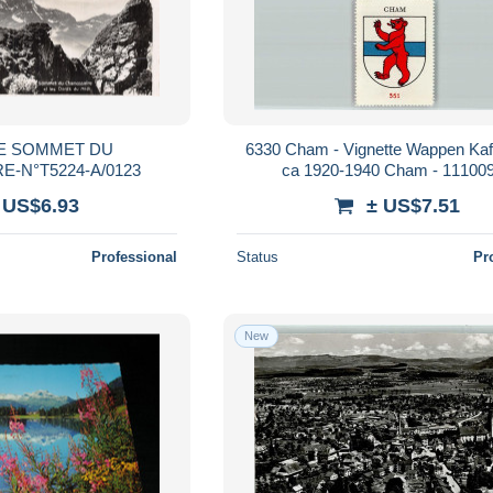
SE SOMMET DU
6330 Cham - Vignette Wappen Ka
-N°T5224-A/0123
ca 1920-1940 Cham - 11100
 US$6.93
± US$7.51
Professional
Status
Pr
New