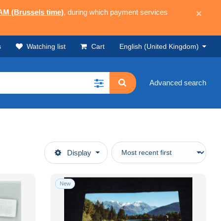
 AM (Brussels time)
, during which payment services
×
s
Watching list
Cart
English (United Kingdom)
Advanced search
Display
New