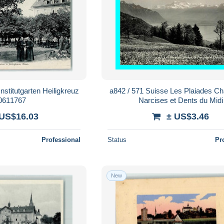
stitutgarten Heiligkreuz
a842 / 571 Suisse Les Plaiades C
10611767
Narcises et Dents du Midi
 US$16.03
± US$3.46
Professional
Status
Pr
New