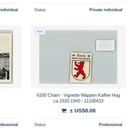
individual
Status
Private individual
New
6330 Cham - Vignette Wappen Kaffee Hag
ca 1920-1940 - 11100433
± US$8.08
ofessional
Status
Professional