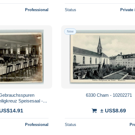
Professional
Status
Private 
New
Gebrauchsspuren
6330 Cham - 10202271
eiligkreuz Speisesaal -
603512
 US$14.91
± US$8.69
Professional
Status
Pr