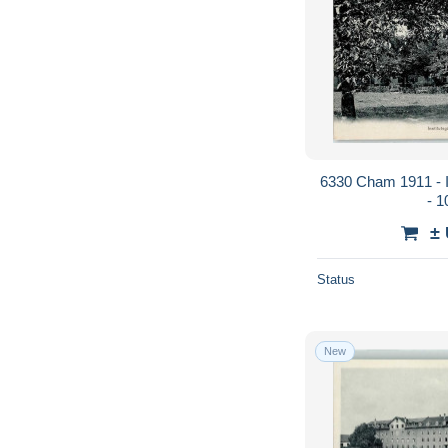
6330 Cham 1911 - In
- 
±
Status
New