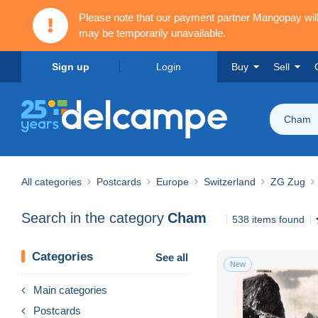
Please note that our payment partner Mangopay wi
may be temporarily unavailable.
Sign up
Login
Buy
Sell
Cham
All categories
Postcards
Europe
Switzerland
ZG Zug
Search in the category
Cham
538 items found
Categories
See all
New
Main categories
Postcards