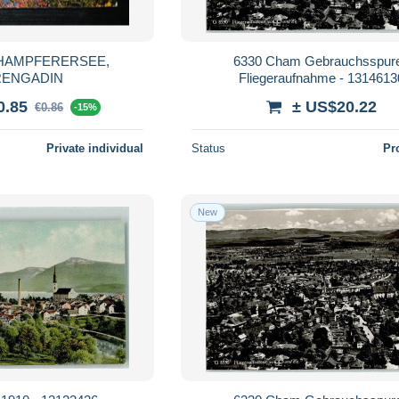
6330 Cham Gebrauchsspur
ENGADIN
Fliegeraufnahme - 1314613
0.85
± US$20.22
€0.86
-15%
Private individual
Status
Pr
New