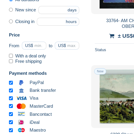
New since
days
33764- AM CHAMPFERERSEE,
Closing in
hours
OBER
Price
± US$
From
US$
to
US$
Status
With a deal only
Free shipping
New
Payment methods
PayPal
Bank transfer
Visa
MasterCard
Bancontact
iDeal
Maestro