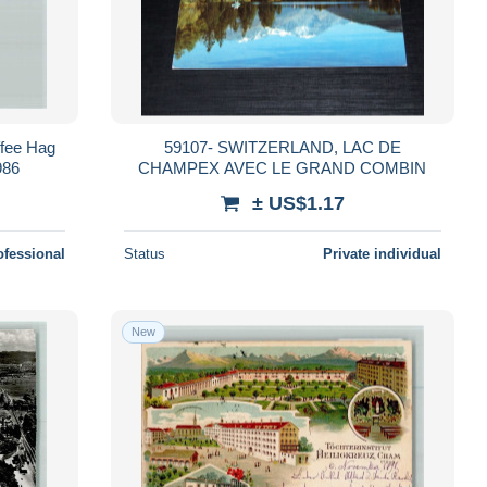
ffee Hag
59107- SWITZERLAND, LAC DE
986
CHAMPEX AVEC LE GRAND COMBIN
± US$1.17
ofessional
Status
Private individual
New