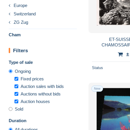
Europe
Switzerland
ZG Zug
Cham
ET-SUIS
CHAMOSSAIRE
Filters
±
Type of sale
Status
Ongoing
Fixed prices
Auction sales with bids
New
Auctions without bids
Auction houses
Sold
Duration
All durations