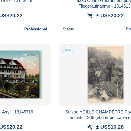
1910 - 13123426
6330 Cham Gebrauchsspur
Fliegeraufnahme - 1314613
 US$20.22
± US$20.22
Professional
Status
Pr
New
 Asyl - 13145716
Suisse YDILLE CHAMPÊTRE Pay
enfants 1906 (état impeccable et
 US$20.22
± US$10.28