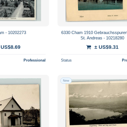
m - 10202273
6330 Cham 1910 Gebrauchsspuren
St. Andreas - 10218280
 US$8.69
± US$9.31
Professional
Status
Pr
New