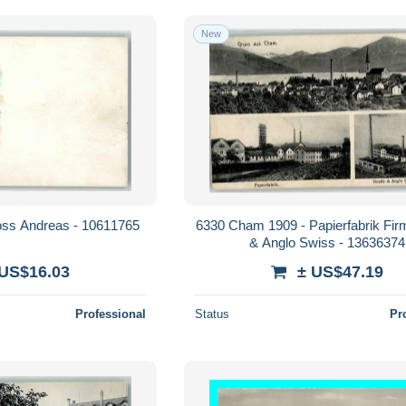
New
oss Andreas - 10611765
6330 Cham 1909 - Papierfabrik Fir
& Anglo Swiss - 13636374
 US$16.03
± US$47.19
Professional
Status
Pr