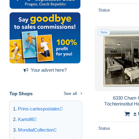
Status
New
Your advert here?
Top Shops
See all
6330 Cham 
Töchterinstitut H
Prins-cartespostales
10
±
Karto86
Status
MondialCollection