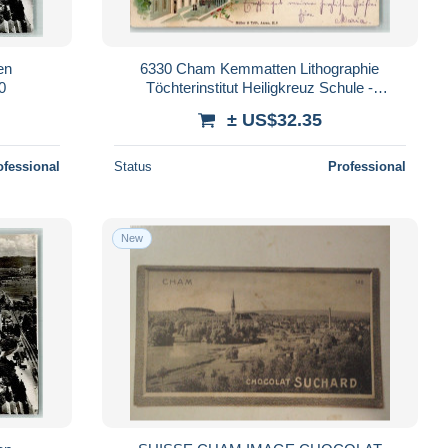
en
6330 Cham Kemmatten Lithographie
0
Töchterinstitut Heiligkreuz Schule -
13404770
± US$32.35
ofessional
Status
Professional
New