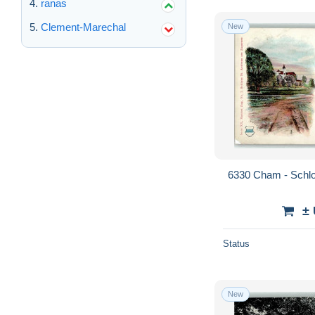
ranas
Clement-Marechal
New
6330 Cham - Schl
±
Status
New