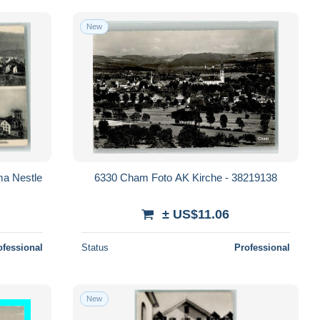
New
ma Nestle
6330 Cham Foto AK Kirche - 38219138
± US$11.06
ofessional
Status
Professional
New