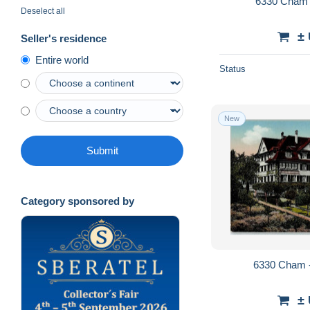
6330 Cham 
Deselect all
±
Seller's residence
Entire world
Status
New
Submit
Category sponsored by
6330 Cham -
±