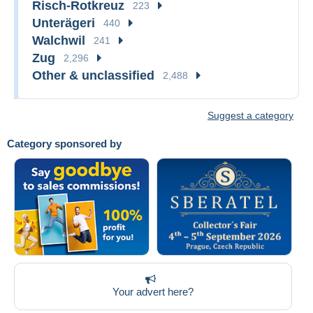
Risch-Rotkreuz
223
Unterägeri
440
Walchwil
241
Zug
2,296
Other & unclassified
2,488
Suggest a category
Category sponsored by
Your advert here?