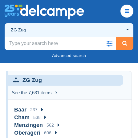
ZG Zug
Advanced search
ZG Zug
See the 7,631 items
Baar
237
Cham
538
Menzingen
562
Oberägeri
606