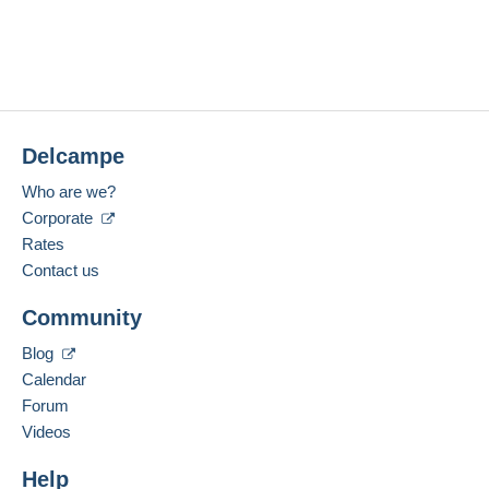
Delcampe
Who are we?
Corporate
Rates
Contact us
Community
Blog
Calendar
Forum
Videos
Help