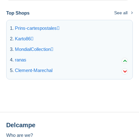
Top Shops
See all
Prins-cartespostales
Karto86
MondialCollection
ranas
Clement-Marechal
Delcampe
Who are we?