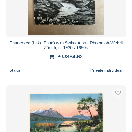
Thunersee (Lake Thun) with Swiss Alps - Photoglob-Wehrli
Zürich, c. 1930s-1950s
± US$4.62
Status
Private individual