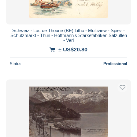
Schweiz - Lac de Thoune (BE) Litho - Multiview - Spiez -
Schutzmarkt - Thun - Hoffmann's Stärkefabriken Salzuflen
- Verl
± US$20.80
Status
Professional