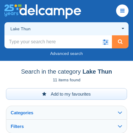
Lake Thun
Advanced search
Search in the category
Lake Thun
11 items found
Add to my favourites
Categories
Filters
See all