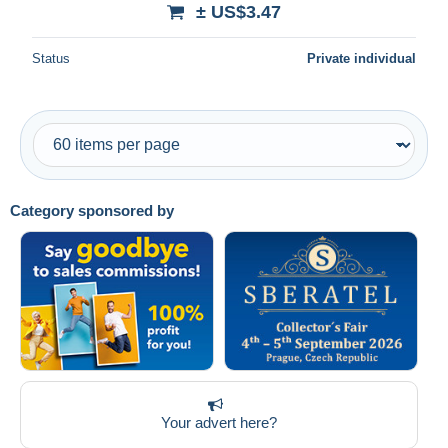
± US$3.47
Status
Private individual
Category sponsored by
Your advert here?