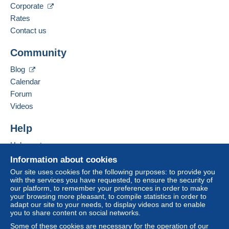
Corporate
Rates
Contact us
Community
Blog
Calendar
Forum
Videos
Help
Help centre
Buying on Delcampe
Information about cookies
Selling on Delcampe
Our site uses cookies for the following purposes: to provide you
with the services you have requested, to ensure the security of
A secure website
our platform, to remember your preferences in order to make
your browsing more pleasant, to compile statistics in order to
adapt our site to your needs, to display videos and to enable
you to share content on social networks.
Some of these cookies are necessary for the operation of our