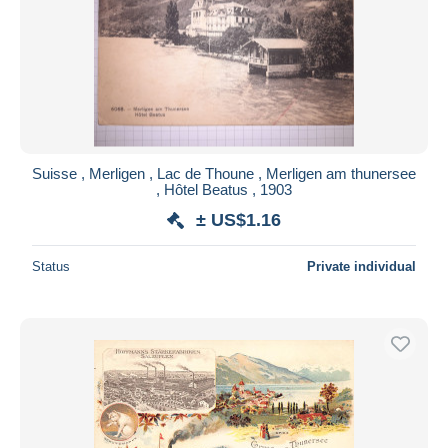
Submit
Suisse , Merligen , Lac de Thoune , Merligen am thunersee
, Hôtel Beatus , 1903
± US$1.16
Status
Private individual