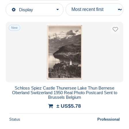
Type of sale
Display
Main categories
Ongoing
Postcards
Fixed prices
Europe
New
Auction sales with bids
Switzerland
Auctions without bids
Touristic sites
Auction houses
Sold
Lake Thun
Duration
All durations
New since
days
Schloss Spiez Castle Thunersee Lake Thun Bernese
Oberland Switzerland 1950 Real Photo Postcard Sent to
Closing in
hours
Brussels Belgium
± US$5.78
Price
From
US$
to
US$
Status
Professional
With a deal only