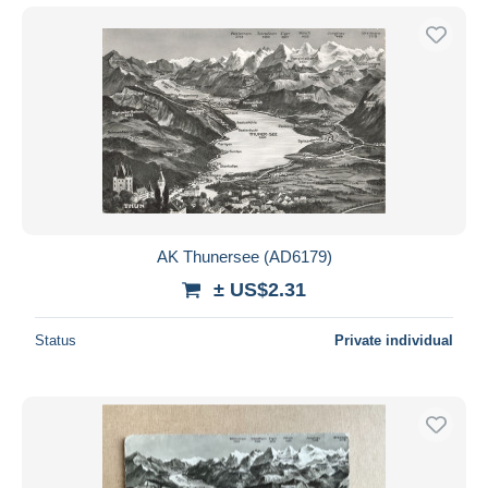
AK Thunersee (AD6179)
± US$2.31
Status
Private individual