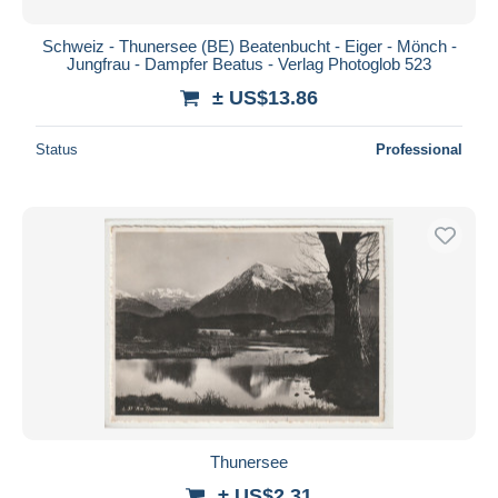
Schweiz - Thunersee (BE) Beatenbucht - Eiger - Mönch -
Jungfrau - Dampfer Beatus - Verlag Photoglob 523
± US$13.86
Status
Professional
Thunersee
± US$2.31