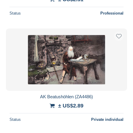
Status
Professional
AK Beatushöhlen (ZA4486)
± US$2.89
Status
Private individual