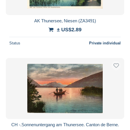
AK Thunersee, Niesen (ZA3491)
± US$2.89
Status
Private individual
CH -.Sonnenuntergang am Thunersee. Canton de Berne.