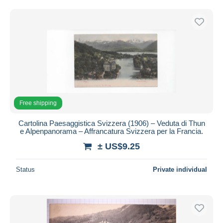
Free shipping
Payment methods
PayPal
Bank transfer
Visa
MasterCard
Bancontact
Free shipping
iDeal
Cartolina Paesaggistica Svizzera (1906) – Veduta di Thun
Maestro
e Alpenpanorama – Affrancatura Svizzera per la Francia.
Deselect all
± US$9.25
Seller's residence
Status
Private individual
Entire world