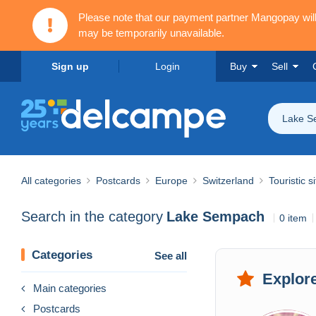
Please note that our payment partner Mangopay wi
may be temporarily unavailable.
Sign up
Login
Buy
Sell
Lake S
All categories
Postcards
Europe
Switzerland
Touristic s
Search in the category
Lake Sempach
0 item
Categories
See all
Explore
Main categories
Postcards