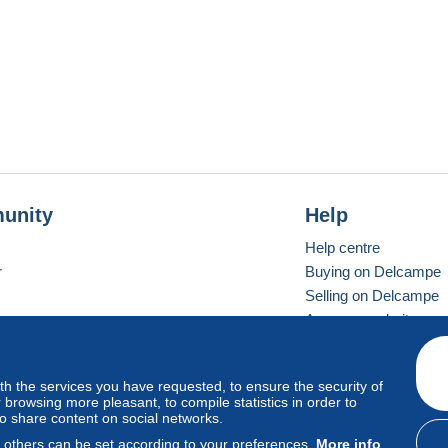
unity
Help
Help centre
r
Buying on Delcampe
Selling on Delcampe
A secure website
ith the services you have requested, to ensure the security of
Vevay
Standard mode
browsing more pleasant, to compile statistics in order to
to share content on social networks.
, others can be set according to your preferences.
More info