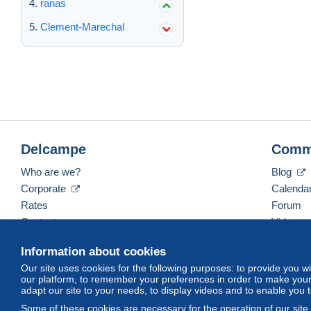
ranas
Clement-Marechal
Delcampe
Comm
Who are we?
Blog
Corporate
Calenda
Rates
Forum
Contact us
Videos
Information about cookies
Our site uses cookies for the following purposes: to provide you w
English (United Kingdom)
USD
America/Indiana/
our platform, to remember your preferences in order to make your 
adapt our site to your needs, to display videos and to enable you 
Some of these cookies are necessary for the operation of our site