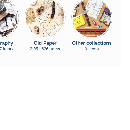
raphy
Old Paper
Other collections
7 Items
2,951,626 Items
0 Items