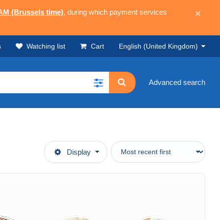
 AM (Brussels time)
, during which payment services
×
s
Watching list
Cart
English (United Kingdom)
Advanced search
Display