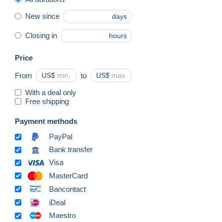
New since
days
Closing in
hours
Price
From
US$
to
US$
With a deal only
Free shipping
Payment methods
PayPal
Bank transfer
Visa
MasterCard
Bancontact
iDeal
Maestro