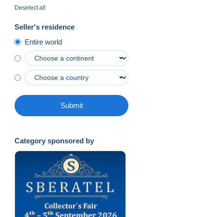
Deselect all
Seller's residence
Entire world
Submit
Category sponsored by