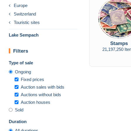
Europe
Switzerland
Touristic sites
Lake Sempach
Stamps
21,197,250 It
Filters
Type of sale
Ongoing
Fixed prices
Auction sales with bids
Auctions without bids
Auction houses
Sold
Duration
All durations