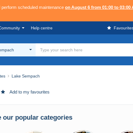
ll perform scheduled maintenance
on August 6 from 01:00 to 03:00
Community
Help centre
Favourite
empach
ites
Lake Sempach
Add to my favourites
 our popular categories