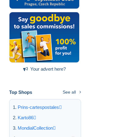
Your advert here?
Top Shops
See all
Prins-cartespostales
Karto86
MondialCollection