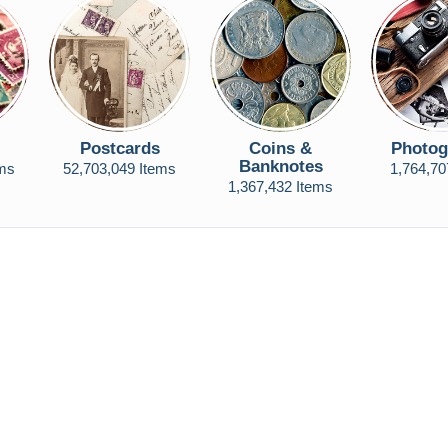
Postcards
Coins &
Photog
Banknotes
ems
52,703,049 Items
1,764,70
1,367,432 Items