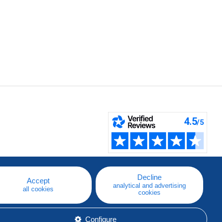
Decline
Accept
analytical and advertising
all cookies
cookies
Configure