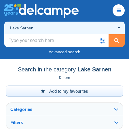
Lake Sarnen
Advanced search
Search in the category
Lake Sarnen
0 item
Add to my favourites
Categories
Filters
See all