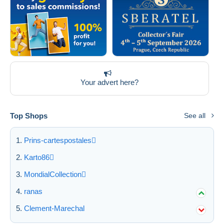
Your advert here?
Top Shops
See all
Prins-cartespostales
Karto86
MondialCollection
ranas
Clement-Marechal