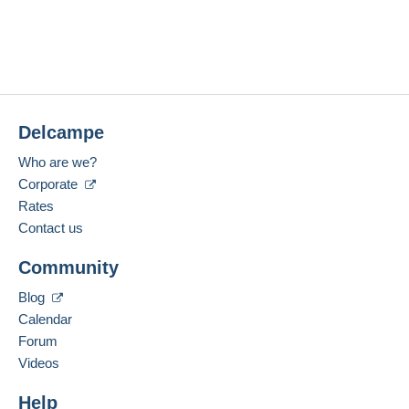
Delcampe
Who are we?
Corporate
Rates
Contact us
Community
Blog
Calendar
Forum
Videos
Help