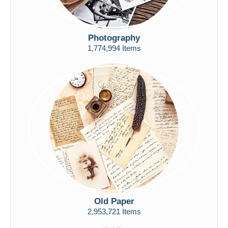
Photography
1,774,994 Items
Old Paper
2,953,721 Items