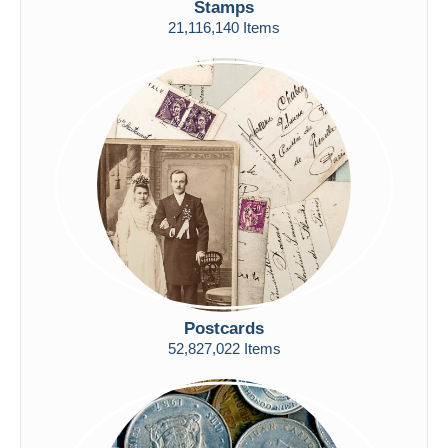
Stamps
Free shipping
21,116,140 Items
Payment methods
PayPal
Bank transfer
Visa
MasterCard
Bancontact
iDeal
Maestro
Deselect all
Seller's residence
Postcards
Entire world
52,827,022 Items