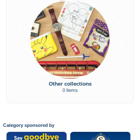
Other collections
0 Items
Category sponsored by