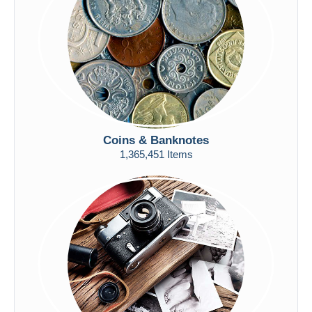
Submit
Coins & Banknotes
1,365,451 Items