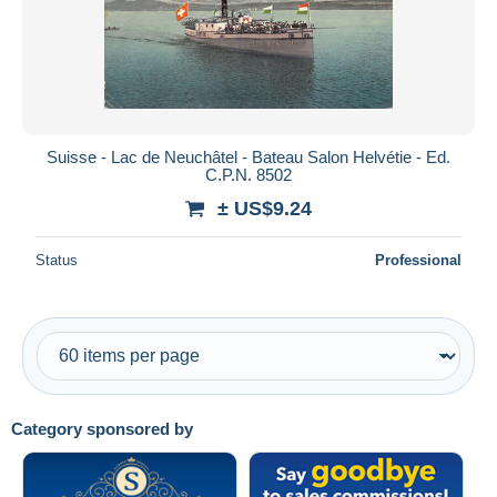
Submit
Suisse - Lac de Neuchâtel - Bateau Salon Helvétie - Ed.
C.P.N. 8502
± US$9.24
Status
Professional
Category sponsored by