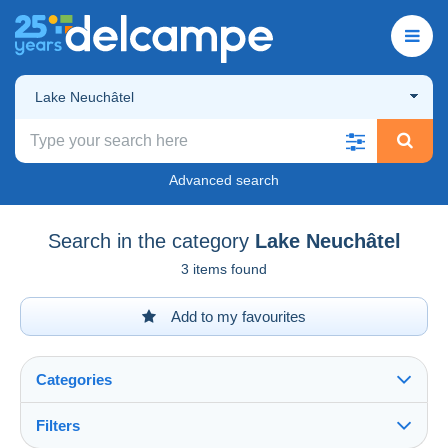
Lake Neuchâtel
Advanced search
Search in the category
Lake Neuchâtel
3 items found
Add to my favourites
Categories
Filters
See all