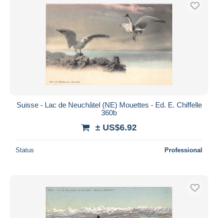
Free shipping
Payment methods
PayPal
Bank transfer
Visa
MasterCard
Bancontact
Suisse - Lac de Neuchâtel (NE) Mouettes - Ed. E. Chiffelle
iDeal
360b
Maestro
± US$6.92
Deselect all
Status
Professional
Seller's residence
Entire world