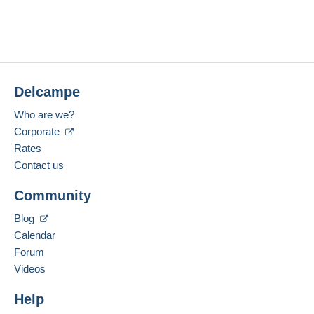
Delcampe
Who are we?
Corporate
Rates
Contact us
Community
Blog
Calendar
Forum
Videos
Help