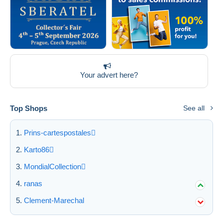
Your advert here?
Top Shops
See all
Prins-cartespostales
Karto86
MondialCollection
ranas
Clement-Marechal